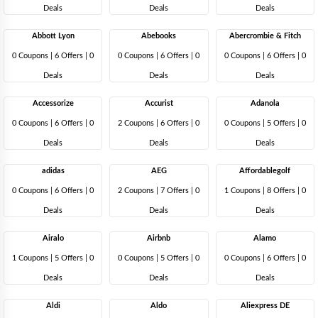
Deals
Deals
Deals
Abbott Lyon
Abebooks
Abercrombie & Fitch
0 Coupons
|
6 Offers |
0
0 Coupons
|
6 Offers |
0
0 Coupons
|
6 Offers |
0
Deals
Deals
Deals
Accessorize
Accurist
Adanola
0 Coupons
|
6 Offers |
0
2 Coupons
|
6 Offers |
0
0 Coupons
|
5 Offers |
0
Deals
Deals
Deals
adidas
AEG
Affordablegolf
0 Coupons
|
6 Offers |
0
2 Coupons
|
7 Offers |
0
1 Coupons
|
8 Offers |
0
Deals
Deals
Deals
Airalo
Airbnb
Alamo
1 Coupons
|
5 Offers |
0
0 Coupons
|
5 Offers |
0
0 Coupons
|
6 Offers |
0
Deals
Deals
Deals
Aldi
Aldo
Aliexpress DE