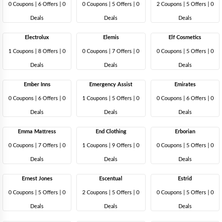
0 Coupons
|
6 Offers |
0
0 Coupons
|
5 Offers |
0
2 Coupons
|
5 Offers |
0
Deals
Deals
Deals
Electrolux
Elemis
Elf Cosmetics
1 Coupons
|
8 Offers |
0
0 Coupons
|
7 Offers |
0
0 Coupons
|
5 Offers |
0
Deals
Deals
Deals
Ember Inns
Emergency Assist
Emirates
0 Coupons
|
6 Offers |
0
1 Coupons
|
5 Offers |
0
0 Coupons
|
6 Offers |
0
Deals
Deals
Deals
Emma Mattress
End Clothing
Erborian
0 Coupons
|
7 Offers |
0
1 Coupons
|
9 Offers |
0
0 Coupons
|
5 Offers |
0
Deals
Deals
Deals
Ernest Jones
Escentual
Estrid
0 Coupons
|
5 Offers |
0
2 Coupons
|
5 Offers |
0
0 Coupons
|
5 Offers |
0
Deals
Deals
Deals