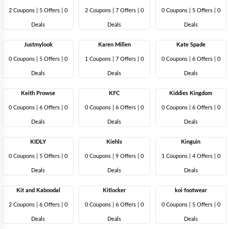
2 Coupons
|
5 Offers |
0
2 Coupons
|
7 Offers |
0
0 Coupons
|
5 Offers |
0
Deals
Deals
Deals
Justmylook
Karen Millen
Kate Spade
0 Coupons
|
5 Offers |
0
1 Coupons
|
7 Offers |
0
0 Coupons
|
6 Offers |
0
Deals
Deals
Deals
Keith Prowse
KFC
Kiddies Kingdom
0 Coupons
|
6 Offers |
0
0 Coupons
|
6 Offers |
0
0 Coupons
|
6 Offers |
0
Deals
Deals
Deals
KIDLY
Kiehls
Kinguin
0 Coupons
|
5 Offers |
0
0 Coupons
|
9 Offers |
0
1 Coupons
|
4 Offers |
0
Deals
Deals
Deals
Kit and Kaboodal
Kitlocker
koi footwear
2 Coupons
|
6 Offers |
0
0 Coupons
|
6 Offers |
0
0 Coupons
|
5 Offers |
0
Deals
Deals
Deals