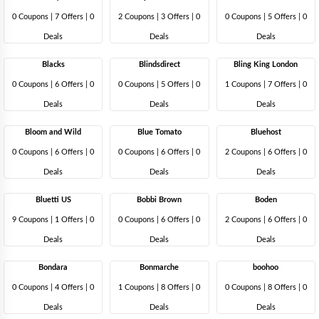
0 Coupons
|
7 Offers |
0
2 Coupons
|
3 Offers |
0
0 Coupons
|
5 Offers |
0
Deals
Deals
Deals
Blacks
Blindsdirect
Bling King London
0 Coupons
|
6 Offers |
0
0 Coupons
|
5 Offers |
0
1 Coupons
|
7 Offers |
0
Deals
Deals
Deals
Bloom and Wild
Blue Tomato
Bluehost
0 Coupons
|
6 Offers |
0
0 Coupons
|
6 Offers |
0
2 Coupons
|
6 Offers |
0
Deals
Deals
Deals
Bluetti US
Bobbi Brown
Boden
9 Coupons
|
1 Offers |
0
0 Coupons
|
6 Offers |
0
2 Coupons
|
6 Offers |
0
Deals
Deals
Deals
Bondara
Bonmarche
boohoo
0 Coupons
|
4 Offers |
0
1 Coupons
|
8 Offers |
0
0 Coupons
|
8 Offers |
0
Deals
Deals
Deals