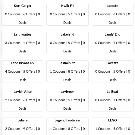
Kurt Geiger
Kwik Fit
Lacoste
0 Coupons
|
6 Offers |
0
0 Coupons
|
5 Offers |
0
0 Coupons
|
6 Offers |
0
Deals
Deals
Deals
Laithwaites
Lakeland
Lands' End
3 Coupons
|
1 Offers |
0
0 Coupons
|
5 Offers |
0
0 Coupons
|
5 Offers |
0
Deals
Deals
Deals
Lane Bryant US
lastminute
Lavazza
4 Coupons
|
5 Offers |
0
1 Coupons
|
8 Offers |
0
0 Coupons
|
5 Offers |
0
Deals
Deals
Deals
Lavish Alice
Laybrook
Le Boat
2 Coupons
|
6 Offers |
0
0 Coupons
|
5 Offers |
0
0 Coupons
|
7 Offers |
0
Deals
Deals
Deals
Lebara
Legend Footwear
LEGO
2 Coupons
|
9 Offers |
0
1 Coupons
|
8 Offers |
0
1 Coupons
|
5 Offers |
0