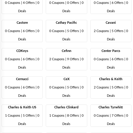
0 Coupons
|
4 Offers |
0
0 Coupons
|
0 Offers |
0
0 Coupons
|
6 Offers |
0
Deals
Deals
Deals
Castore
Cathay Pacific
Cavani
0 Coupons
|
6 Offers |
0
0 Coupons
|
5 Offers |
0
2 Coupons
|
5 Offers |
0
Deals
Deals
Deals
CDKeys
Cefinn
Center Parcs
0 Coupons
|
6 Offers |
0
2 Coupons
|
9 Offers |
0
0 Coupons
|
6 Offers |
0
Deals
Deals
Deals
Cernucci
CeX
Charles & Keith
0 Coupons
|
6 Offers |
0
0 Coupons
|
5 Offers |
0
2 Coupons
|
5 Offers |
0
Deals
Deals
Deals
Charles & Keith US
Charles Clinkard
Charles Tyrwhitt
1 Coupons
|
5 Offers |
0
1 Coupons
|
8 Offers |
0
0 Coupons
|
7 Offers |
0
Deals
Deals
Deals