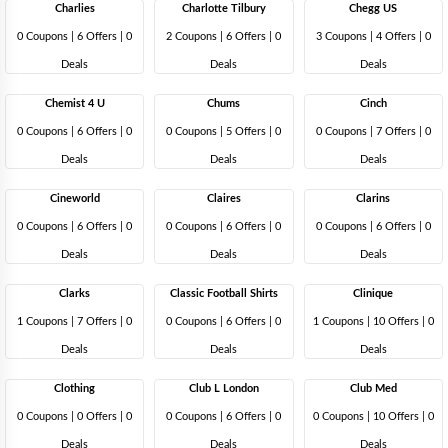
Charlies
Charlotte Tilbury
Chegg US
0 Coupons
|
6 Offers |
0
2 Coupons
|
6 Offers |
0
3 Coupons
|
4 Offers |
0
Deals
Deals
Deals
Chemist 4 U
Chums
Cinch
0 Coupons
|
6 Offers |
0
0 Coupons
|
5 Offers |
0
0 Coupons
|
7 Offers |
0
Deals
Deals
Deals
Cineworld
Claires
Clarins
0 Coupons
|
6 Offers |
0
0 Coupons
|
6 Offers |
0
0 Coupons
|
6 Offers |
0
Deals
Deals
Deals
Clarks
Classic Football Shirts
Clinique
1 Coupons
|
7 Offers |
0
0 Coupons
|
6 Offers |
0
1 Coupons
|
10 Offers |
0
Deals
Deals
Deals
Clothing
Club L London
Club Med
0 Coupons
|
0 Offers |
0
0 Coupons
|
6 Offers |
0
0 Coupons
|
10 Offers |
0
Deals
Deals
Deals