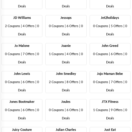
Deals
Deals
Deals
JD Williams
Jessops
Jet2holidays
2 Coupons
|
4 Offers |
0
0 Coupons
|
6 Offers |
0
0 Coupons
|
5 Offers |
0
Deals
Deals
Deals
Jo Malone
Joanie
John Greed
0 Coupons
|
7 Offers |
0
1 Coupons
|
4 Offers |
0
0 Coupons
|
6 Offers |
0
Deals
Deals
Deals
John Lewis
John Smedley
Jojo Maman Bebe
0 Coupons
|
6 Offers |
0
2 Coupons
|
8 Offers |
0
0 Coupons
|
7 Offers |
0
Deals
Deals
Deals
Jones Bootmaker
Joules
JTX Fitness
0 Coupons
|
6 Offers |
0
0 Coupons
|
6 Offers |
0
1 Coupons
|
9 Offers |
0
Deals
Deals
Deals
Juicy Couture
Julian Charles
Just Eat