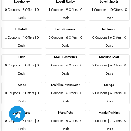
Lovehoney
Lovell Rugby
Lovell Sports
0 Coupons
|
5 Offers |
0
1 Coupons
|
9 Offers |
0
1 Coupons
|
10 Offers |
0
Deals
Deals
Deals
Lullabellz
Lulu Guinness
lululemon
1 Coupons
|
4 Offers |
0
0 Coupons
|
6 Offers |
0
0 Coupons
|
6 Offers |
0
Deals
Deals
Deals
Lush
MAC Cosmetics
Machine Mart
0 Coupons
|
5 Offers |
0
0 Coupons
|
6 Offers |
0
2 Coupons
|
6 Offers |
0
Deals
Deals
Deals
Made
Mainline Menswear
Mango
0 Coupons
|
6 Offers |
0
0 Coupons
|
6 Offers |
0
2 Coupons
|
6 Offers |
0
Deals
Deals
Deals
Mano Mano
ManyPets
Maple Parking
0 Coupons
|
6 Offers |
0
0 Coupons
|
5 Offers |
0
2 Coupons
|
7 Offers |
0
Deals
Deals
Deals