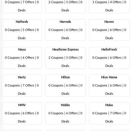
0 Coupons
|
7 Offers |
0
2 Coupons
|
5 Offers |
0
1 Coupons
|
4 Offers |
0
Deals
Deals
Deals
Halfords
Harrods
Haven
0 Coupons
|
5 Offers |
0
0 Coupons
|
6 Offers |
0
0 Coupons
|
6 Offers |
0
Deals
Deals
Deals
Hayu
Heathrow Express
HelloFresh
0 Coupons
|
6 Offers |
0
2 Coupons
|
5 Offers |
0
0 Coupons
|
6 Offers |
0
Deals
Deals
Deals
Hertz
Hilton
Hive Home
0 Coupons
|
7 Offers |
0
0 Coupons
|
6 Offers |
0
0 Coupons
|
6 Offers |
0
Deals
Deals
Deals
HMV
Hobbs
Hoka
0 Coupons
|
6 Offers |
0
0 Coupons
|
6 Offers |
0
0 Coupons
|
7 Offers |
0
Deals
Deals
Deals