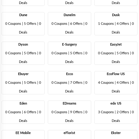
Deals
Deals
Deals
Dune
Dunelm
Dusk
0 Coupons
|
5 Offers |
0
0 Coupons
|
6 Offers |
0
1 Coupons
|
4 Offers |
0
Deals
Deals
Deals
Dyson
E-Surgery
EasyJet
0 Coupons
|
5 Offers |
0
0 Coupons
|
5 Offers |
0
0 Coupons
|
5 Offers |
0
Deals
Deals
Deals
Ebuyer
Ecco
EcoFlow US
0 Coupons
|
5 Offers |
0
0 Coupons
|
7 Offers |
0
4 Coupons
|
4 Offers |
0
Deals
Deals
Deals
Eden
EDreams
edx US
0 Coupons
|
6 Offers |
0
0 Coupons
|
9 Offers |
0
3 Coupons
|
2 Offers |
0
Deals
Deals
Deals
EE Mobile
eFlorist
Ekster