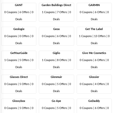
GANT
Garden Buildings Direct
GARMIN
0 Coupons
|
6 Offers |
0
1 Coupons
|
7 Offers |
0
0 Coupons
|
6 Offers |
0
Deals
Deals
Deals
Geologie
Geox
Get The Label
0 Coupons
|
0 Offers |
0
0 Coupons
|
6 Offers |
0
1 Coupons
|
13 Offers |
0
Deals
Deals
Deals
GetYourGuide
Giglio
Give Me Cosmetics
1 Coupons
|
5 Offers |
0
1 Coupons
|
8 Offers |
0
0 Coupons
|
6 Offers |
0
Deals
Deals
Deals
Glasses Direct
Glenmuir
Glossier
0 Coupons
|
5 Offers |
0
0 Coupons
|
5 Offers |
0
0 Coupons
|
4 Offers |
0
Deals
Deals
Deals
Glossybox
Go Ape
GoDaddy
0 Coupons
|
5 Offers |
0
0 Coupons
|
5 Offers |
0
0 Coupons
|
6 Offers |
0