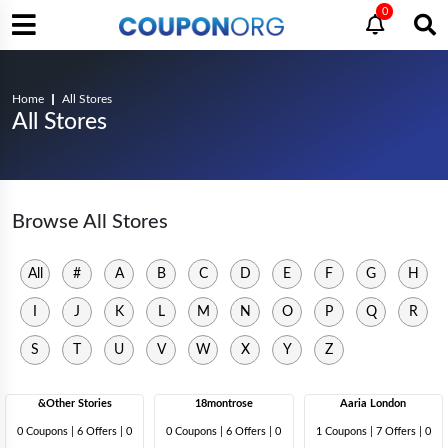
0
Home
All Stores
All Stores
Browse All Stores
All
#
A
B
C
D
E
F
G
H
I
J
K
L
M
N
O
P
Q
R
S
T
U
V
W
X
Y
Z
&Other Stories
18montrose
Aaria London
0 Coupons
|
6 Offers |
0
0 Coupons
|
6 Offers |
0
1 Coupons
|
7 Offers |
0