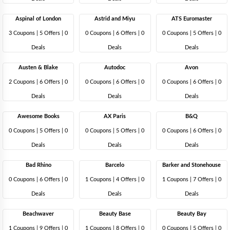
Aspinal of London
Astrid and Miyu
ATS Euromaster
3 Coupons
|
5 Offers |
0
0 Coupons
|
6 Offers |
0
0 Coupons
|
5 Offers |
0
Deals
Deals
Deals
Austen & Blake
Autodoc
Avon
2 Coupons
|
6 Offers |
0
0 Coupons
|
6 Offers |
0
0 Coupons
|
6 Offers |
0
Deals
Deals
Deals
Awesome Books
AX Paris
B&Q
0 Coupons
|
5 Offers |
0
0 Coupons
|
5 Offers |
0
0 Coupons
|
6 Offers |
0
Deals
Deals
Deals
Bad Rhino
Barcelo
Barker and Stonehouse
0 Coupons
|
6 Offers |
0
1 Coupons
|
4 Offers |
0
1 Coupons
|
7 Offers |
0
Deals
Deals
Deals
Beachwaver
Beauty Base
Beauty Bay
1 Coupons
|
9 Offers |
0
1 Coupons
|
8 Offers |
0
0 Coupons
|
5 Offers |
0