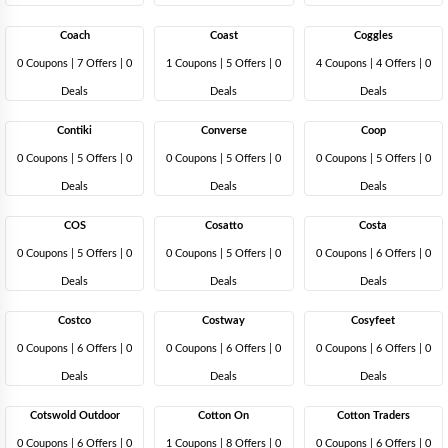
Coach
Coast
Coggles
0 Coupons
|
7 Offers |
0
1 Coupons
|
5 Offers |
0
4 Coupons
|
4 Offers |
0
Deals
Deals
Deals
Contiki
Converse
Coop
0 Coupons
|
5 Offers |
0
0 Coupons
|
5 Offers |
0
0 Coupons
|
5 Offers |
0
Deals
Deals
Deals
COS
Cosatto
Costa
0 Coupons
|
5 Offers |
0
0 Coupons
|
5 Offers |
0
0 Coupons
|
6 Offers |
0
Deals
Deals
Deals
Costco
Costway
Cosyfeet
0 Coupons
|
6 Offers |
0
0 Coupons
|
6 Offers |
0
0 Coupons
|
6 Offers |
0
Deals
Deals
Deals
Cotswold Outdoor
Cotton On
Cotton Traders
0 Coupons
|
6 Offers |
0
1 Coupons
|
8 Offers |
0
0 Coupons
|
6 Offers |
0