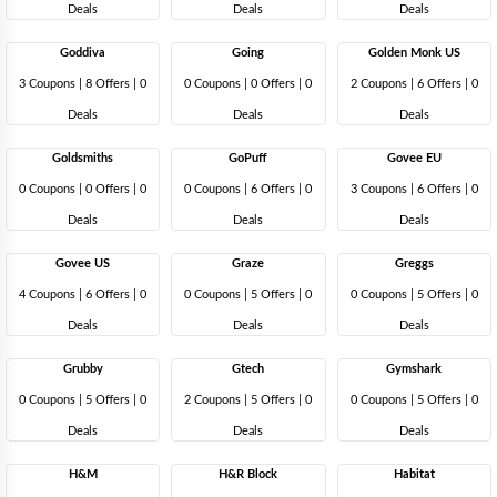
Deals
Deals
Deals
Goddiva
Going
Golden Monk US
3 Coupons
|
8 Offers |
0
0 Coupons
|
0 Offers |
0
2 Coupons
|
6 Offers |
0
Deals
Deals
Deals
Goldsmiths
GoPuff
Govee EU
0 Coupons
|
0 Offers |
0
0 Coupons
|
6 Offers |
0
3 Coupons
|
6 Offers |
0
Deals
Deals
Deals
Govee US
Graze
Greggs
4 Coupons
|
6 Offers |
0
0 Coupons
|
5 Offers |
0
0 Coupons
|
5 Offers |
0
Deals
Deals
Deals
Grubby
Gtech
Gymshark
0 Coupons
|
5 Offers |
0
2 Coupons
|
5 Offers |
0
0 Coupons
|
5 Offers |
0
Deals
Deals
Deals
H&M
H&R Block
Habitat