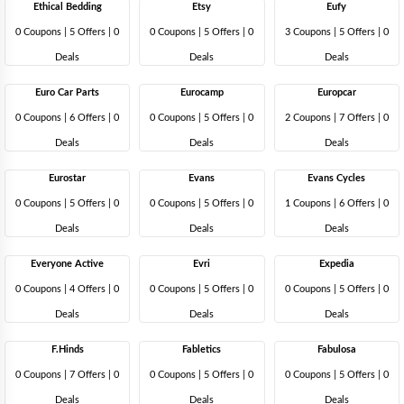
Ethical Bedding
Etsy
Eufy
0 Coupons
|
5 Offers |
0
0 Coupons
|
5 Offers |
0
3 Coupons
|
5 Offers |
0
Deals
Deals
Deals
Euro Car Parts
Eurocamp
Europcar
0 Coupons
|
6 Offers |
0
0 Coupons
|
5 Offers |
0
2 Coupons
|
7 Offers |
0
Deals
Deals
Deals
Eurostar
Evans
Evans Cycles
0 Coupons
|
5 Offers |
0
0 Coupons
|
5 Offers |
0
1 Coupons
|
6 Offers |
0
Deals
Deals
Deals
Everyone Active
Evri
Expedia
0 Coupons
|
4 Offers |
0
0 Coupons
|
5 Offers |
0
0 Coupons
|
5 Offers |
0
Deals
Deals
Deals
F.Hinds
Fabletics
Fabulosa
0 Coupons
|
7 Offers |
0
0 Coupons
|
5 Offers |
0
0 Coupons
|
5 Offers |
0
Deals
Deals
Deals