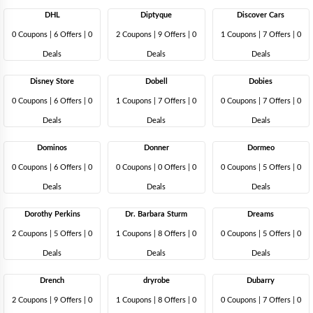
DHL
Diptyque
Discover Cars
0 Coupons
|
6 Offers |
0
2 Coupons
|
9 Offers |
0
1 Coupons
|
7 Offers |
0
Deals
Deals
Deals
Disney Store
Dobell
Dobies
0 Coupons
|
6 Offers |
0
1 Coupons
|
7 Offers |
0
0 Coupons
|
7 Offers |
0
Deals
Deals
Deals
Dominos
Donner
Dormeo
0 Coupons
|
6 Offers |
0
0 Coupons
|
0 Offers |
0
0 Coupons
|
5 Offers |
0
Deals
Deals
Deals
Dorothy Perkins
Dr. Barbara Sturm
Dreams
2 Coupons
|
5 Offers |
0
1 Coupons
|
8 Offers |
0
0 Coupons
|
5 Offers |
0
Deals
Deals
Deals
Drench
dryrobe
Dubarry
2 Coupons
|
9 Offers |
0
1 Coupons
|
8 Offers |
0
0 Coupons
|
7 Offers |
0