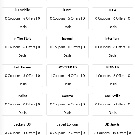
iD Mobile
iHerb
IKEA
0 Coupons
|
6 Offers |
0
0 Coupons
|
5 Offers |
0
0 Coupons
|
6 Offers |
0
Deals
Deals
Deals
In The Style
Incogni
Interflora
0 Coupons
|
6 Offers |
0
0 Coupons
|
0 Offers |
0
0 Coupons
|
6 Offers |
0
Deals
Deals
Deals
Irish Ferries
iROCKER US
ISDIN US
0 Coupons
|
6 Offers |
0
1 Coupons
|
4 Offers |
0
1 Coupons
|
6 Offers |
0
Deals
Deals
Deals
Italist
Jacamo
Jack Wills
0 Coupons
|
0 Offers |
0
0 Coupons
|
6 Offers |
0
0 Coupons
|
7 Offers |
0
Deals
Deals
Deals
Jackery US
Jaded London
JD Sports
3 Coupons
|
4 Offers |
0
0 Coupons
|
7 Offers |
0
3 Coupons
|
10 Offers |
0