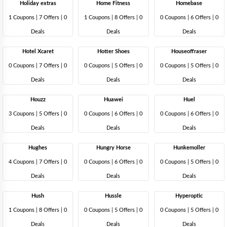
Holiday extras
Home Fitness
Homebase
1 Coupons
|
7 Offers |
0
1 Coupons
|
8 Offers |
0
0 Coupons
|
6 Offers |
0
Deals
Deals
Deals
Hotel Xcaret
Hotter Shoes
Houseoffraser
0 Coupons
|
7 Offers |
0
0 Coupons
|
5 Offers |
0
0 Coupons
|
5 Offers |
0
Deals
Deals
Deals
Houzz
Huawei
Huel
3 Coupons
|
5 Offers |
0
0 Coupons
|
6 Offers |
0
0 Coupons
|
6 Offers |
0
Deals
Deals
Deals
Hughes
Hungry Horse
Hunkemoller
4 Coupons
|
7 Offers |
0
0 Coupons
|
6 Offers |
0
0 Coupons
|
5 Offers |
0
Deals
Deals
Deals
Hush
Hussle
Hyperoptic
1 Coupons
|
8 Offers |
0
0 Coupons
|
5 Offers |
0
0 Coupons
|
5 Offers |
0
Deals
Deals
Deals