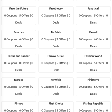
Face the Future
Facetheory
Fanatical
0 Coupons
|
5 Offers |
0
0 Coupons
|
5 Offers |
0
0 Coupons
|
5 Offers |
0
Deals
Deals
Deals
Fanatics
Farfetch
Farnell
0 Coupons
|
6 Offers |
0
0 Coupons
|
7 Offers |
0
0 Coupons
|
6 Offers |
0
Deals
Deals
Deals
Farrar and Tanner
Farrow & Ball
Fashion World
0 Coupons
|
0 Offers |
0
0 Coupons
|
5 Offers |
0
0 Coupons
|
5 Offers |
0
Deals
Deals
Deals
FatFace
Fenwick
Finisterre
0 Coupons
|
6 Offers |
0
0 Coupons
|
6 Offers |
0
0 Coupons
|
6 Offers |
0
Deals
Deals
Deals
Firmoo
First Choice
Fishing Republic
0 Coupons
|
6 Offers |
0
0 Coupons
|
5 Offers |
0
0 Coupons
|
5 Offers |
0