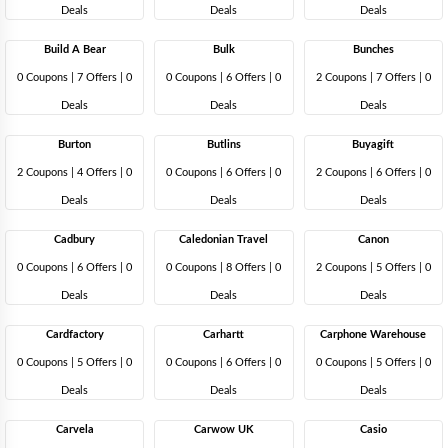
Deals
Deals
Deals
Build A Bear
Bulk
Bunches
0 Coupons
|
7 Offers |
0
0 Coupons
|
6 Offers |
0
2 Coupons
|
7 Offers |
0
Deals
Deals
Deals
Burton
Butlins
Buyagift
2 Coupons
|
4 Offers |
0
0 Coupons
|
6 Offers |
0
2 Coupons
|
6 Offers |
0
Deals
Deals
Deals
Cadbury
Caledonian Travel
Canon
0 Coupons
|
6 Offers |
0
0 Coupons
|
8 Offers |
0
2 Coupons
|
5 Offers |
0
Deals
Deals
Deals
Cardfactory
Carhartt
Carphone Warehouse
0 Coupons
|
5 Offers |
0
0 Coupons
|
6 Offers |
0
0 Coupons
|
5 Offers |
0
Deals
Deals
Deals
Carvela
Carwow UK
Casio