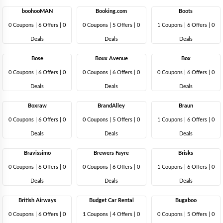
boohooMAN
Booking.com
Boots
0 Coupons
|
6 Offers |
0
0 Coupons
|
5 Offers |
0
1 Coupons
|
6 Offers |
0
Deals
Deals
Deals
Bose
Boux Avenue
Box
0 Coupons
|
6 Offers |
0
0 Coupons
|
6 Offers |
0
0 Coupons
|
6 Offers |
0
Deals
Deals
Deals
Boxraw
BrandAlley
Braun
0 Coupons
|
6 Offers |
0
0 Coupons
|
5 Offers |
0
1 Coupons
|
6 Offers |
0
Deals
Deals
Deals
Bravissimo
Brewers Fayre
Brisks
0 Coupons
|
6 Offers |
0
0 Coupons
|
6 Offers |
0
1 Coupons
|
6 Offers |
0
Deals
Deals
Deals
British Airways
Budget Car Rental
Bugaboo
0 Coupons
|
6 Offers |
0
1 Coupons
|
4 Offers |
0
0 Coupons
|
5 Offers |
0