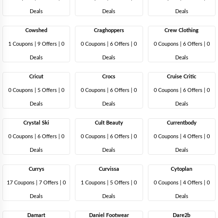
Deals
Deals
Deals
Cowshed
Craghoppers
Crew Clothing
1 Coupons
|
9 Offers |
0
0 Coupons
|
6 Offers |
0
0 Coupons
|
6 Offers |
0
Deals
Deals
Deals
Cricut
Crocs
Cruise Critic
0 Coupons
|
5 Offers |
0
0 Coupons
|
6 Offers |
0
0 Coupons
|
6 Offers |
0
Deals
Deals
Deals
Crystal Ski
Cult Beauty
Currentbody
0 Coupons
|
6 Offers |
0
0 Coupons
|
6 Offers |
0
0 Coupons
|
4 Offers |
0
Deals
Deals
Deals
Currys
Curvissa
Cytoplan
17 Coupons
|
7 Offers |
0
1 Coupons
|
5 Offers |
0
0 Coupons
|
4 Offers |
0
Deals
Deals
Deals
Damart
Daniel Footwear
Dare2b