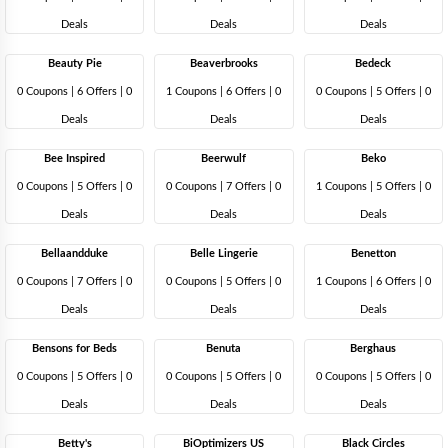
Deals
Deals
Deals
Beauty Pie
Beaverbrooks
Bedeck
0 Coupons
|
6 Offers |
0
1 Coupons
|
6 Offers |
0
0 Coupons
|
5 Offers |
0
Deals
Deals
Deals
Bee Inspired
Beerwulf
Beko
0 Coupons
|
5 Offers |
0
0 Coupons
|
7 Offers |
0
1 Coupons
|
5 Offers |
0
Deals
Deals
Deals
Bellaandduke
Belle Lingerie
Benetton
0 Coupons
|
7 Offers |
0
0 Coupons
|
5 Offers |
0
1 Coupons
|
6 Offers |
0
Deals
Deals
Deals
Bensons for Beds
Benuta
Berghaus
0 Coupons
|
5 Offers |
0
0 Coupons
|
5 Offers |
0
0 Coupons
|
5 Offers |
0
Deals
Deals
Deals
Betty's
BiOptimizers US
Black Circles