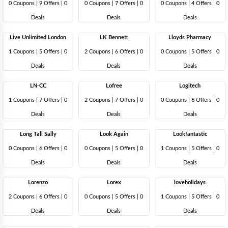
0 Coupons
|
9 Offers |
0
0 Coupons
|
7 Offers |
0
0 Coupons
|
4 Offers |
0
Deals
Deals
Deals
Live Unlimited London
LK Bennett
Lloyds Pharmacy
1 Coupons
|
5 Offers |
0
2 Coupons
|
6 Offers |
0
0 Coupons
|
5 Offers |
0
Deals
Deals
Deals
LN-CC
Lofree
Logitech
1 Coupons
|
7 Offers |
0
2 Coupons
|
7 Offers |
0
0 Coupons
|
6 Offers |
0
Deals
Deals
Deals
Long Tall Sally
Look Again
Lookfantastic
0 Coupons
|
6 Offers |
0
0 Coupons
|
5 Offers |
0
1 Coupons
|
5 Offers |
0
Deals
Deals
Deals
Lorenzo
Lorex
loveholidays
2 Coupons
|
6 Offers |
0
0 Coupons
|
5 Offers |
0
1 Coupons
|
5 Offers |
0
Deals
Deals
Deals