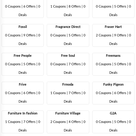
0 Coupons
|
6 Offers |
0
1 Coupons
|
8 Offers |
0
0 Coupons
|
5 Offers |
0
Deals
Deals
Deals
Fossil
Fragrance Direct
Fraser Hart
0 Coupons
|
9 Offers |
0
0 Coupons
|
5 Offers |
0
2 Coupons
|
9 Offers |
0
Deals
Deals
Deals
Free People
Free Soul
Freemans
0 Coupons
|
5 Offers |
0
0 Coupons
|
7 Offers |
0
0 Coupons
|
5 Offers |
0
Deals
Deals
Deals
Frive
Frmoda
Funky Pigeon
0 Coupons
|
6 Offers |
0
1 Coupons
|
7 Offers |
0
0 Coupons
|
6 Offers |
0
Deals
Deals
Deals
Furniture In Fashion
Furniture Village
G2A
1 Coupons
|
7 Offers |
0
2 Coupons
|
4 Offers |
0
0 Coupons
|
5 Offers |
0
Deals
Deals
Deals