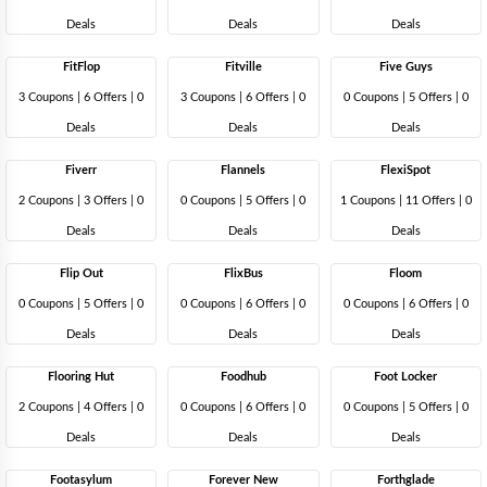
Deals
Deals
Deals
FitFlop
Fitville
Five Guys
3 Coupons
|
6 Offers |
0
3 Coupons
|
6 Offers |
0
0 Coupons
|
5 Offers |
0
Deals
Deals
Deals
Fiverr
Flannels
FlexiSpot
2 Coupons
|
3 Offers |
0
0 Coupons
|
5 Offers |
0
1 Coupons
|
11 Offers |
0
Deals
Deals
Deals
Flip Out
FlixBus
Floom
0 Coupons
|
5 Offers |
0
0 Coupons
|
6 Offers |
0
0 Coupons
|
6 Offers |
0
Deals
Deals
Deals
Flooring Hut
Foodhub
Foot Locker
2 Coupons
|
4 Offers |
0
0 Coupons
|
6 Offers |
0
0 Coupons
|
5 Offers |
0
Deals
Deals
Deals
Footasylum
Forever New
Forthglade