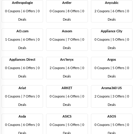
Anthropologie
Antler
Anycubic
0 Coupons
|
6 Offers |
0
0 Coupons
|
8 Offers |
0
2 Coupons
|
6 Offers |
0
Deals
Deals
Deals
AO.com
Aosom
Appliance City
1 Coupons
|
6 Offers |
0
0 Coupons
|
7 Offers |
0
0 Coupons
|
5 Offers |
0
Deals
Deals
Deals
Appliances Direct
Arc'teryx
Argos
0 Coupons
|
6 Offers |
0
2 Coupons
|
6 Offers |
0
0 Coupons
|
5 Offers |
0
Deals
Deals
Deals
Ariat
ARKET
Aroma360 US
0 Coupons
|
7 Offers |
0
0 Coupons
|
6 Offers |
0
2 Coupons
|
3 Offers |
0
Deals
Deals
Deals
Asda
ASICS
ASOS
0 Coupons
|
6 Offers |
0
0 Coupons
|
5 Offers |
0
0 Coupons
|
5 Offers |
0
Deals
Deals
Deals