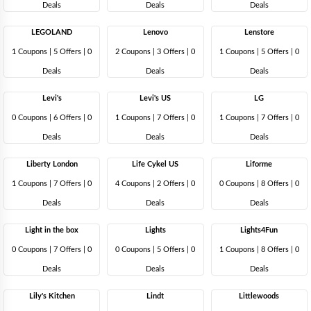
Deals
Deals
Deals
LEGOLAND
Lenovo
Lenstore
1 Coupons
|
5 Offers |
0
2 Coupons
|
3 Offers |
0
1 Coupons
|
5 Offers |
0
Deals
Deals
Deals
Levi's
Levi's US
LG
0 Coupons
|
6 Offers |
0
1 Coupons
|
7 Offers |
0
1 Coupons
|
7 Offers |
0
Deals
Deals
Deals
Liberty London
Life Cykel US
Liforme
1 Coupons
|
7 Offers |
0
4 Coupons
|
2 Offers |
0
0 Coupons
|
8 Offers |
0
Deals
Deals
Deals
Light in the box
Lights
Lights4Fun
0 Coupons
|
7 Offers |
0
0 Coupons
|
5 Offers |
0
1 Coupons
|
8 Offers |
0
Deals
Deals
Deals
Lily's Kitchen
Lindt
Littlewoods