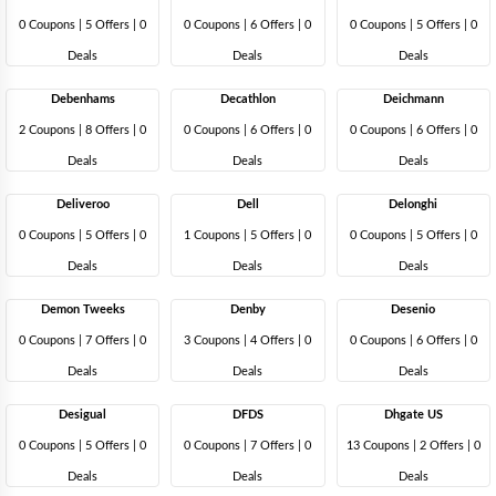
0 Coupons
|
5 Offers |
0
0 Coupons
|
6 Offers |
0
0 Coupons
|
5 Offers |
0
Deals
Deals
Deals
Debenhams
Decathlon
Deichmann
2 Coupons
|
8 Offers |
0
0 Coupons
|
6 Offers |
0
0 Coupons
|
6 Offers |
0
Deals
Deals
Deals
Deliveroo
Dell
Delonghi
0 Coupons
|
5 Offers |
0
1 Coupons
|
5 Offers |
0
0 Coupons
|
5 Offers |
0
Deals
Deals
Deals
Demon Tweeks
Denby
Desenio
0 Coupons
|
7 Offers |
0
3 Coupons
|
4 Offers |
0
0 Coupons
|
6 Offers |
0
Deals
Deals
Deals
Desigual
DFDS
Dhgate US
0 Coupons
|
5 Offers |
0
0 Coupons
|
7 Offers |
0
13 Coupons
|
2 Offers |
0
Deals
Deals
Deals