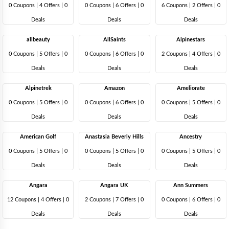
0 Coupons
|
4 Offers |
0
0 Coupons
|
6 Offers |
0
6 Coupons
|
2 Offers |
0
Deals
Deals
Deals
allbeauty
AllSaints
Alpinestars
0 Coupons
|
5 Offers |
0
0 Coupons
|
6 Offers |
0
2 Coupons
|
4 Offers |
0
Deals
Deals
Deals
Alpinetrek
Amazon
Ameliorate
0 Coupons
|
5 Offers |
0
0 Coupons
|
6 Offers |
0
0 Coupons
|
5 Offers |
0
Deals
Deals
Deals
American Golf
Anastasia Beverly Hills
Ancestry
0 Coupons
|
5 Offers |
0
0 Coupons
|
5 Offers |
0
0 Coupons
|
5 Offers |
0
Deals
Deals
Deals
Angara
Angara UK
Ann Summers
12 Coupons
|
4 Offers |
0
2 Coupons
|
7 Offers |
0
0 Coupons
|
6 Offers |
0
Deals
Deals
Deals