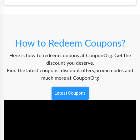
How to Redeem Coupons?
Here is how to redeem coupons at CouponOrg. Get the
discount you deserve.
Find the latest coupons, discount offers,promo codes and
much more at CouponOrg
Latest Coupons