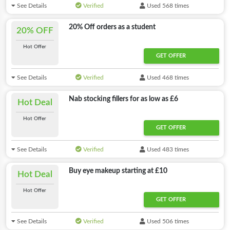
See Details
Verified
Used 568 times
20% Off orders as a student
20% OFF
Hot Offer
GET OFFER
See Details
Verified
Used 468 times
Nab stocking fillers for as low as £6
Hot Deal
Hot Offer
GET OFFER
See Details
Verified
Used 483 times
Buy eye makeup starting at £10
Hot Deal
Hot Offer
GET OFFER
See Details
Verified
Used 506 times