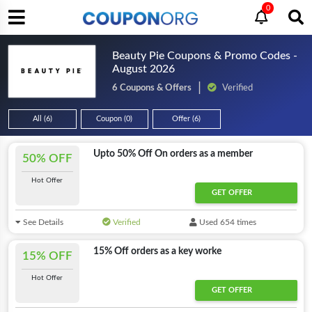
0
Beauty Pie Coupons & Promo Codes -
August 2026
6 Coupons & Offers
Verified
All (6)
Coupon (0)
Offer (6)
Upto 50% Off On orders as a member
50% OFF
Hot Offer
GET OFFER
See Details
Verified
Used 654 times
15% Off orders as a key worke
15% OFF
Hot Offer
GET OFFER