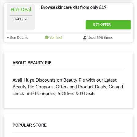
Browse skincare kits from only £19
Hot Deal
Hot Offer
GET OFFER
See Details
Verified
Used 398 times
ABOUT BEAUTY PIE
Avail Huge Discounts on Beauty Pie with our Latest
Beauty Pie Coupons, Offers and Product Deals. Go and
check out 0 Coupons, 6 Offers & 0 Deals
POPULAR STORE