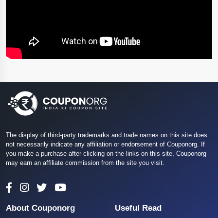
The display of third-party trademarks and trade names on this site does
not necessarily indicate any affiliation or endorsement of Couponorg. If
you make a purchase after clicking on the links on this site, Couponorg
may earn an affiliate commission from the site you visit.
About Couponorg
Useful Read