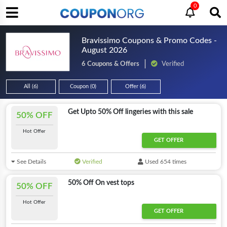
0
Bravissimo Coupons & Promo Codes -
August 2026
6 Coupons & Offers
Verified
All (6)
Coupon (0)
Offer (6)
Get Upto 50% Off lingeries with this sale
50% OFF
Hot Offer
GET OFFER
See Details
Verified
Used 654 times
50% Off On vest tops
50% OFF
Hot Offer
GET OFFER