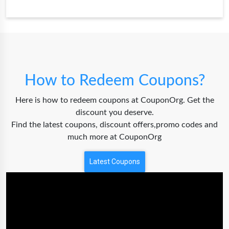
How to Redeem Coupons?
Here is how to redeem coupons at CouponOrg. Get the
discount you deserve.
Find the latest coupons, discount offers,promo codes and
much more at CouponOrg
Latest Coupons