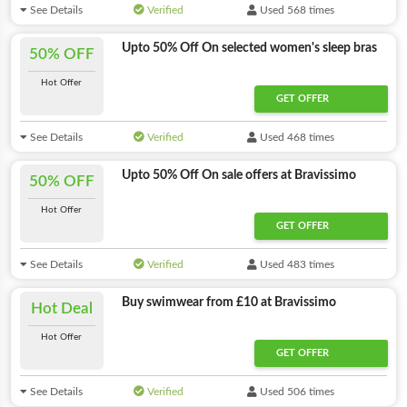
See Details
Verified
Used 568 times
Upto 50% Off On selected women's sleep bras
50% OFF
Hot Offer
GET OFFER
See Details
Verified
Used 468 times
Upto 50% Off On sale offers at Bravissimo
50% OFF
Hot Offer
GET OFFER
See Details
Verified
Used 483 times
Buy swimwear from £10 at Bravissimo
Hot Deal
Hot Offer
GET OFFER
See Details
Verified
Used 506 times