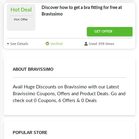
Discover how to get a bra fitting for free at
Hot Deal
Bravissimo
Hot Offer
GET OFFER
See Details
Verified
Used 398 times
ABOUT BRAVISSIMO
Avail Huge Discounts on Bravissimo with our Latest
Bravissimo Coupons, Offers and Product Deals. Go and
check out 0 Coupons, 6 Offers & 0 Deals
POPULAR STORE