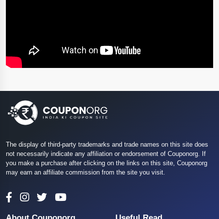
The display of third-party trademarks and trade names on this site does
not necessarily indicate any affiliation or endorsement of Couponorg. If
you make a purchase after clicking on the links on this site, Couponorg
may earn an affiliate commission from the site you visit.
About Couponorg
Useful Read