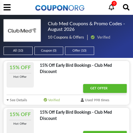
0
Club Med Coupons & Promo Codes -
August 2026
10 Coupons & Offers
Verified
All (10)
Coupon (0)
Offer (10)
15% Off Early Bird Bookings - Club Med
15% OFF
Discount
Hot Offer
GET OFFER
See Details
Verified
Used 998 times
15% Off Early Bird Bookings - Club Med
15% OFF
Discount
Hot Offer