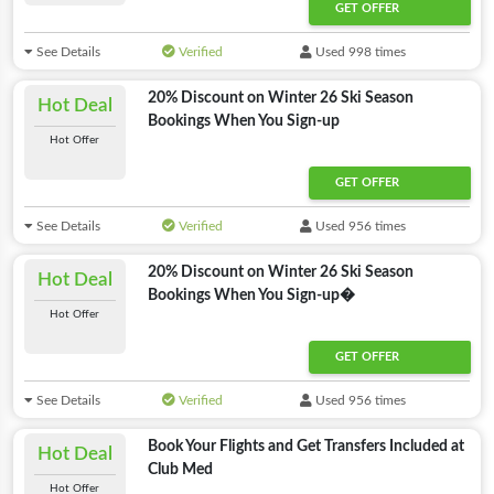
GET OFFER
See Details
Verified
Used 998 times
20% Discount on Winter 26 Ski Season
Hot Deal
Bookings When You Sign-up
Hot Offer
GET OFFER
See Details
Verified
Used 956 times
20% Discount on Winter 26 Ski Season
Hot Deal
Bookings When You Sign-up�
Hot Offer
GET OFFER
See Details
Verified
Used 956 times
Book Your Flights and Get Transfers Included at
Hot Deal
Club Med
Hot Offer