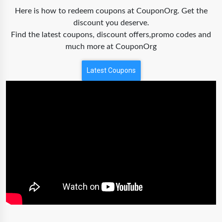
Here is how to redeem coupons at CouponOrg. Get the
discount you deserve.
Find the latest coupons, discount offers,promo codes and
much more at CouponOrg
Latest Coupons