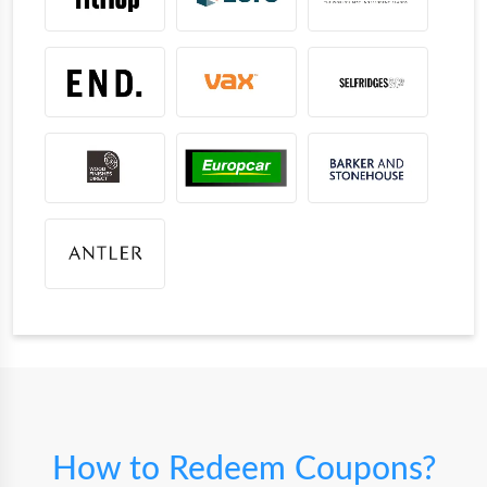
How to Redeem Coupons?