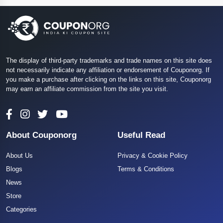
The display of third-party trademarks and trade names on this site does
not necessarily indicate any affiliation or endorsement of Couponorg. If
you make a purchase after clicking on the links on this site, Couponorg
may earn an affiliate commission from the site you visit.
About Couponorg
Useful Read
About Us
Privacy & Cookie Policy
Blogs
Terms & Conditions
News
Store
Categories