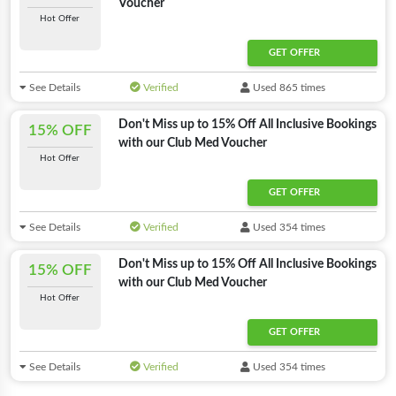
Voucher
Hot Offer
GET OFFER
See Details
Verified
Used 865 times
Don't Miss up to 15% Off All Inclusive Bookings
15% OFF
with our Club Med Voucher
Hot Offer
GET OFFER
See Details
Verified
Used 354 times
Don't Miss up to 15% Off All Inclusive Bookings
15% OFF
with our Club Med Voucher
Hot Offer
GET OFFER
See Details
Verified
Used 354 times