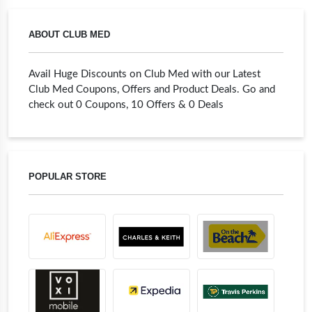
ABOUT CLUB MED
Avail Huge Discounts on Club Med with our Latest
Club Med Coupons, Offers and Product Deals. Go and
check out 0 Coupons, 10 Offers & 0 Deals
POPULAR STORE