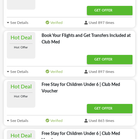
GET OFFER
See Details
Verified
Used 897 times
Book Your Flights and Get Transfers Included at
Hot Deal
Club Med
Hot Offer
GET OFFER
See Details
Verified
Used 897 times
Free Stay for Children Under 6 | Club Med
Hot Deal
Voucher
Hot Offer
GET OFFER
See Details
Verified
Used 865 times
Free Stay for Children Under 6 | Club Med
Hot Deal