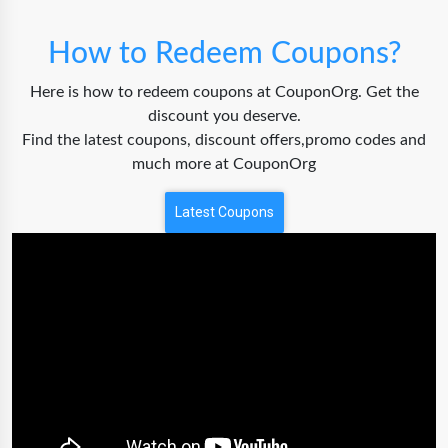
How to Redeem Coupons?
Here is how to redeem coupons at CouponOrg. Get the
discount you deserve.
Find the latest coupons, discount offers,promo codes and
much more at CouponOrg
Latest Coupons