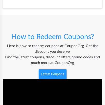
How to Redeem Coupons?
Here is how to redeem coupons at CouponOrg. Get the
discount you deserve.
Find the latest coupons, discount offers,promo codes and
much more at CouponOrg
Latest Coupons