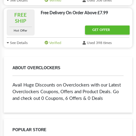
See Details
Verified
Used 506 times
Free Delivery On Order Above £7.99
FREE
SHIP
GET OFFER
Hot Offer
See Details
Verified
Used 398 times
ABOUT OVERCLOCKERS
Avail Huge Discounts on Overclockers with our Latest
Overclockers Coupons, Offers and Product Deals. Go
and check out 0 Coupons, 6 Offers & 0 Deals
POPULAR STORE