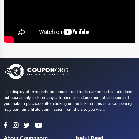
The display of third-party trademarks and trade names on this site does
not necessarily indicate any affiliation or endorsement of Couponorg. If
you make a purchase after clicking on the links on this site, Couponorg
may earn an affiliate commission from the site you visit.
About Couponorg
Useful Read