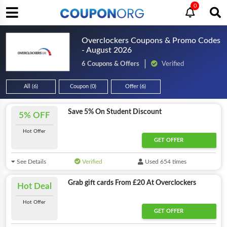
0
Overclockers Coupons & Promo Codes
- August 2026
6 Coupons & Offers
Verified
All (6)
Coupon (0)
Offer (6)
Save 5% On Student Discount
5% OFF
Hot Offer
GET OFFER
See Details
Verified
Used 654 times
Grab gift cards From £20 At Overclockers
Hot Deal
Hot Offer
GET OFFER