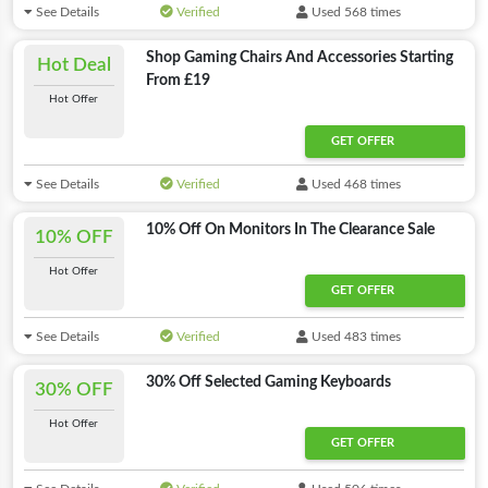
See Details
Verified
Used 568 times
Shop Gaming Chairs And Accessories Starting
Hot Deal
From £19
Hot Offer
GET OFFER
See Details
Verified
Used 468 times
10% Off On Monitors In The Clearance Sale
10% OFF
Hot Offer
GET OFFER
See Details
Verified
Used 483 times
30% Off Selected Gaming Keyboards
30% OFF
Hot Offer
GET OFFER