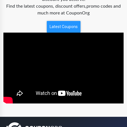
Find the latest coupons, discount offers,promo codes and
much more at CouponOrg
Latest Coupons