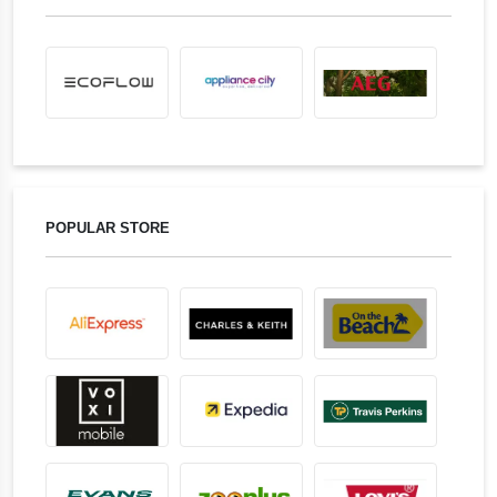
POPULAR STORE