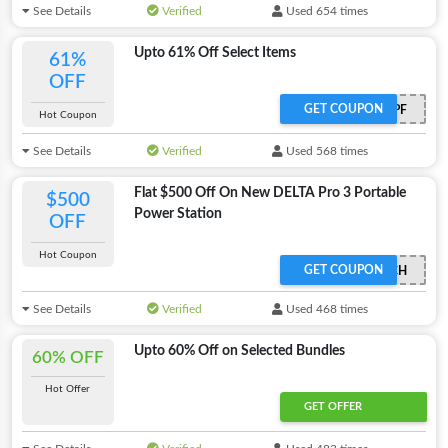
See Details
Verified
Used 654 times
Upto 61% Off Select Items
61%
OFF
GET COUPON
ACA8SYFFPEPF
Hot Coupon
See Details
Verified
Used 568 times
Flat $500 Off On New DELTA Pro 3 Portable
$500
Power Station
OFF
Hot Coupon
GET COUPON
DP3LAUNCH
See Details
Verified
Used 468 times
Upto 60% Off on Selected Bundles
60% OFF
Hot Offer
GET OFFER