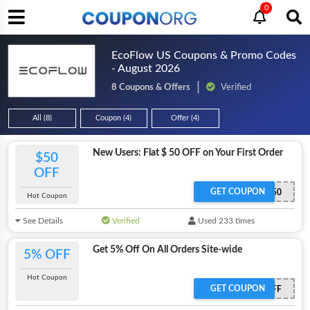
0
EcoFlow US Coupons & Promo Codes
- August 2026
8 Coupons & Offers
Verified
All (8)
Coupon (4)
Offer (4)
New Users: Flat $ 50 OFF on Your First Order
$50
OFF
GET COUPON
EcoFlowWelcome50
Hot Coupon
See Details
Verified
Used 233 times
Get 5% Off On All Orders Site-wide
5% OFF
Hot Coupon
GET COUPON
ECOFLOWAFF