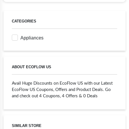
CATEGORIES
Appliances
ABOUT ECOFLOW US
Avail Huge Discounts on EcoFlow US with our Latest
EcoFlow US Coupons, Offers and Product Deals. Go
and check out 4 Coupons, 4 Offers & 0 Deals
SIMILAR STORE