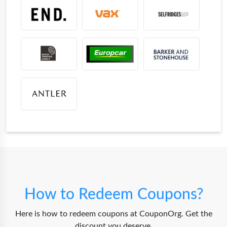
How to Redeem Coupons?
Here is how to redeem coupons at CouponOrg. Get the
discount you deserve.