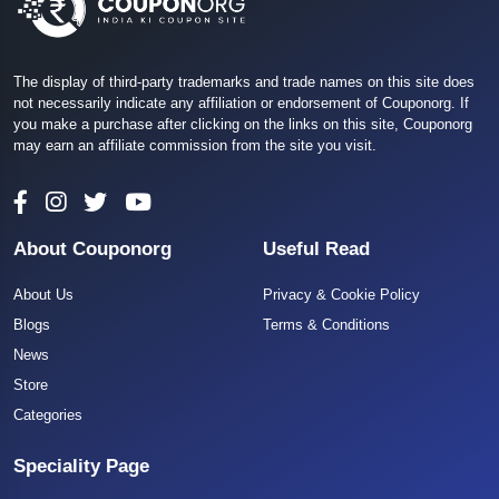
The display of third-party trademarks and trade names on this site does
not necessarily indicate any affiliation or endorsement of Couponorg. If
you make a purchase after clicking on the links on this site, Couponorg
may earn an affiliate commission from the site you visit.
About Couponorg
Useful Read
About Us
Privacy & Cookie Policy
Blogs
Terms & Conditions
News
Store
Categories
Speciality Page