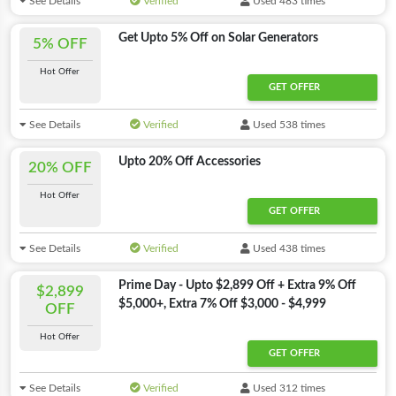
See Details
Verified
Used 483 times
Get Upto 5% Off on Solar Generators
5% OFF
Hot Offer
GET OFFER
See Details
Verified
Used 538 times
Upto 20% Off Accessories
20% OFF
Hot Offer
GET OFFER
See Details
Verified
Used 438 times
Prime Day - Upto $2,899 Off + Extra 9% Off
$2,899
$5,000+, Extra 7% Off $3,000 - $4,999
OFF
Hot Offer
GET OFFER
See Details
Verified
Used 312 times