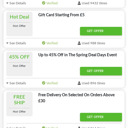
See Details
Verified
Used 9432 times
Gift Card Starting From £5
Hot Deal
Hot Offer
GET OFFER
See Details
Verified
Used 988 times
Up to 45% Off in The Spring Deal Days Event
45% OFF
Hot Offer
GET OFFER
See Details
Verified
Used 896 times
Free Delivery On Selected On Orders Above
FREE
£30
SHIP
Hot Offer
GET OFFER