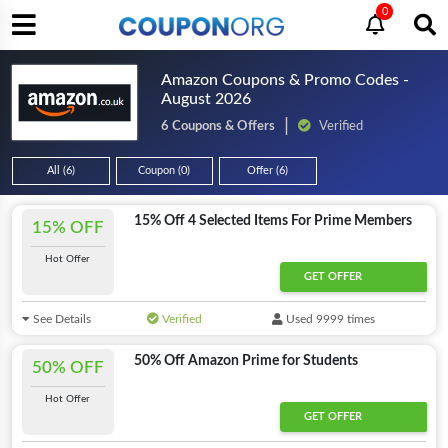
0
Amazon Coupons & Promo Codes -
August 2026
6 Coupons & Offers
Verified
All (6)
Coupon (0)
Offer (6)
15% Off 4 Selected Items For Prime Members
15% OFF
Hot Offer
GET OFFER
See Details
Verified
Used 9999 times
50% Off Amazon Prime for Students
50% OFF
Hot Offer
GET OFFER