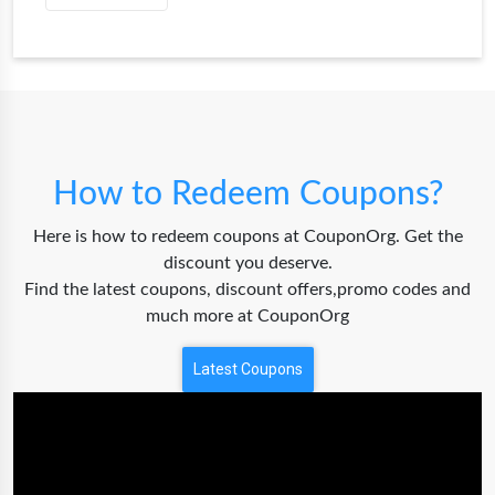
How to Redeem Coupons?
Here is how to redeem coupons at CouponOrg. Get the
discount you deserve.
Find the latest coupons, discount offers,promo codes and
much more at CouponOrg
Latest Coupons