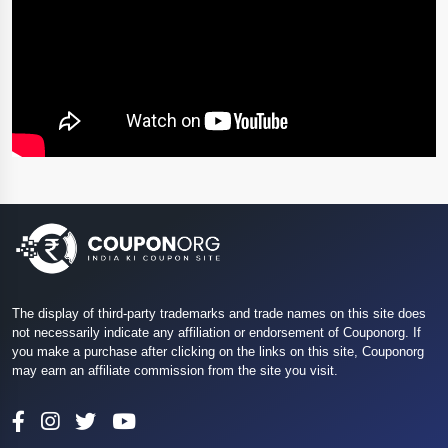
The display of third-party trademarks and trade names on this site does
not necessarily indicate any affiliation or endorsement of Couponorg. If
you make a purchase after clicking on the links on this site, Couponorg
may earn an affiliate commission from the site you visit.