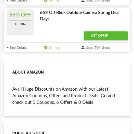
See Details
Verified
Used 864 times
66% Off Blink Outdoor Camera Spring Deal
66% OFF
Days
Hot Offer
GET OFFER
See Details
Verified
Used 764 times
ABOUT AMAZON
Avail Huge Discounts on Amazon with our Latest
Amazon Coupons, Offers and Product Deals. Go and
check out 0 Coupons, 6 Offers & 0 Deals
POPULAR STORE