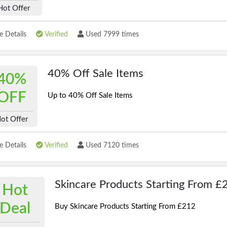
Hot Offer
 Details
Verified
Used 7999 times
40% Off Sale Items
40%
OFF
Up to 40% Off Sale Items
ot Offer
 Details
Verified
Used 7120 times
Skincare Products Starting From £
Hot
Deal
Buy Skincare Products Starting From £212