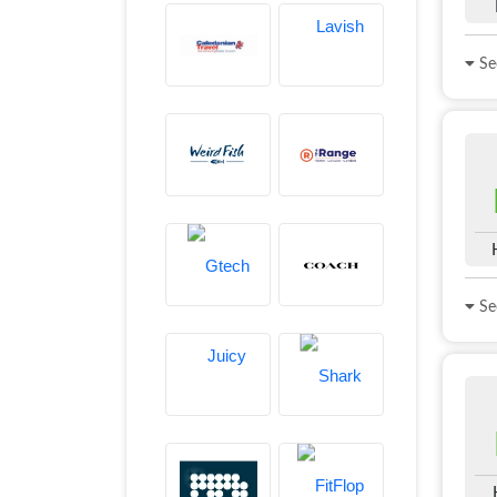
See
See