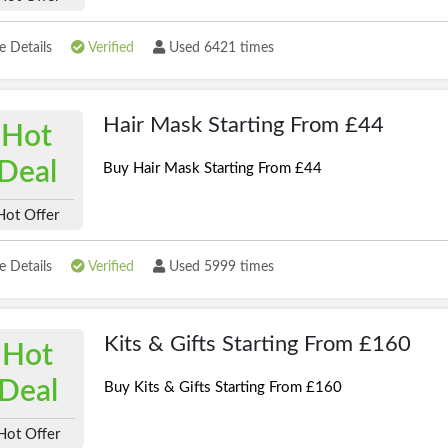
 Details
Verified
Used 6421 times
Hair Mask Starting From £44
Hot
Deal
Buy Hair Mask Starting From £44
Hot Offer
 Details
Verified
Used 5999 times
Kits & Gifts Starting From £160
Hot
Deal
Buy Kits & Gifts Starting From £160
Hot Offer