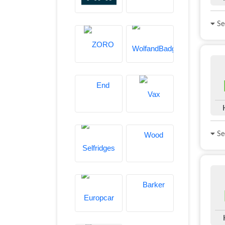
See
See