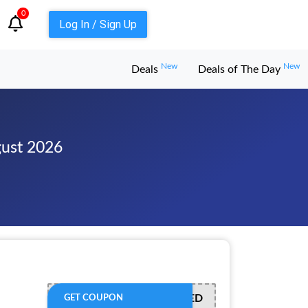
0
Log In / Sign Up
New
New
Deals
Deals of The Day
gust 2026
OFFER ACTIVATED
GET COUPON