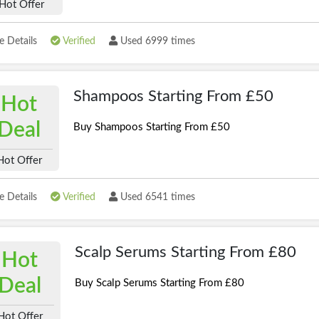
Hot Offer
 Details
Verified
Used 6999 times
Shampoos Starting From £50
Hot
Deal
Buy Shampoos Starting From £50
Hot Offer
 Details
Verified
Used 6541 times
Scalp Serums Starting From £80
Hot
Deal
Buy Scalp Serums Starting From £80
Hot Offer