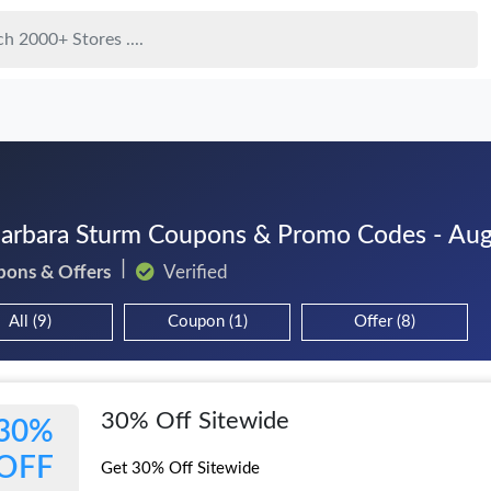
Barbara Sturm Coupons & Promo Codes - Au
pons & Offers
Verified
All (9)
Coupon (1)
Offer (8)
30% Off Sitewide
30%
OFF
Get 30% Off Sitewide