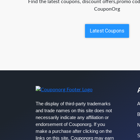
Find the latest coupons, discount offers,promo c
CouponOrg
Latest Coupons
The display of third-party trademarks
A
and trade names on this site does not
B
necessarily indicate any affiliation or
endorsement of Couponorg. If you
make a purchase after clicking on the
S
links on this site, Couponorg may earn