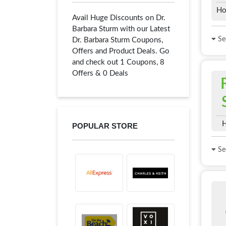
Ho
Avail Huge Discounts on Dr.
Barbara Sturm with our Latest
See
Dr. Barbara Sturm Coupons,
Offers and Product Deals. Go
and check out 1 Coupons, 8
Offers & 0 Deals
H
POPULAR STORE
See