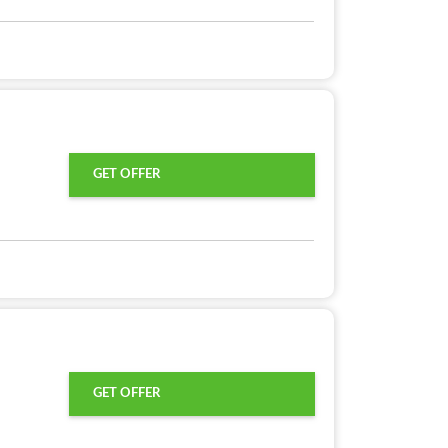
GET OFFER
GET OFFER