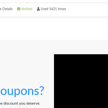
 Details
Verified
Used 5421 times
oupons?
e discount you deserve.