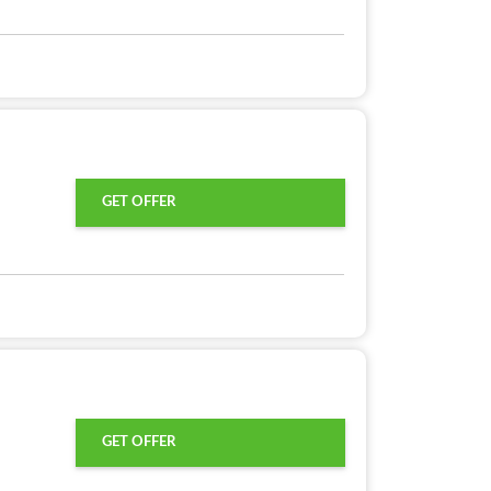
GET OFFER
GET OFFER