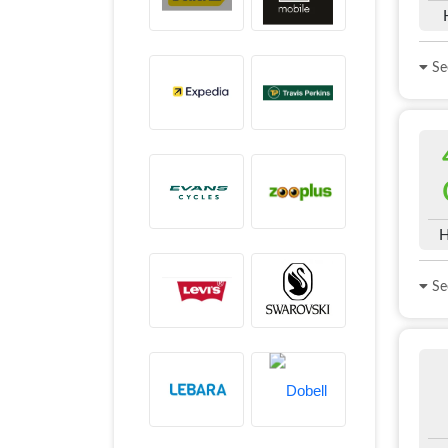
See
H
See