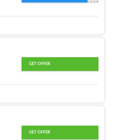
GET OFFER
GET OFFER