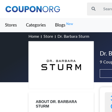
New
Stores
Categories
Blogs
Home
Store
Dr. Barbara Sturm
Dr. 
9 Cou
ABOUT DR. BARBARA
STURM