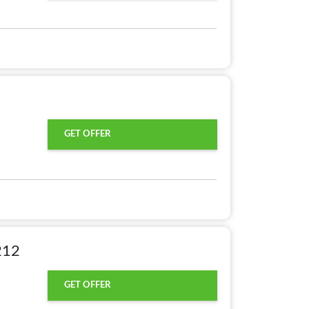
GET OFFER
212
GET OFFER