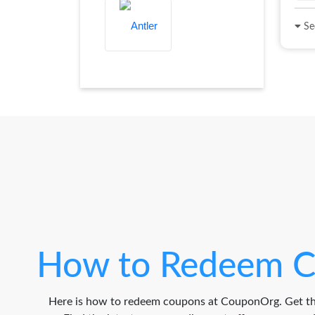
See
How to Redeem C
Here is how to redeem coupons at CouponOrg. Get th