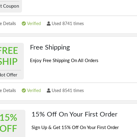
t Coupon
 Details
Verified
Used 8741 times
Free Shipping
FREE
SHIP
Enjoy Free Shipping On All Orders
ot Offer
 Details
Verified
Used 8541 times
15% Off On Your First Order
15%
OFF
Sign Up & Get 15% Off On Your First Order