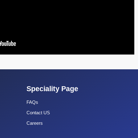
Speciality Page
FAQs
Contact US
Careers