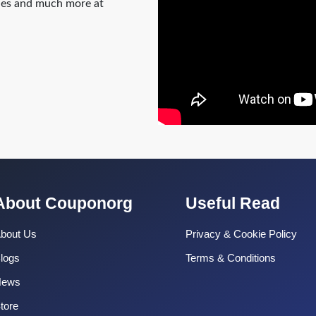
odes and much more at
About Couponorg
Useful Read
bout Us
Privacy & Cookie Policy
logs
Terms & Conditions
News
tore