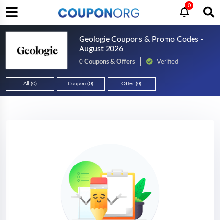
0
Geologie Coupons & Promo Codes -
August 2026
0 Coupons & Offers
Verified
All (0)
Coupon (0)
Offer (0)