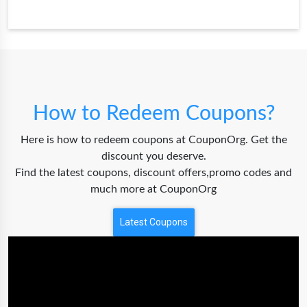
How to Redeem Coupons?
Here is how to redeem coupons at CouponOrg. Get the
discount you deserve.
Find the latest coupons, discount offers,promo codes and
much more at CouponOrg
Latest Coupons