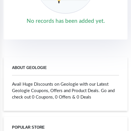
No records has been added yet.
ABOUT GEOLOGIE
Avail Huge Discounts on Geologie with our Latest
Geologie Coupons, Offers and Product Deals. Go and
check out 0 Coupons, 0 Offers & 0 Deals
POPULAR STORE