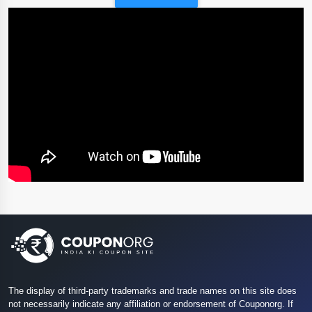
The display of third-party trademarks and trade names on this site does
not necessarily indicate any affiliation or endorsement of Couponorg. If