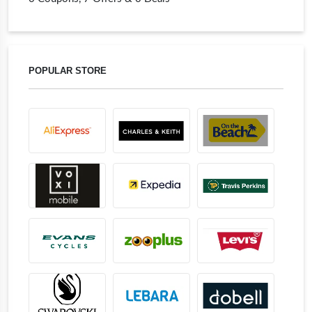
POPULAR STORE