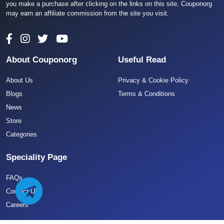
you make a purchase after clicking on the links on this site, Couponorg
may earn an affiliate commission from the site you visit.
About Couponorg
Useful Read
About Us
Privacy & Cookie Policy
Blogs
Terms & Conditions
News
Store
Categories
Speciality Page
FAQs
Contact US
Careers