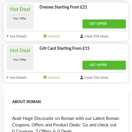
Dresses Starting From £21
Hot Deal
Hot Offer
GET OFFER
See Details
Verified
Used 398 times
Gift Card Starting From £15
Hot Deal
Hot Offer
GET OFFER
See Details
Verified
Used 356 times
ABOUT ROMAN
Avail Huge Discounts on Roman with our Latest Roman
Coupons, Offers and Product Deals. Go and check out
0 Coupons, 7 Offers & 0 Deals