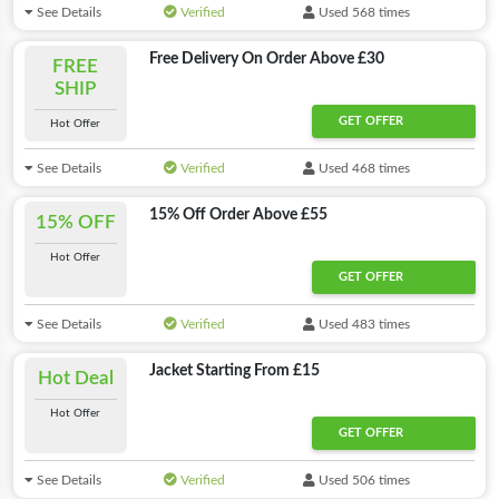
See Details
Verified
Used 568 times
Free Delivery On Order Above £30
FREE
SHIP
GET OFFER
Hot Offer
See Details
Verified
Used 468 times
15% Off Order Above £55
15% OFF
Hot Offer
GET OFFER
See Details
Verified
Used 483 times
Jacket Starting From £15
Hot Deal
Hot Offer
GET OFFER
See Details
Verified
Used 506 times