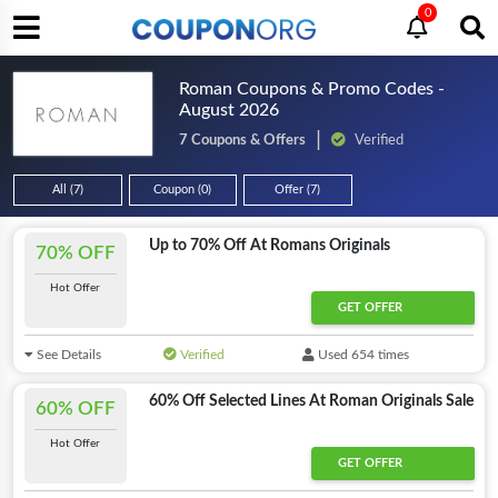
0
Roman Coupons & Promo Codes -
August 2026
7 Coupons & Offers
Verified
All (7)
Coupon (0)
Offer (7)
Up to 70% Off At Romans Originals
70% OFF
Hot Offer
GET OFFER
See Details
Verified
Used 654 times
60% Off Selected Lines At Roman Originals Sale
60% OFF
Hot Offer
GET OFFER