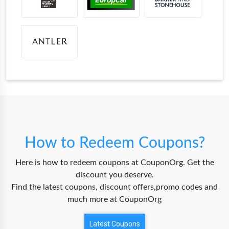
How to Redeem Coupons?
Here is how to redeem coupons at CouponOrg. Get the
discount you deserve.
Find the latest coupons, discount offers,promo codes and
much more at CouponOrg
Latest Coupons