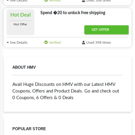
See Details
Verified
Used 506 times
Spend �20 to unlock free shipping
Hot Deal
Hot Offer
GET OFFER
See Details
Verified
Used 398 times
ABOUT HMV
Avail Huge Discounts on HMV with our Latest HMV
Coupons, Offers and Product Deals. Go and check out
0 Coupons, 6 Offers & 0 Deals
POPULAR STORE