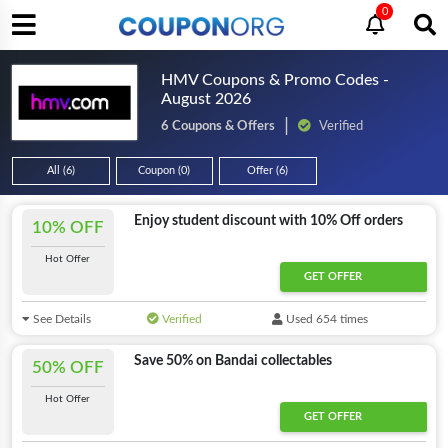
0
HMV Coupons & Promo Codes -
August 2026
6 Coupons & Offers
Verified
All (6)
Coupon (0)
Offer (6)
Enjoy student discount with 10% Off orders
10% OFF
Hot Offer
GET OFFER
See Details
Verified
Used 654 times
Save 50% on Bandai collectables
50% OFF
Hot Offer
GET OFFER