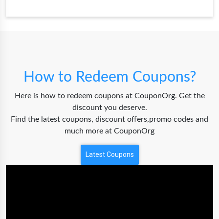
How to Redeem Coupons?
Here is how to redeem coupons at CouponOrg. Get the
discount you deserve.
Find the latest coupons, discount offers,promo codes and
much more at CouponOrg
Latest Coupons