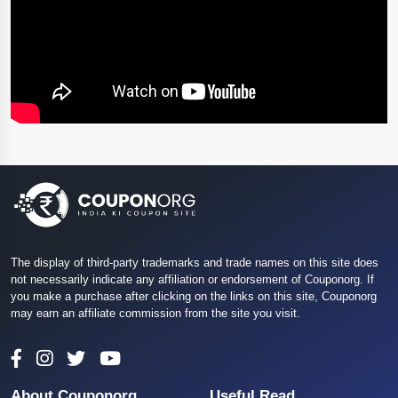
The display of third-party trademarks and trade names on this site does
not necessarily indicate any affiliation or endorsement of Couponorg. If
you make a purchase after clicking on the links on this site, Couponorg
may earn an affiliate commission from the site you visit.
About Couponorg
Useful Read