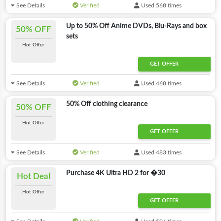
See Details
Verified
Used 568 times
Up to 50% Off Anime DVDs, Blu-Rays and box
50% OFF
sets
Hot Offer
GET OFFER
See Details
Verified
Used 468 times
50% Off clothing clearance
50% OFF
Hot Offer
GET OFFER
See Details
Verified
Used 483 times
Purchase 4K Ultra HD 2 for �30
Hot Deal
Hot Offer
GET OFFER