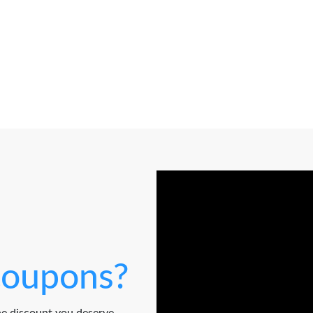
oupons?
e discount you deserve.