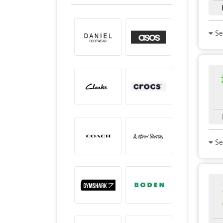
See
See