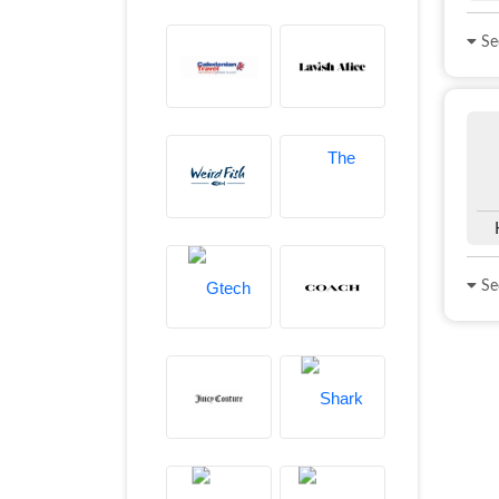
See
See