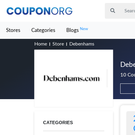
New
Stores
Categories
Blogs
Home
Store
Debenhams
Debe
10 Co
CATEGORIES