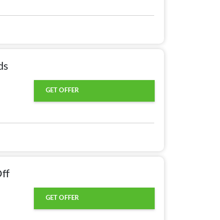
ds
GET OFFER
ff
GET OFFER