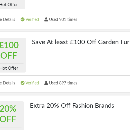
Hot Offer
 Details
Verified
Used 901 times
Save At least £100 Off Garden Fur
£100
OFF
Hot Offer
 Details
Verified
Used 897 times
Extra 20% Off Fashion Brands
20%
OFF