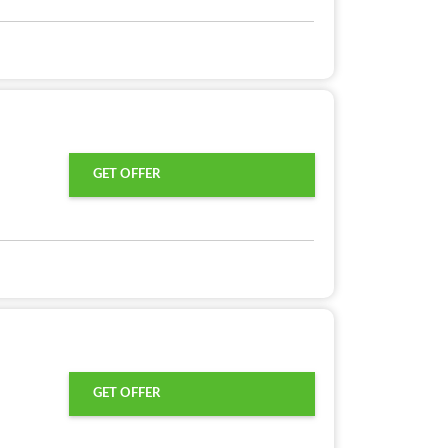
GET OFFER
GET OFFER