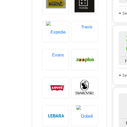
See
See