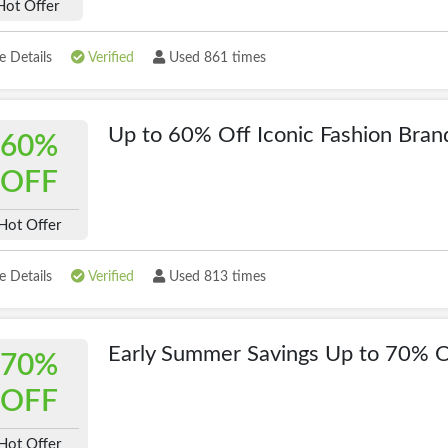
Hot Offer
 Details
Verified
Used 861 times
Up to 60% Off Iconic Fashion Bran
60%
OFF
Hot Offer
 Details
Verified
Used 813 times
Early Summer Savings Up to 70% O
70%
OFF
Hot Offer