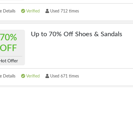
 Details
Verified
Used 712 times
Up to 70% Off Shoes & Sandals
70%
OFF
Hot Offer
 Details
Verified
Used 671 times