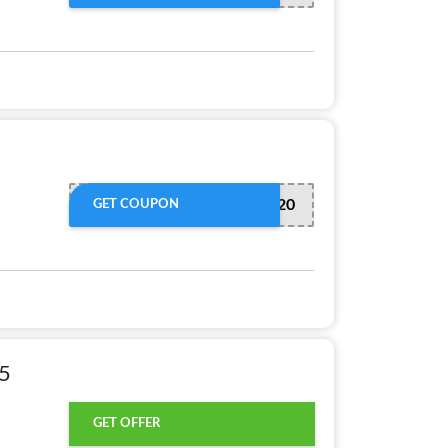
EXTRA20
GET COUPON
25
GET OFFER