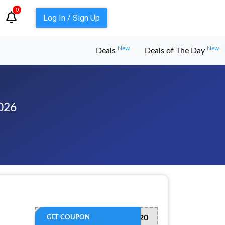
0
Log In / Sign Up
New
New
Deals
Deals of The Day
026
QUICK20
GET COUPON