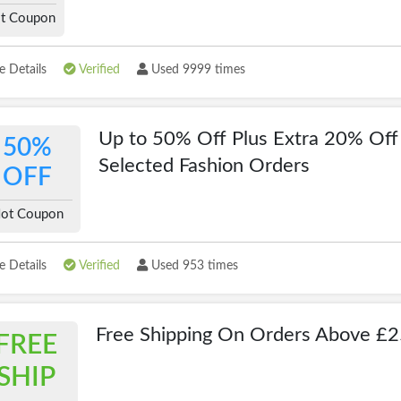
t Coupon
 Details
Verified
Used 9999 times
Up to 50% Off Plus Extra 20% Off
50%
Selected Fashion Orders
OFF
ot Coupon
 Details
Verified
Used 953 times
Free Shipping On Orders Above £
FREE
SHIP