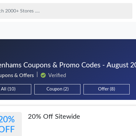
nhams Coupons & Promo Codes - August 2
upons & Offers
Verified
All (10)
Coupon (2)
Offer (8)
20% Off Sitewide
20%
OFF