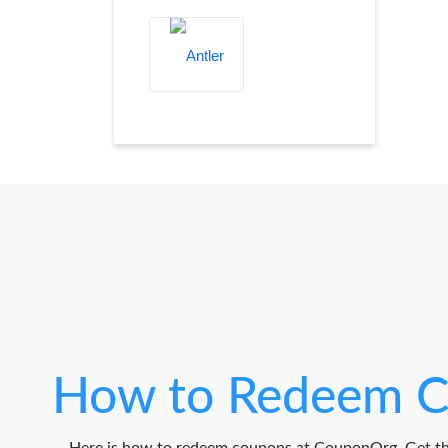
How to Redeem C
Here is how to redeem coupons at CouponOrg. Get th