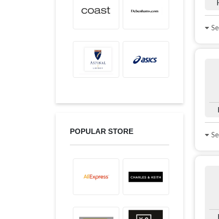
See
POPULAR STORE
See