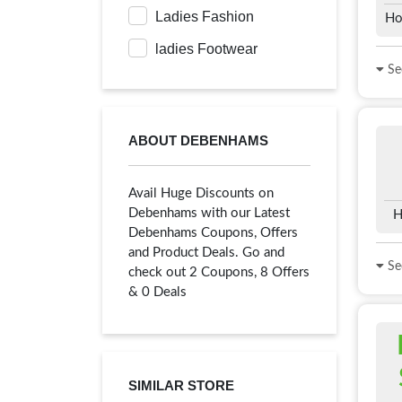
Ladies Fashion
Ho
ladies Footwear
See
ABOUT DEBENHAMS
Avail Huge Discounts on
Debenhams with our Latest
H
Debenhams Coupons, Offers
and Product Deals. Go and
See
check out 2 Coupons, 8 Offers
& 0 Deals
SIMILAR STORE