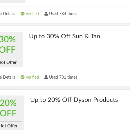
 Details
Verified
Used 784 times
Up to 30% Off Sun & Tan
30%
OFF
Hot Offer
 Details
Verified
Used 731 times
Up to 20% Off Dyson Products
20%
OFF
Hot Offer