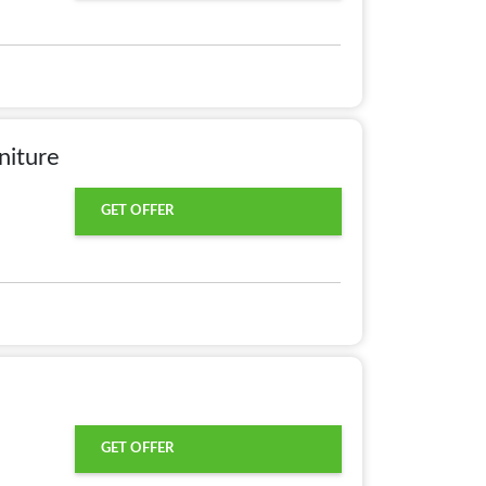
niture
GET OFFER
GET OFFER