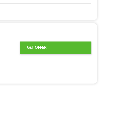
GET OFFER