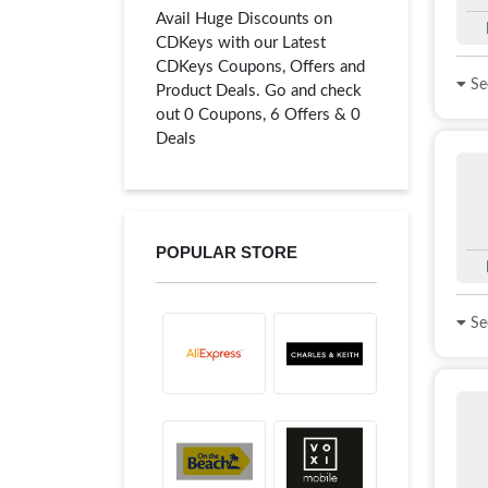
Avail Huge Discounts on
CDKeys with our Latest
CDKeys Coupons, Offers and
See
Product Deals. Go and check
out 0 Coupons, 6 Offers & 0
Deals
POPULAR STORE
See