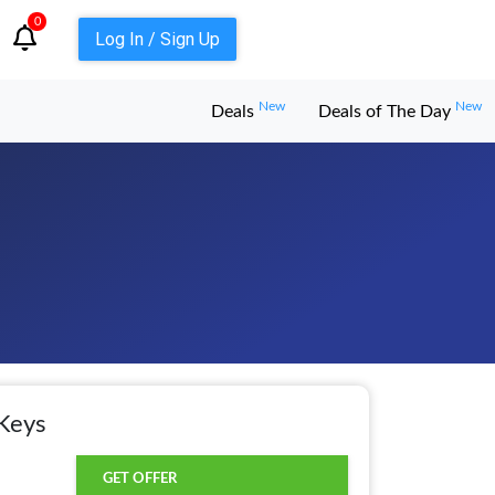
0
Log In / Sign Up
New
New
Deals
Deals of The Day
Keys
GET OFFER