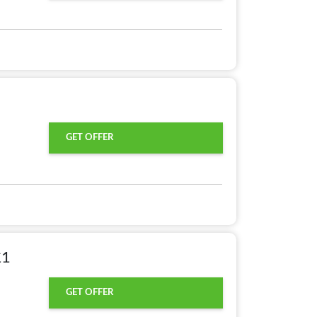
GET OFFER
£1
GET OFFER