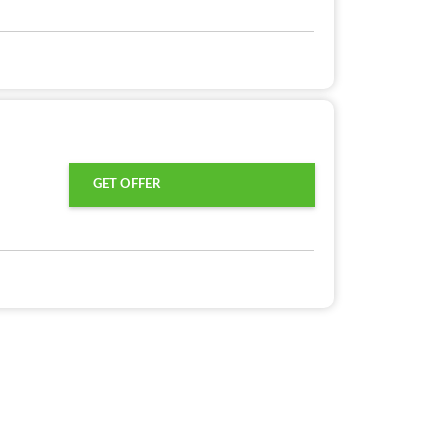
GET OFFER