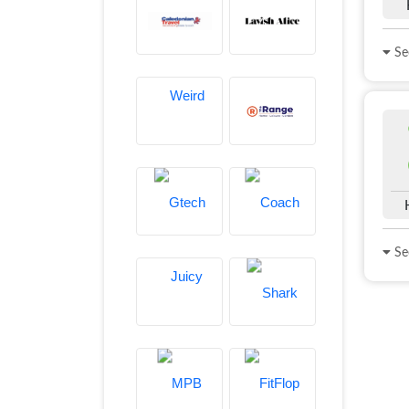
See
See