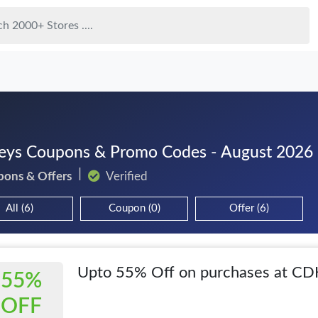
ys Coupons & Promo Codes - August 2026
pons & Offers
Verified
All (6)
Coupon (0)
Offer (6)
Upto 55% Off on purchases at CD
55%
OFF