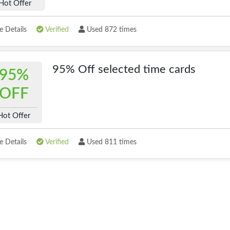
Hot Offer
 Details
Verified
Used 872 times
95% Off selected time cards
95%
OFF
Hot Offer
 Details
Verified
Used 811 times