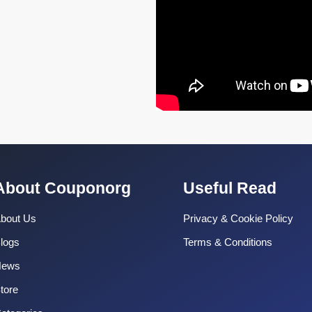
About Couponorg
Useful Read
bout Us
Privacy & Cookie Policy
logs
Terms & Conditions
News
tore