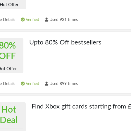
Hot Offer
 Details
Verified
Used 931 times
Upto 80% Off bestsellers
80%
OFF
Hot Offer
 Details
Verified
Used 899 times
Find Xbox gift cards starting from 
Hot
Deal