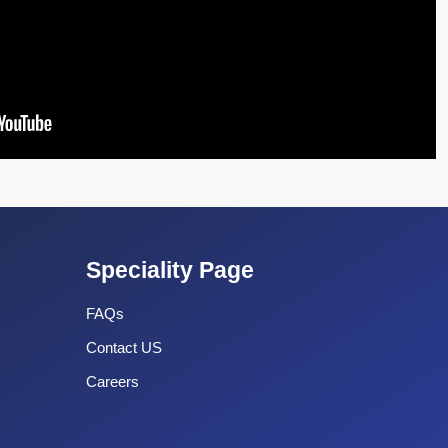
Speciality Page
FAQs
Contact US
Careers