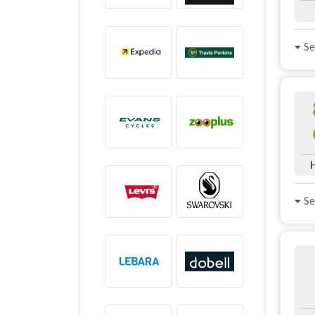
See
See