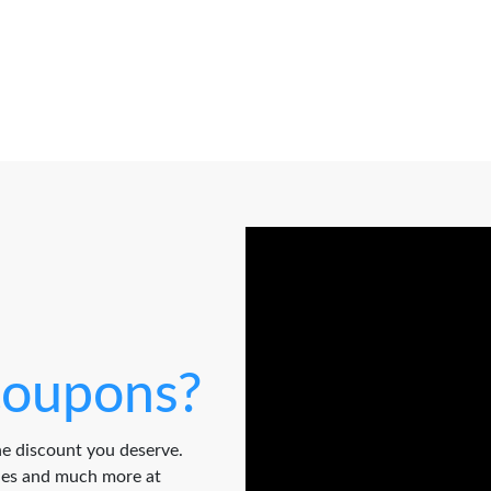
oupons?
e discount you deserve.
odes and much more at