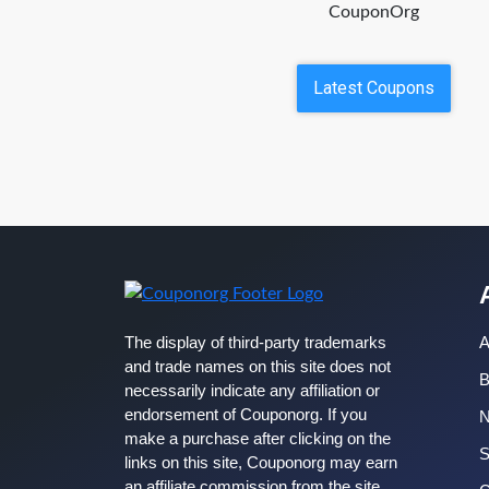
CouponOrg
Latest Coupons
The display of third-party trademarks
A
and trade names on this site does not
B
necessarily indicate any affiliation or
endorsement of Couponorg. If you
make a purchase after clicking on the
S
links on this site, Couponorg may earn
an affiliate commission from the site