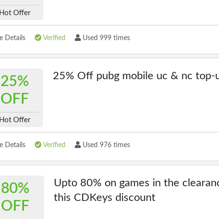
Hot Offer
 Details
Verified
Used 999 times
25% Off pubg mobile uc & nc top-
25%
OFF
Hot Offer
 Details
Verified
Used 976 times
Upto 80% on games in the clearan
80%
this CDKeys discount
OFF