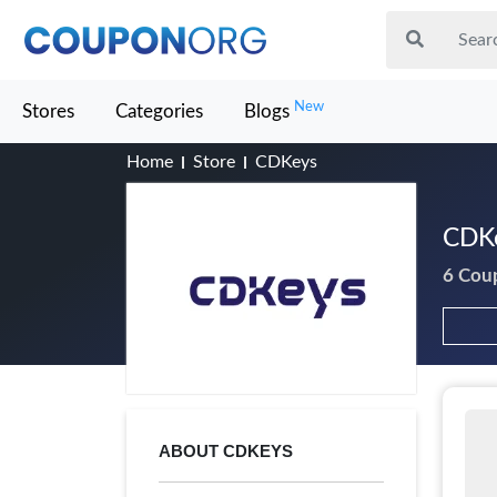
New
Stores
Categories
Blogs
Home
Store
CDKeys
CDKe
6 Cou
ABOUT CDKEYS