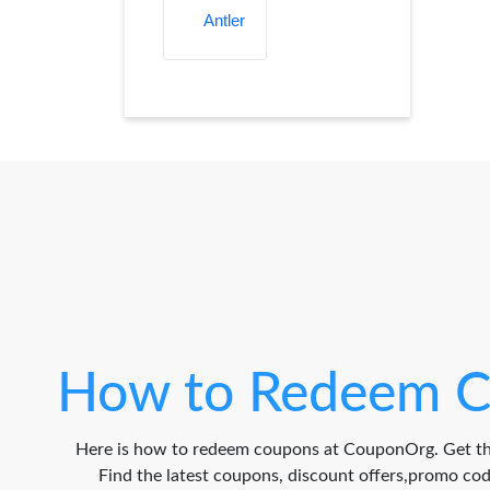
How to Redeem C
Here is how to redeem coupons at CouponOrg. Get th
Find the latest coupons, discount offers,promo c