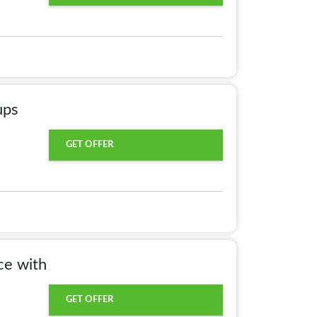
ups
GET OFFER
ce with
GET OFFER