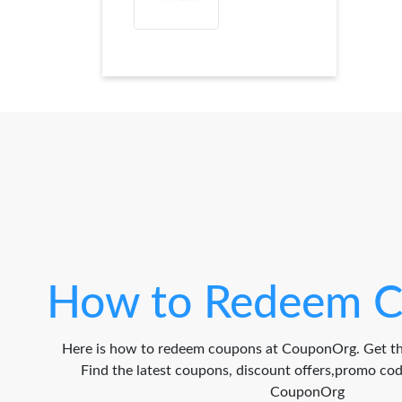
How to Redeem C
Here is how to redeem coupons at CouponOrg. Get th
Find the latest coupons, discount offers,promo c
CouponOrg