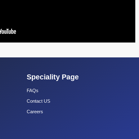
Speciality Page
FAQs
Contact US
Careers