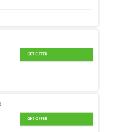
GET OFFER
5
GET OFFER