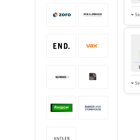
See
See