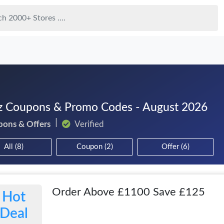
z Coupons & Promo Codes - August 2026
pons & Offers
Verified
All (8)
Coupon (2)
Offer (6)
Order Above £1100 Save £125
Hot
Deal