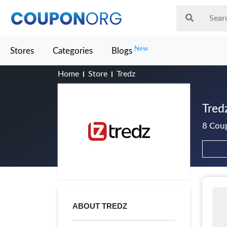
New
Stores
Categories
Blogs
Home
Store
Tredz
Tred
8 Cou
ABOUT TREDZ