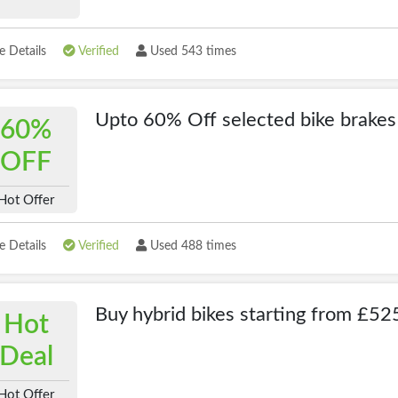
 Details
Verified
Used 543 times
Upto 60% Off selected bike brakes
60%
OFF
Hot Offer
 Details
Verified
Used 488 times
Buy hybrid bikes starting from £52
Hot
Deal
Hot Offer