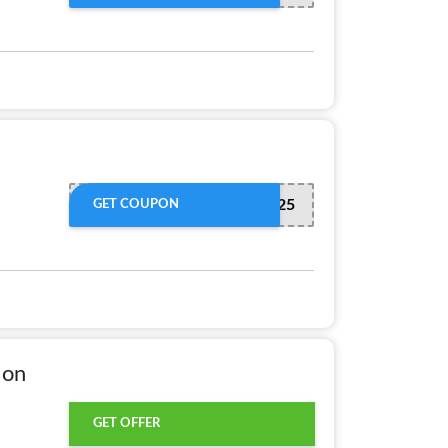
SAVE225
GET COUPON
 on
GET OFFER