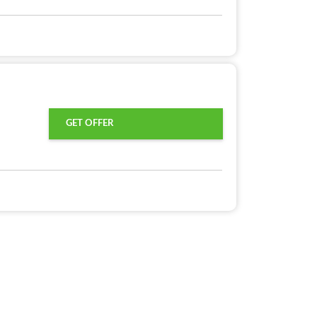
GET OFFER