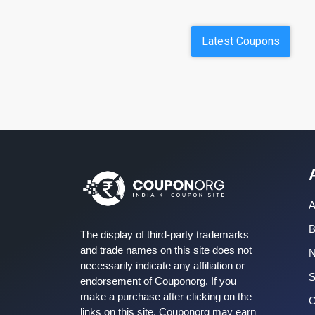
Latest Coupons
A
B
The display of third-party trademarks
and trade names on this site does not
necessarily indicate any affiliation or
S
endorsement of Couponorg. If you
make a purchase after clicking on the
C
links on this site, Couponorg may earn