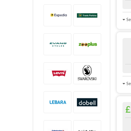
See
See
£