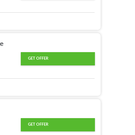
ke
GET OFFER
GET OFFER