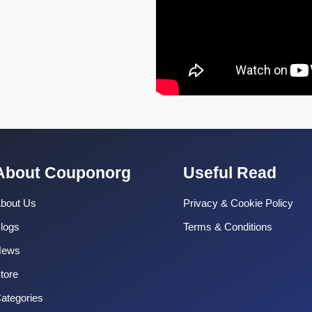
About Couponorg
Useful Read
bout Us
Privacy & Cookie Policy
logs
Terms & Conditions
News
tore
ategories