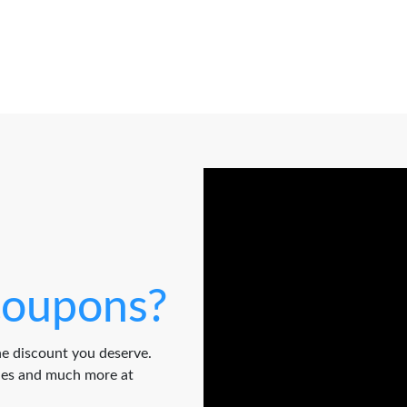
oupons?
e discount you deserve.
odes and much more at