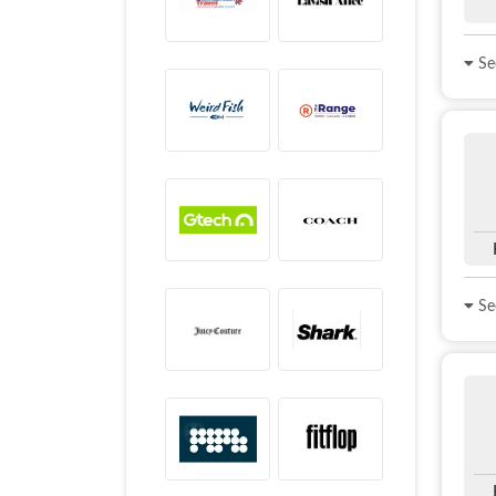
See
See