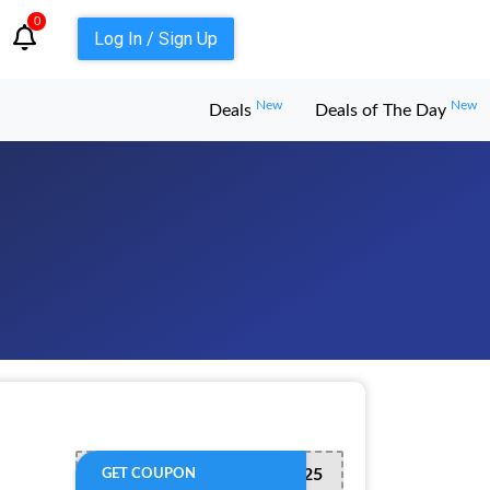
0
Log In / Sign Up
New
New
Deals
Deals of The Day
SAVE125
GET COUPON