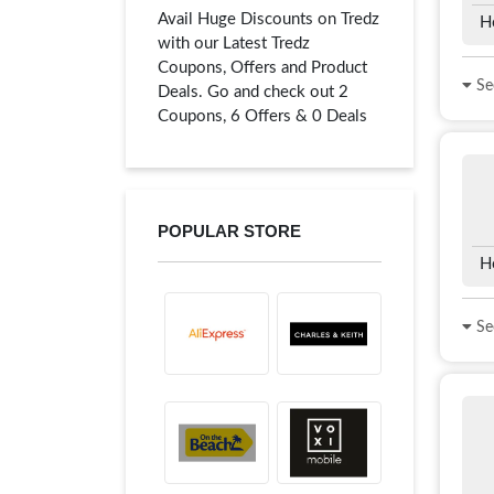
Avail Huge Discounts on Tredz
H
with our Latest Tredz
Coupons, Offers and Product
See
Deals. Go and check out 2
Coupons, 6 Offers & 0 Deals
POPULAR STORE
H
See