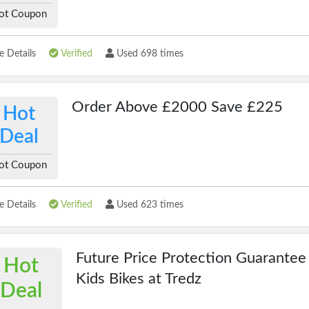
ot Coupon
 Details
Verified
Used 698 times
Order Above £2000 Save £225
Hot
Deal
ot Coupon
 Details
Verified
Used 623 times
Future Price Protection Guarantee
Hot
Kids Bikes at Tredz
Deal