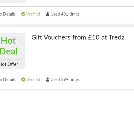
 Details
Verified
Used 431 times
Gift Vouchers from £10 at Tredz
Hot
Deal
Hot Offer
 Details
Verified
Used 599 times