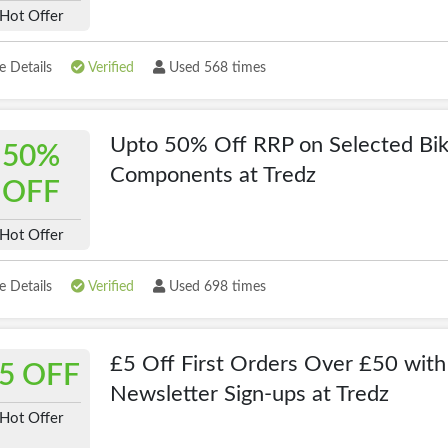
Hot Offer
 Details
Verified
Used 568 times
Upto 50% Off RRP on Selected Bi
50%
Components at Tredz
OFF
Hot Offer
 Details
Verified
Used 698 times
£5 Off First Orders Over £50 with
5 OFF
Newsletter Sign-ups at Tredz
Hot Offer