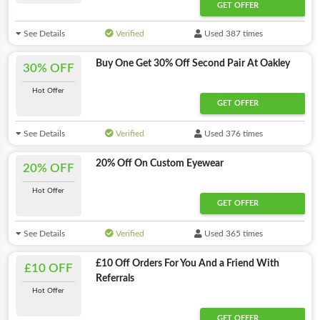
GET OFFER
See Details
Verified
Used 387 times
Buy One Get 30% Off Second Pair At Oakley
30% OFF
Hot Offer
GET OFFER
See Details
Verified
Used 376 times
20% Off On Custom Eyewear
20% OFF
Hot Offer
GET OFFER
See Details
Verified
Used 365 times
£10 Off Orders For You And a Friend With
£10 OFF
Referrals
Hot Offer
GET OFFER