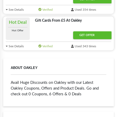
See Details
Verified
Used 354 times
Gift Cards From £5 At Oakley
Hot Deal
Hot Offer
GET OFFER
See Details
Verified
Used 343 times
ABOUT OAKLEY
Avail Huge Discounts on Oakley with our Latest
Oakley Coupons, Offers and Product Deals. Go and
check out 0 Coupons, 6 Offers & 0 Deals