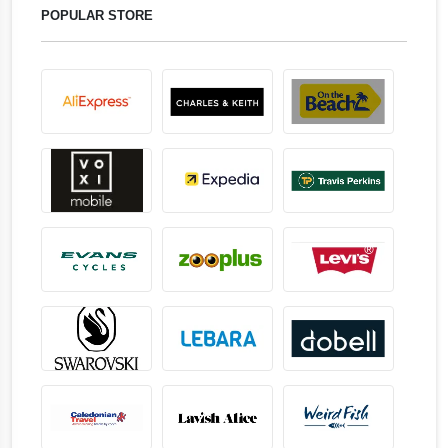
POPULAR STORE