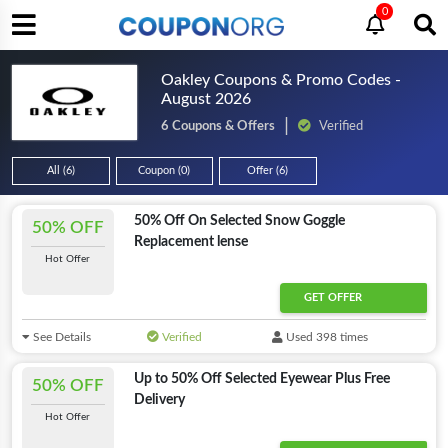
0
Oakley Coupons & Promo Codes -
August 2026
6 Coupons & Offers
Verified
All (6)
Coupon (0)
Offer (6)
50% Off On Selected Snow Goggle
50% OFF
Replacement lense
Hot Offer
GET OFFER
See Details
Verified
Used 398 times
Up to 50% Off Selected Eyewear Plus Free
50% OFF
Delivery
Hot Offer