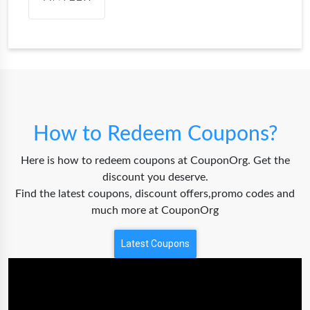
How to Redeem Coupons?
Here is how to redeem coupons at CouponOrg. Get the
discount you deserve.
Find the latest coupons, discount offers,promo codes and
much more at CouponOrg
Latest Coupons