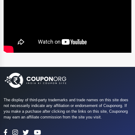
The display of third-party trademarks and trade names on this site does
not necessarily indicate any affiliation or endorsement of Couponorg. If
you make a purchase after clicking on the links on this site, Couponorg
may earn an affiliate commission from the site you visit.