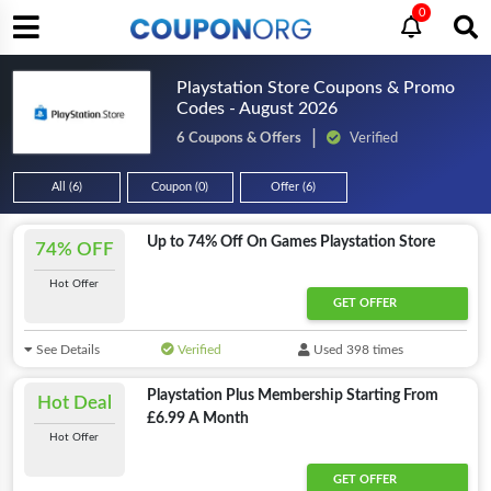
0
Playstation Store Coupons & Promo
Codes - August 2026
6 Coupons & Offers
Verified
All (6)
Coupon (0)
Offer (6)
Up to 74% Off On Games Playstation Store
74% OFF
Hot Offer
GET OFFER
See Details
Verified
Used 398 times
Playstation Plus Membership Starting From
Hot Deal
£6.99 A Month
Hot Offer
GET OFFER