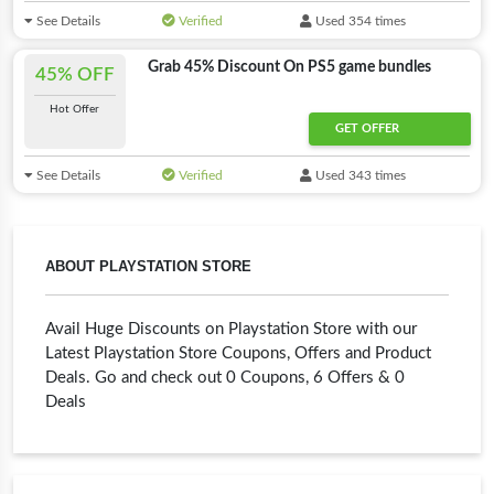
See Details
Verified
Used 354 times
Grab 45% Discount On PS5 game bundles
45% OFF
Hot Offer
GET OFFER
See Details
Verified
Used 343 times
ABOUT PLAYSTATION STORE
Avail Huge Discounts on Playstation Store with our
Latest Playstation Store Coupons, Offers and Product
Deals. Go and check out 0 Coupons, 6 Offers & 0
Deals