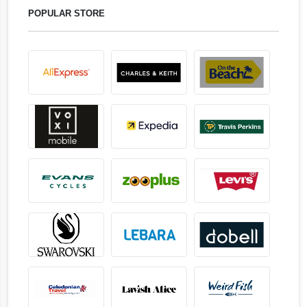
POPULAR STORE