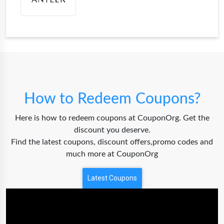
How to Redeem Coupons?
Here is how to redeem coupons at CouponOrg. Get the
discount you deserve.
Find the latest coupons, discount offers,promo codes and
much more at CouponOrg
Latest Coupons