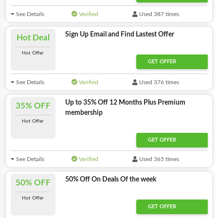
See Details
Verified
Used 387 times
Sign Up Email and Find Lastest Offer
Hot Deal
Hot Offer
GET OFFER
See Details
Verified
Used 376 times
Up to 35% Off 12 Months Plus Premium
35% OFF
membership
Hot Offer
GET OFFER
See Details
Verified
Used 365 times
50% Off On Deals Of the week
50% OFF
Hot Offer
GET OFFER