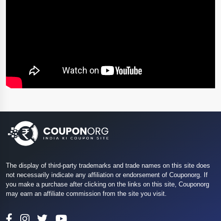
The display of third-party trademarks and trade names on this site does
not necessarily indicate any affiliation or endorsement of Couponorg. If
you make a purchase after clicking on the links on this site, Couponorg
may earn an affiliate commission from the site you visit.