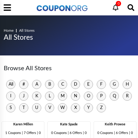
0
Home
All Stores
All Stores
Browse All Stores
All
#
A
B
C
D
E
F
G
H
I
J
K
L
M
N
O
P
Q
R
S
T
U
V
W
X
Y
Z
Karen Millen
Kate Spade
Keith Prowse
1 Coupons
|
7 Offers |
0
0 Coupons
|
6 Offers |
0
0 Coupons
|
6 Offers |
0