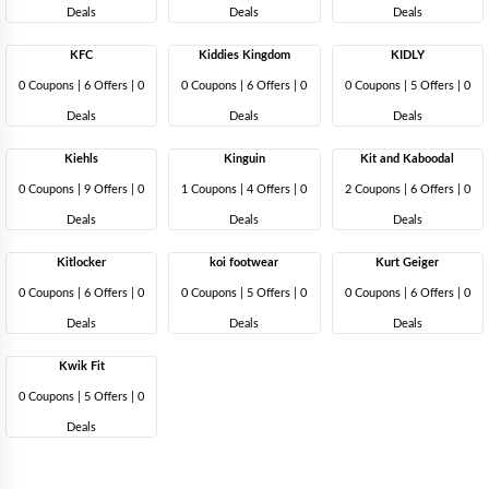
Deals
Deals
Deals
KFC
Kiddies Kingdom
KIDLY
0 Coupons
|
6 Offers |
0
0 Coupons
|
6 Offers |
0
0 Coupons
|
5 Offers |
0
Deals
Deals
Deals
Kiehls
Kinguin
Kit and Kaboodal
0 Coupons
|
9 Offers |
0
1 Coupons
|
4 Offers |
0
2 Coupons
|
6 Offers |
0
Deals
Deals
Deals
Kitlocker
koi footwear
Kurt Geiger
0 Coupons
|
6 Offers |
0
0 Coupons
|
5 Offers |
0
0 Coupons
|
6 Offers |
0
Deals
Deals
Deals
Kwik Fit
0 Coupons
|
5 Offers |
0
Deals