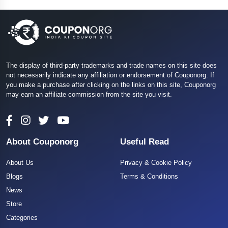
The display of third-party trademarks and trade names on this site does
not necessarily indicate any affiliation or endorsement of Couponorg. If
you make a purchase after clicking on the links on this site, Couponorg
may earn an affiliate commission from the site you visit.
About Couponorg
Useful Read
About Us
Privacy & Cookie Policy
Blogs
Terms & Conditions
News
Store
Categories