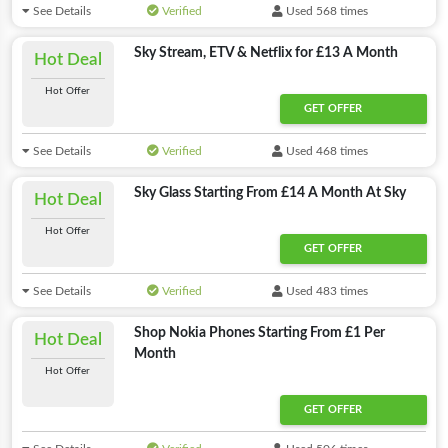
See Details
Verified
Used 568 times
Sky Stream, ETV & Netflix for £13 A Month
Hot Deal
Hot Offer
GET OFFER
See Details
Verified
Used 468 times
Sky Glass Starting From £14 A Month At Sky
Hot Deal
Hot Offer
GET OFFER
See Details
Verified
Used 483 times
Shop Nokia Phones Starting From £1 Per
Hot Deal
Month
Hot Offer
GET OFFER