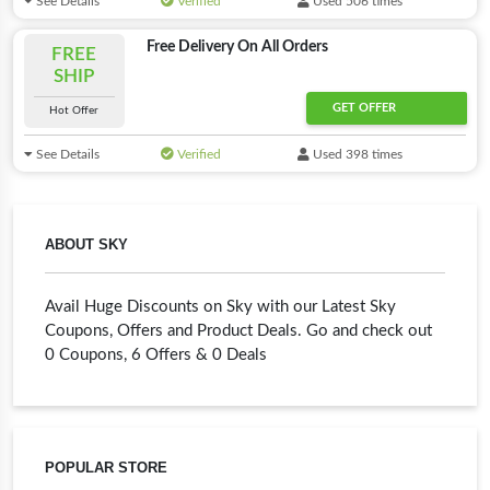
See Details
Verified
Used 506 times
Free Delivery On All Orders
FREE
SHIP
GET OFFER
Hot Offer
See Details
Verified
Used 398 times
ABOUT SKY
Avail Huge Discounts on Sky with our Latest Sky
Coupons, Offers and Product Deals. Go and check out
0 Coupons, 6 Offers & 0 Deals
POPULAR STORE