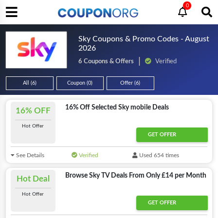
0
Sky Coupons & Promo Codes - August
2026
6 Coupons & Offers
Verified
All (6)
Coupon (0)
Offer (6)
16% Off Selected Sky mobile Deals
16% OFF
Hot Offer
GET OFFER
See Details
Verified
Used 654 times
Browse Sky TV Deals From Only £14 per Month
Hot Deal
Hot Offer
GET OFFER