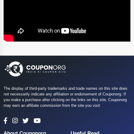
The display of third-party trademarks and trade names on this site does
not necessarily indicate any affiliation or endorsement of Couponorg. If
you make a purchase after clicking on the links on this site, Couponorg
may earn an affiliate commission from the site you visit.
About Couponorg
Useful Read