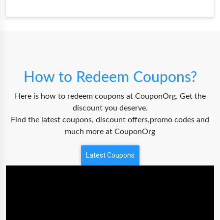
How to Redeem Coupons?
Here is how to redeem coupons at CouponOrg. Get the
discount you deserve.
Find the latest coupons, discount offers,promo codes and
much more at CouponOrg
Latest Coupons