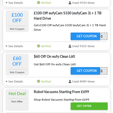
See Details
Verified
Used 9554 times
£100 Off eufyCam S330 (eufyCam 3) + 1 TB
£100
Hard Drive
OFF
Get £100 Off eufyCam S330 (eufyCam 3) + 1 TB Hard
Hot Coupon
Drive
GET COUPON
WS24BUT8871-1
See Details
Verified
Used 9101 times
$60 Off On eufy Clean L60
£60
OFF
Get $60 Off On eufy Clean L60
GET COUPON
WS24T2267V11
Hot Coupon
See Details
Verified
Used 8989 times
Robot Vacuums Starting From £699
Hot Deal
Shop Robot Vacuums Starting From £699
Hot Offer
GET OFFER