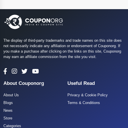
The display of third-party trademarks and trade names on this site does
not necessarily indicate any affiliation or endorsement of Couponorg. If
you make a purchase after clicking on the links on this site, Couponorg
may earn an affiliate commission from the site you visit.
About Couponorg
Useful Read
About Us
Privacy & Cookie Policy
Blogs
Terms & Conditions
News
Store
Categories