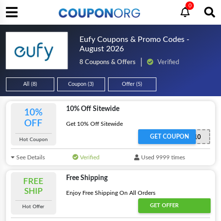
0
Eufy Coupons & Promo Codes -
August 2026
8 Coupons & Offers
Verified
All (8)
Coupon (3)
Offer (5)
10% Off Sitewide
10%
OFF
Get 10% Off Sitewide
GET COUPON
EUFY10
Hot Coupon
See Details
Verified
Used 9999 times
Free Shipping
FREE
SHIP
Enjoy Free Shipping On All Orders
GET OFFER
Hot Offer