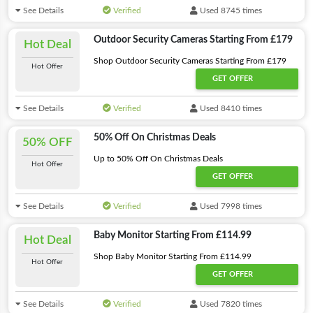
See Details
Verified
Used 8745 times
Outdoor Security Cameras Starting From £179
Hot Deal
Shop Outdoor Security Cameras Starting From £179
Hot Offer
GET OFFER
See Details
Verified
Used 8410 times
50% Off On Christmas Deals
50% OFF
Up to 50% Off On Christmas Deals
Hot Offer
GET OFFER
See Details
Verified
Used 7998 times
Baby Monitor Starting From £114.99
Hot Deal
Shop Baby Monitor Starting From £114.99
Hot Offer
GET OFFER
See Details
Verified
Used 7820 times