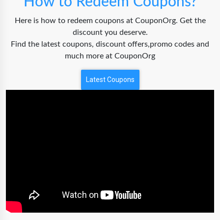
How to Redeem Coupons?
Here is how to redeem coupons at CouponOrg. Get the
discount you deserve.
Find the latest coupons, discount offers,promo codes and
much more at CouponOrg
Latest Coupons