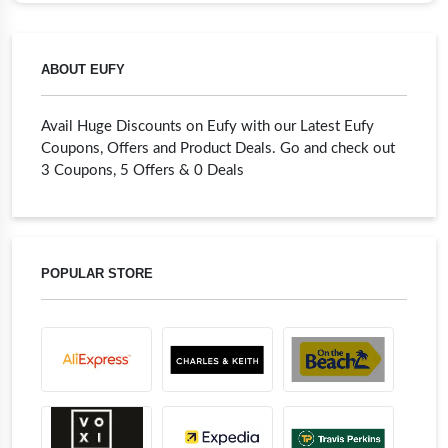
ABOUT EUFY
Avail Huge Discounts on Eufy with our Latest Eufy
Coupons, Offers and Product Deals. Go and check out
3 Coupons, 5 Offers & 0 Deals
POPULAR STORE