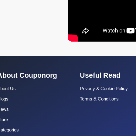
About Couponorg
Useful Read
bout Us
Privacy & Cookie Policy
logs
Terms & Conditions
News
tore
ategories