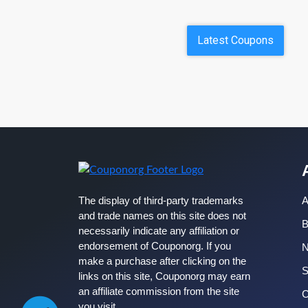
Latest Coupons
The display of third-party trademarks
A
and trade names on this site does not
B
necessarily indicate any affiliation or
endorsement of Couponorg. If you
make a purchase after clicking on the
S
links on this site, Couponorg may earn
an affiliate commission from the site
C
you visit.