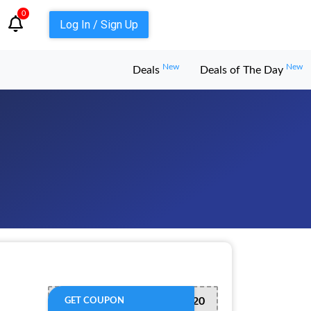
0
Log In / Sign Up
New
New
Deals
Deals of The Day
REFRESH20
GET COUPON