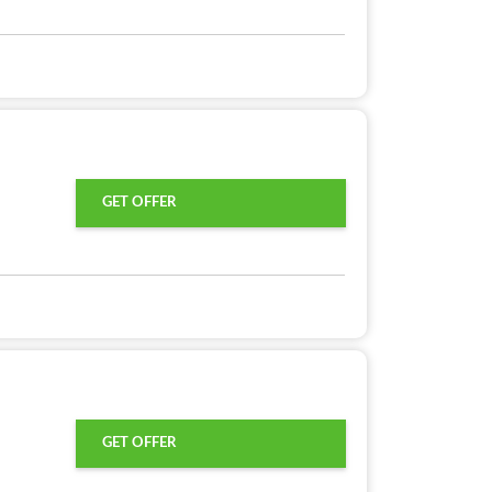
GET OFFER
GET OFFER