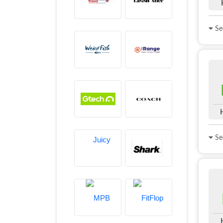
See
See