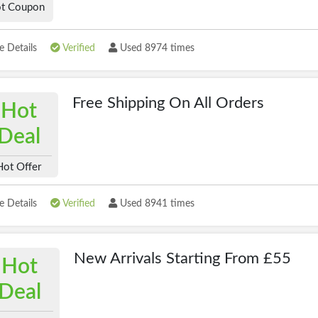
t Coupon
 Details
Verified
Used 8974 times
Free Shipping On All Orders
Hot
Deal
Hot Offer
 Details
Verified
Used 8941 times
New Arrivals Starting From £55
Hot
Deal