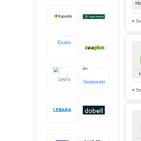
Ho
See
See