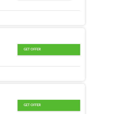
GET OFFER
GET OFFER