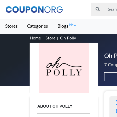
New
Stores
Categories
Blogs
Home
Store
Oh Polly
Oh P
7 Cou
ABOUT OH POLLY