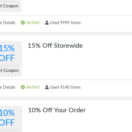
t Coupon
 Details
Verified
Used 9999 times
15% Off Storewide
15%
OFF
t Coupon
 Details
Verified
Used 9140 times
10% Off Your Order
10%
OFF