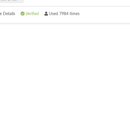
 Details
Verified
Used 7984 times