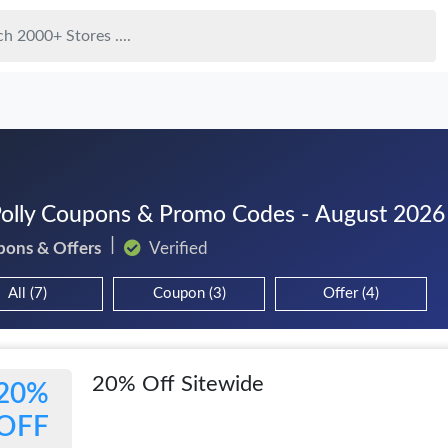
olly Coupons & Promo Codes - August 2026
pons & Offers
Verified
All (7)
Coupon (3)
Offer (4)
20% Off Sitewide
20%
OFF