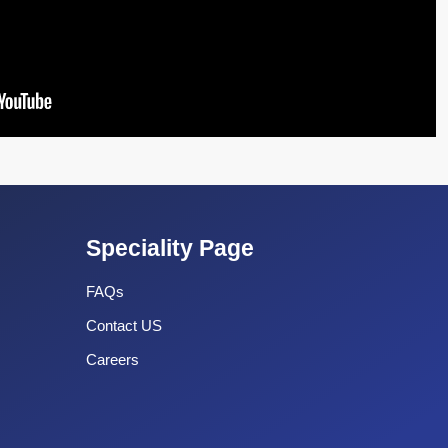
Speciality Page
FAQs
Contact US
Careers