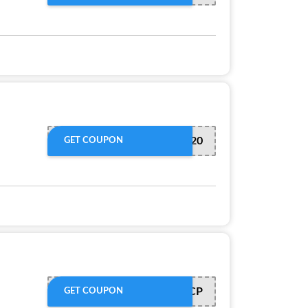
April20
GET COUPON
OP10XWFNCP
GET COUPON