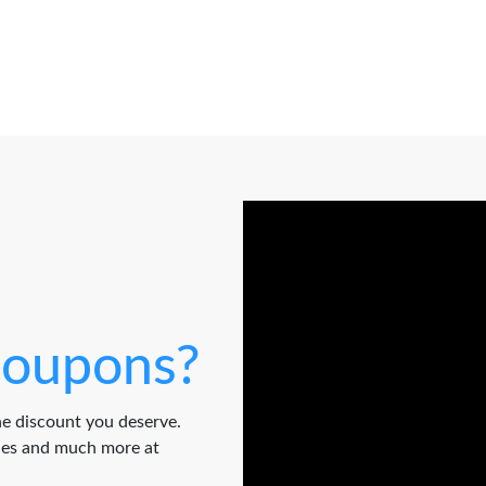
oupons?
e discount you deserve.
odes and much more at