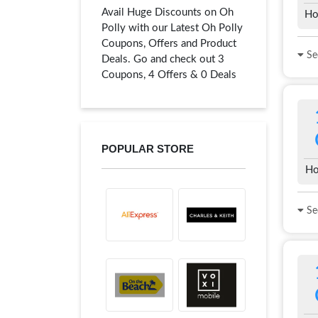
Avail Huge Discounts on Oh
Ho
Polly with our Latest Oh Polly
Coupons, Offers and Product
See
Deals. Go and check out 3
Coupons, 4 Offers & 0 Deals
POPULAR STORE
Ho
See