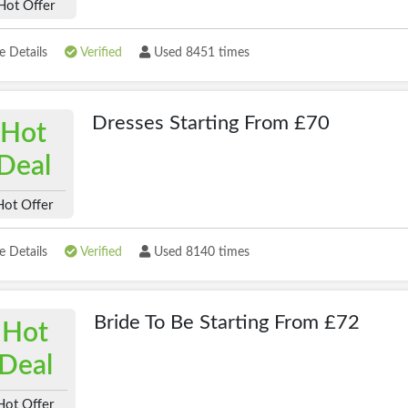
Hot Offer
 Details
Verified
Used 8451 times
Dresses Starting From £70
Hot
Deal
Hot Offer
 Details
Verified
Used 8140 times
Bride To Be Starting From £72
Hot
Deal
Hot Offer