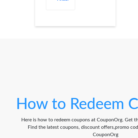
How to Redeem C
Here is how to redeem coupons at CouponOrg. Get th
Find the latest coupons, discount offers,promo c
CouponOrg