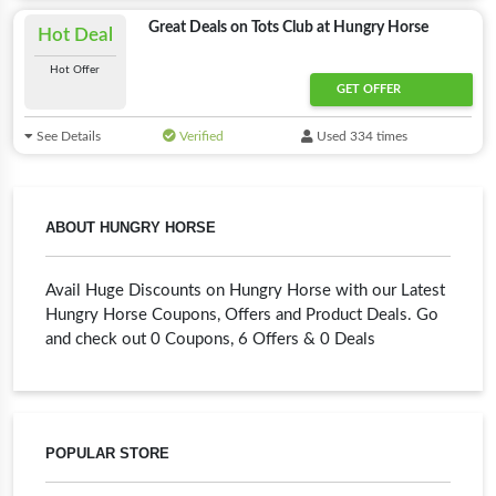
Great Deals on Tots Club at Hungry Horse
Hot Deal
Hot Offer
GET OFFER
See Details
Verified
Used 334 times
ABOUT HUNGRY HORSE
Avail Huge Discounts on Hungry Horse with our Latest
Hungry Horse Coupons, Offers and Product Deals. Go
and check out 0 Coupons, 6 Offers & 0 Deals
POPULAR STORE