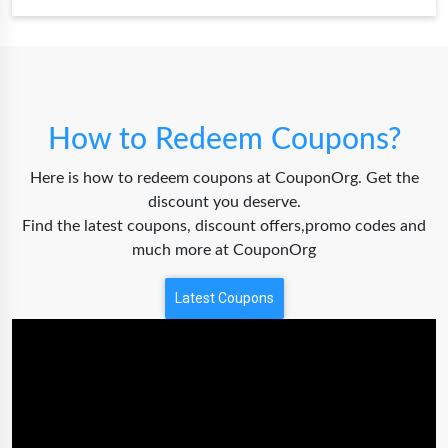
How to Redeem Coupons?
Here is how to redeem coupons at CouponOrg. Get the
discount you deserve.
Find the latest coupons, discount offers,promo codes and
much more at CouponOrg
Latest Coupons