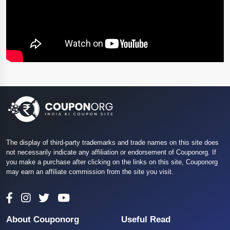
The display of third-party trademarks and trade names on this site does
not necessarily indicate any affiliation or endorsement of Couponorg. If
you make a purchase after clicking on the links on this site, Couponorg
may earn an affiliate commission from the site you visit.
About Couponorg
Useful Read