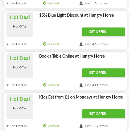
See Details
Verified
Used 568 times
15% Blue Light Discount at Hungry Horse
Hot Deal
Hot Offer
GET OFFER
See Details
Verified
Used 468 times
Book a Table Online at Hungry Horse
Hot Deal
Hot Offer
GET OFFER
See Details
Verified
Used 411 times
Kids Eat from £1 on Mondays at Hungry Horse
Hot Deal
Hot Offer
GET OFFER
See Details
Verified
Used 387 times