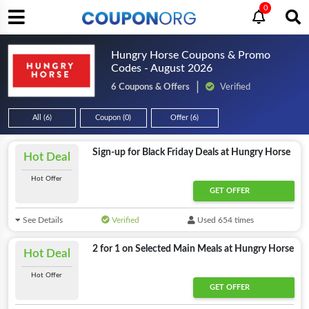
0
Hungry Horse Coupons & Promo
Codes - August 2026
6 Coupons & Offers
Verified
All (6)
Coupon (0)
Offer (6)
Sign-up for Black Friday Deals at Hungry Horse
Hot Deal
Hot Offer
GET OFFER
See Details
Verified
Used 654 times
2 for 1 on Selected Main Meals at Hungry Horse
Hot Deal
Hot Offer
GET OFFER