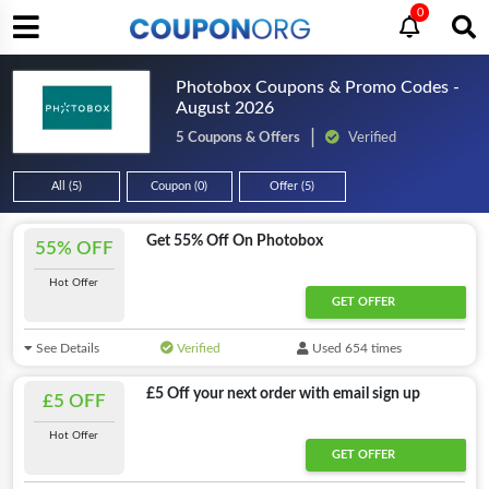
0
Photobox Coupons & Promo Codes -
August 2026
5 Coupons & Offers
Verified
All (5)
Coupon (0)
Offer (5)
Get 55% Off On Photobox
55% OFF
Hot Offer
GET OFFER
See Details
Verified
Used 654 times
£5 Off your next order with email sign up
£5 OFF
Hot Offer
GET OFFER