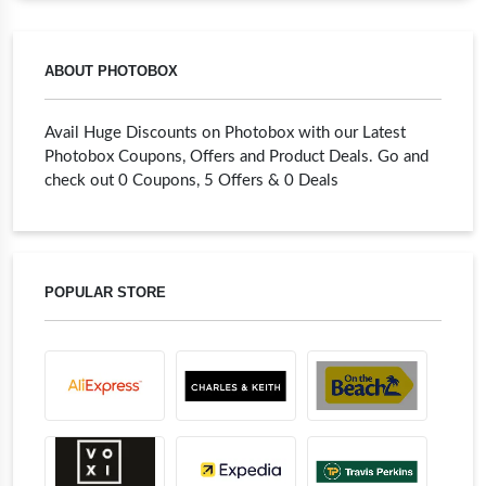
ABOUT PHOTOBOX
Avail Huge Discounts on Photobox with our Latest
Photobox Coupons, Offers and Product Deals. Go and
check out 0 Coupons, 5 Offers & 0 Deals
POPULAR STORE