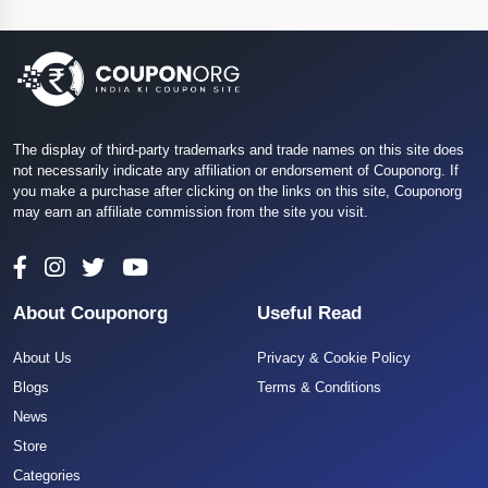
The display of third-party trademarks and trade names on this site does
not necessarily indicate any affiliation or endorsement of Couponorg. If
you make a purchase after clicking on the links on this site, Couponorg
may earn an affiliate commission from the site you visit.
About Couponorg
Useful Read
About Us
Privacy & Cookie Policy
Blogs
Terms & Conditions
News
Store
Categories