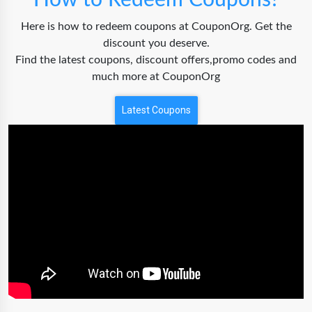
How to Redeem Coupons?
Here is how to redeem coupons at CouponOrg. Get the
discount you deserve.
Find the latest coupons, discount offers,promo codes and
much more at CouponOrg
Latest Coupons