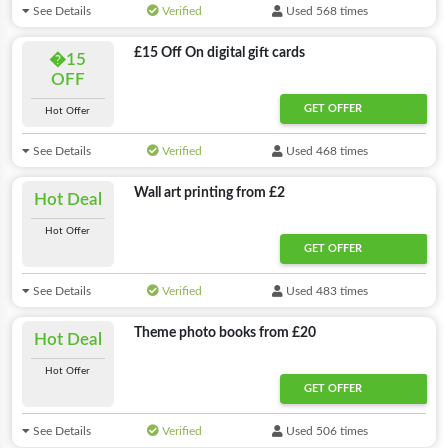
See Details
Verified
Used 568 times
£15 Off On digital gift cards
�15
OFF
GET OFFER
Hot Offer
See Details
Verified
Used 468 times
Wall art printing from £2
Hot Deal
Hot Offer
GET OFFER
See Details
Verified
Used 483 times
Theme photo books from £20
Hot Deal
Hot Offer
GET OFFER
See Details
Verified
Used 506 times