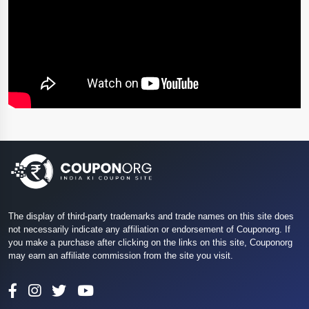
The display of third-party trademarks and trade names on this site does
not necessarily indicate any affiliation or endorsement of Couponorg. If
you make a purchase after clicking on the links on this site, Couponorg
may earn an affiliate commission from the site you visit.