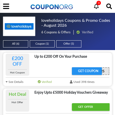
0
loveholidays Coupons & Promo Codes
- August 2026
6 Coupons & Offers
Verified
All (6)
Coupon (1)
Offer (5)
Up to £200 Off On Your Purchase
£200
OFF
GET COUPON
EASTER25
Hot Coupon
See Details
Verified
Used 398 times
Enjoy Upto £5000 Holiday Vouchers Giveaway
Hot Deal
Hot Offer
GET OFFER