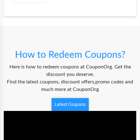
How to Redeem Coupons?
Here is how to redeem coupons at CouponOrg. Get the
discount you deserve.
Find the latest coupons, discount offers,promo codes and
much more at CouponOrg
Latest Coupons