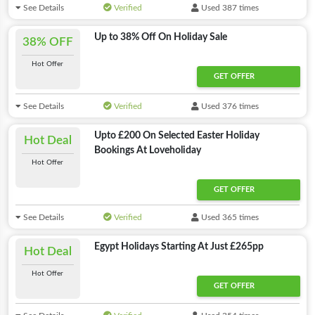
See Details
Verified
Used 387 times
Up to 38% Off On Holiday Sale
38% OFF
Hot Offer
GET OFFER
See Details
Verified
Used 376 times
Upto £200 On Selected Easter Holiday
Hot Deal
Bookings At Loveholiday
Hot Offer
GET OFFER
See Details
Verified
Used 365 times
Egypt Holidays Starting At Just £265pp
Hot Deal
Hot Offer
GET OFFER