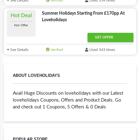
See Details
Verified
Used 354 times
Summer Holidays Starting From £170pp At
Hot Deal
Loveholidays
Hot Offer
GET OFFER
See Details
Verified
Used 343 times
ABOUT LOVEHOLIDAYS
Avail Huge Discounts on loveholidays with our Latest
loveholidays Coupons, Offers and Product Deals. Go
and check out 1 Coupons, 5 Offers & 0 Deals
POPULAR STORE