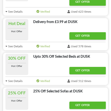
GET OFFER
See Details
Verified
Used 623 times
Delivery from £3.99 at DUSK
Hot Deal
Hot Offer
GET OFFER
See Details
Verified
Used 578 times
Upto 30% Off Selected Beds at DUSK
30% OFF
Hot Offer
GET OFFER
See Details
Verified
Used 512 times
25% Off Selected Sofas at DUSK
25% OFF
Hot Offer
GET OFFER