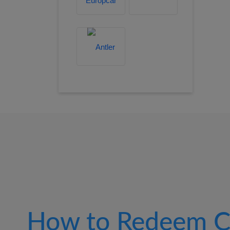
How to Redeem C