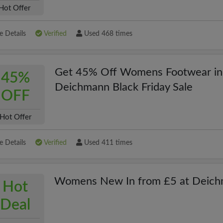
Hot Offer
 Details
Verified
Used 468 times
Get 45% Off Womens Footwear in
45%
Deichmann Black Friday Sale
OFF
Hot Offer
 Details
Verified
Used 411 times
Womens New In from £5 at Deic
Hot
Deal