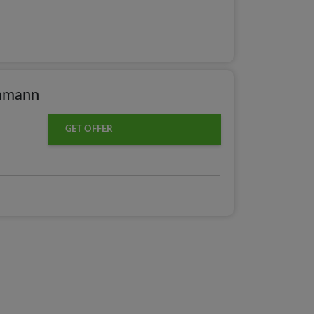
chmann
GET OFFER