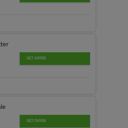
ter
GET OFFER
le
GET OFFER