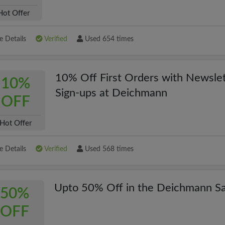
Hot Offer
 Details
Verified
Used 654 times
10% Off First Orders with Newslet
10%
Sign-ups at Deichmann
OFF
Hot Offer
 Details
Verified
Used 568 times
Upto 50% Off in the Deichmann Sa
50%
OFF