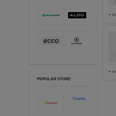
See
See
POPULAR STORE