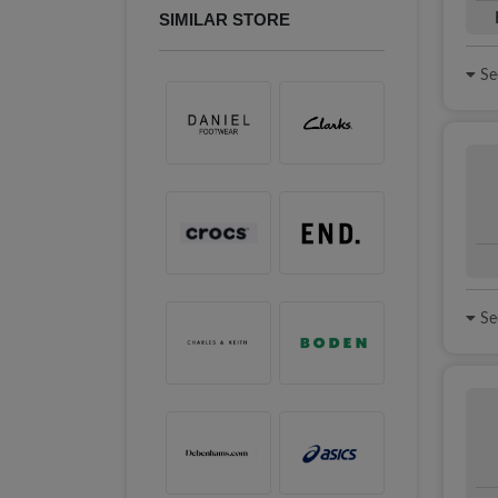
SIMILAR STORE
See
See