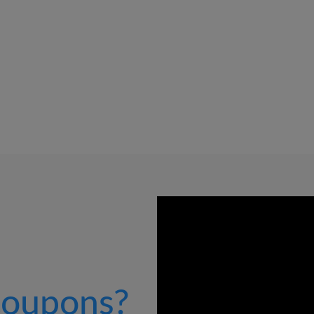
oupons?