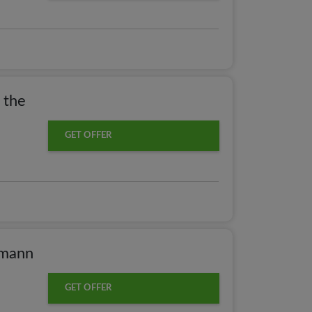
 the
GET OFFER
hmann
GET OFFER