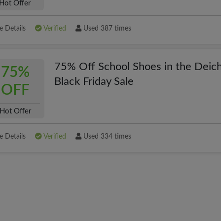
Hot Offer
 Details
Verified
Used 387 times
75% Off School Shoes in the Dei
75%
Black Friday Sale
OFF
Hot Offer
 Details
Verified
Used 334 times