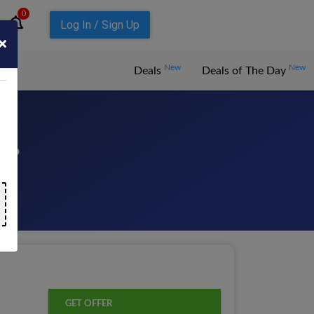
0
Log In / Sign Up
New
New
Deals
Deals of The Day
026
GET OFFER