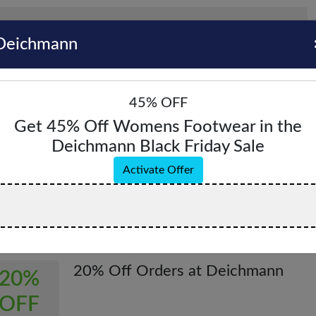
Deichmann
45% OFF
Get 45% Off Womens Footwear in the
Deichmann Black Friday Sale
hmann Coupons & Promo Codes - August 2
Activate Offer
pons & Offers
Verified
All (6)
Coupon (0)
Offer (6)
20% Off Orders at Deichmann
20%
OFF