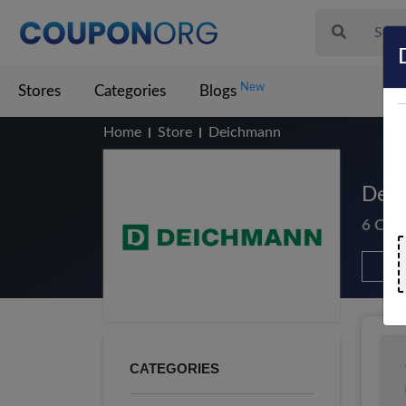
New
Stores
Categories
Blogs
Home
Store
Deichmann
Deic
6 Cou
CATEGORIES