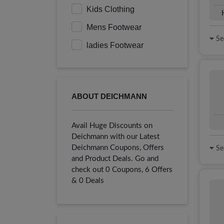
Kids Clothing
Mens Footwear
See
ladies Footwear
ABOUT DEICHMANN
Avail Huge Discounts on
Deichmann with our Latest
Deichmann Coupons, Offers
See
and Product Deals. Go and
check out 0 Coupons, 6 Offers
& 0 Deals