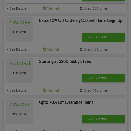
See Details
Verified
Used 568 times
Extra 10% Off Orders $150 with Email Sign Up
10% OFF
Hot Offer
GET OFFER
See Details
Verified
Used 468 times
Starting at $200 Tabby Styles
Hot Deal
Hot Offer
GET OFFER
See Details
Verified
Used 468 times
Upto 70% Off Clearance Items
70% OFF
Hot Offer
GET OFFER