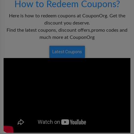
How to Redeem Coupons?
Here is how to redeem coupons at CouponOrg. Get the
discount you deserve.
Find the latest coupons, discount offers,promo codes and
much more at CouponOrg
Latest Coupons