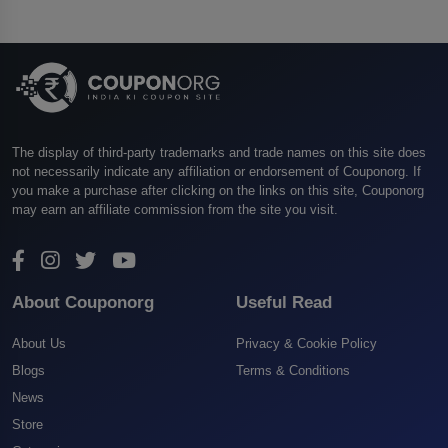
The display of third-party trademarks and trade names on this site does
not necessarily indicate any affiliation or endorsement of Couponorg. If
you make a purchase after clicking on the links on this site, Couponorg
may earn an affiliate commission from the site you visit.
About Couponorg
Useful Read
About Us
Privacy & Cookie Policy
Blogs
Terms & Conditions
News
Store