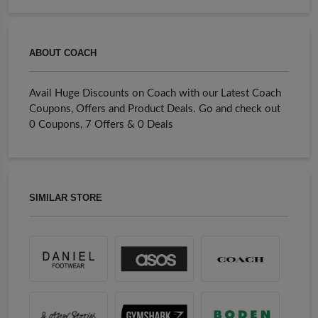
ABOUT COACH
Avail Huge Discounts on Coach with our Latest Coach
Coupons, Offers and Product Deals. Go and check out
0 Coupons, 7 Offers & 0 Deals
SIMILAR STORE