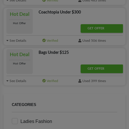
See Details
Verified
Used 483 times
Coachtopia Under $300
Hot Deal
Hot Offer
GET OFFER
See Details
Verified
Used 506 times
Bags Under $125
Hot Deal
Hot Offer
GET OFFER
See Details
Verified
Used 399 times
CATEGORIES
Ladies Fashion