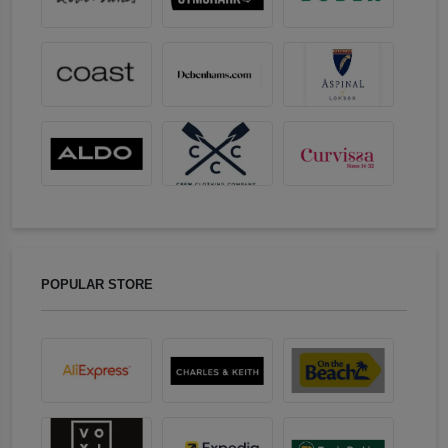
POPULAR STORE