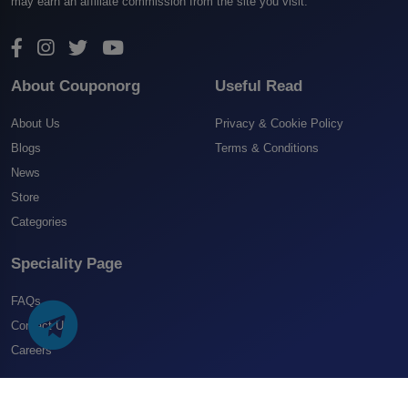
may earn an affiliate commission from the site you visit.
About Couponorg
Useful Read
About Us
Privacy & Cookie Policy
Blogs
Terms & Conditions
News
Store
Categories
Speciality Page
FAQs
Contact US
Careers