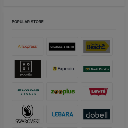
POPULAR STORE