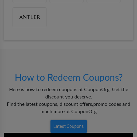
How to Redeem Coupons?
Here is how to redeem coupons at CouponOrg. Get the
discount you deserve.
Find the latest coupons, discount offers,promo codes and
much more at CouponOrg
Latest Coupons