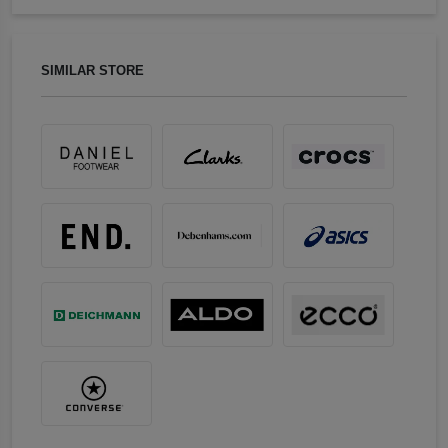
SIMILAR STORE