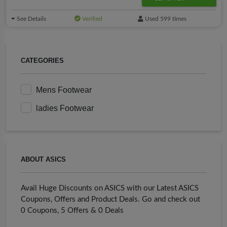
See Details
Verified
Used 599 times
CATEGORIES
Mens Footwear
ladies Footwear
ABOUT ASICS
Avail Huge Discounts on ASICS with our Latest ASICS
Coupons, Offers and Product Deals. Go and check out
0 Coupons, 5 Offers & 0 Deals