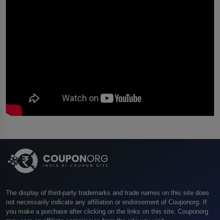
The display of third-party trademarks and trade names on this site does
not necessarily indicate any affiliation or endorsement of Couponorg. If
you make a purchase after clicking on the links on this site, Couponorg