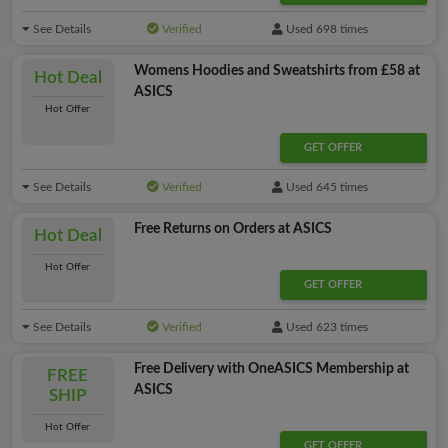
See Details
Verified
Used 698 times
Womens Hoodies and Sweatshirts from £58 at
Hot Deal
ASICS
Hot Offer
GET OFFER
See Details
Verified
Used 645 times
Free Returns on Orders at ASICS
Hot Deal
Hot Offer
GET OFFER
See Details
Verified
Used 623 times
Free Delivery with OneASICS Membership at
FREE
ASICS
SHIP
Hot Offer
GET OFFER