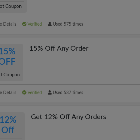
ot Coupon
 Details
Verified
Used 575 times
15% Off Any Order
15%
OFF
t Coupon
 Details
Verified
Used 537 times
Get 12% Off Any Orders
12%
Off