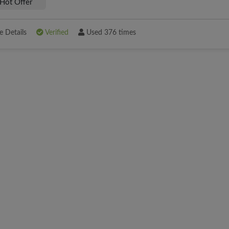
Hot Offer
 Details
Verified
Used 376 times