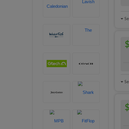
See
$
See
$