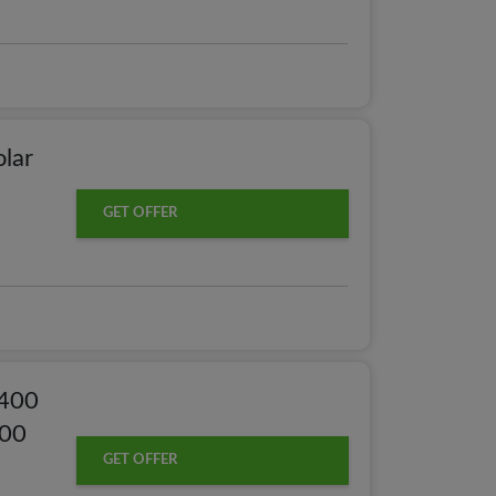
olar
GET OFFER
,400
000
GET OFFER