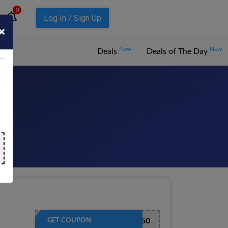
0
Log In / Sign Up
New
New
Deals
Deals of The Day
026
EXTRA50
GET COUPON