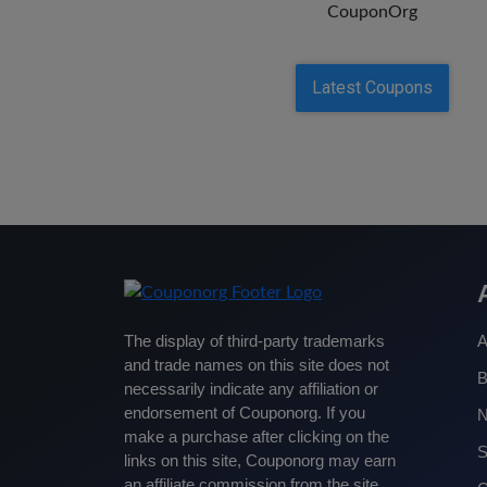
CouponOrg
Latest Coupons
The display of third-party trademarks
A
and trade names on this site does not
B
necessarily indicate any affiliation or
endorsement of Couponorg. If you
make a purchase after clicking on the
S
links on this site, Couponorg may earn
an affiliate commission from the site