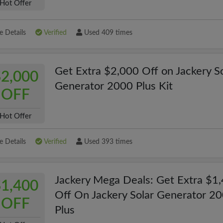
Hot Offer
 Details
Verified
Used 409 times
Get Extra $2,000 Off on Jackery S
2,000
Generator 2000 Plus Kit
OFF
Hot Offer
 Details
Verified
Used 393 times
Jackery Mega Deals: Get Extra $1
1,400
Off On Jackery Solar Generator 2
OFF
Plus