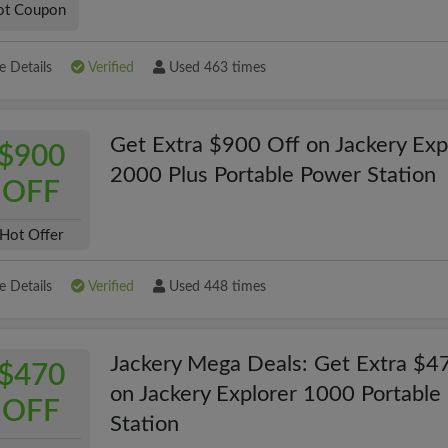
ot Coupon
 Details
Verified
Used 463 times
Get Extra $900 Off on Jackery Exp
$900
2000 Plus Portable Power Station
OFF
Hot Offer
 Details
Verified
Used 448 times
Jackery Mega Deals: Get Extra $4
$470
on Jackery Explorer 1000 Portable
OFF
Station