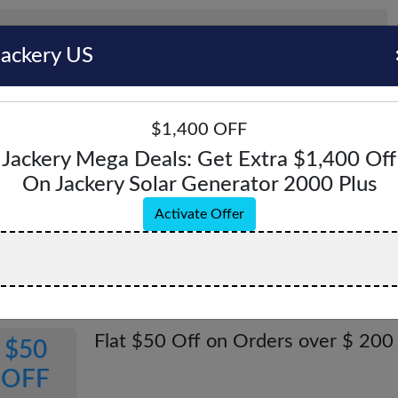
Jackery US
$1,400 OFF
Jackery Mega Deals: Get Extra $1,400 Off
On Jackery Solar Generator 2000 Plus
ery US Coupons & Promo Codes - August 2
Activate Offer
pons & Offers
Verified
All (7)
Coupon (3)
Offer (4)
Flat $50 Off on Orders over $ 200
$50
OFF