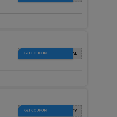
JADEAL
GET COUPON
LOYALTY
GET COUPON