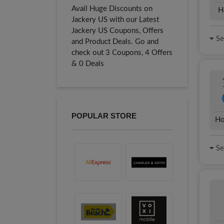
Avail Huge Discounts on
H
Jackery US with our Latest
Jackery US Coupons, Offers
See
and Product Deals. Go and
check out 3 Coupons, 4 Offers
& 0 Deals
POPULAR STORE
Ho
See