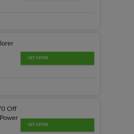
lorer
GET OFFER
70 Off
 Power
GET OFFER