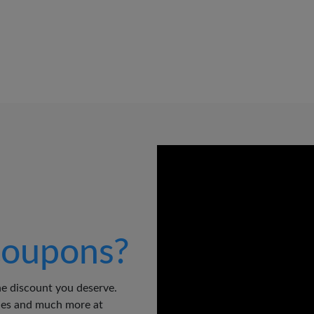
oupons?
e discount you deserve.
odes and much more at