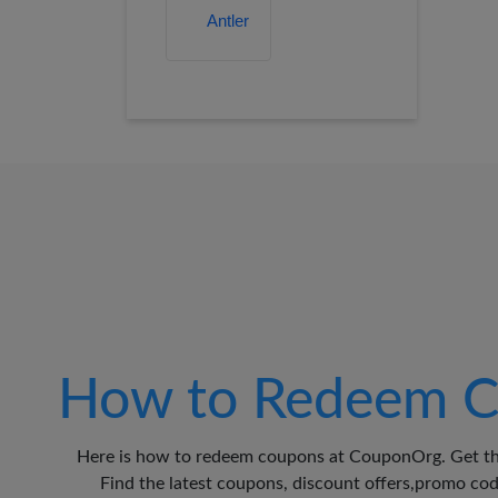
How to Redeem C
Here is how to redeem coupons at CouponOrg. Get th
Find the latest coupons, discount offers,promo c