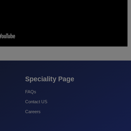
Speciality Page
FAQs
Contact US
Careers