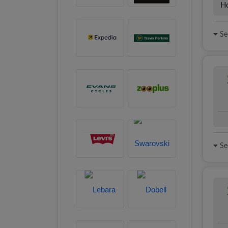
H
See
See