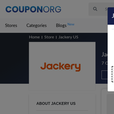
New
Stores
Categories
Blogs
Home
Store
Jackery US
Jack
7 Cou
ABOUT JACKERY US