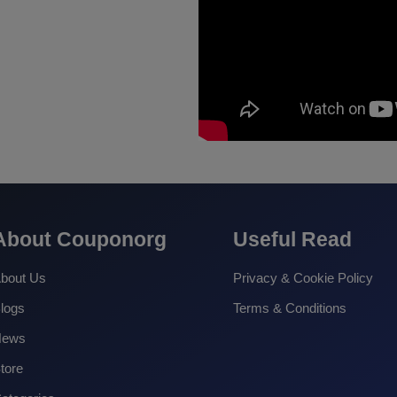
About Couponorg
Useful Read
bout Us
Privacy & Cookie Policy
logs
Terms & Conditions
News
tore