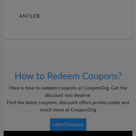
How to Redeem Coupons?
Here is how to redeem coupons at CouponOrg. Get the
discount you deserve.
Find the latest coupons, discount offers,promo codes and
much more at CouponOrg
Latest Coupons