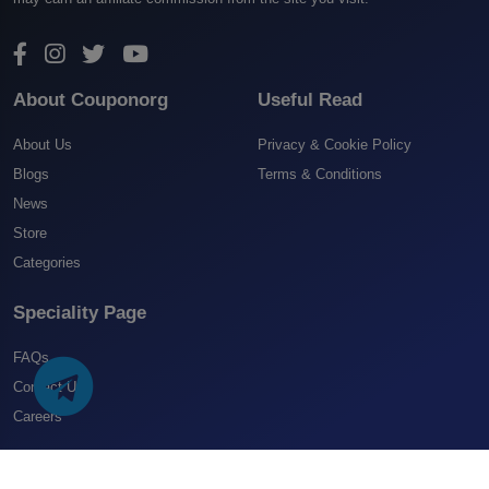
About Couponorg
Useful Read
About Us
Privacy & Cookie Policy
Blogs
Terms & Conditions
News
Store
Categories
Speciality Page
FAQs
Contact US
Careers