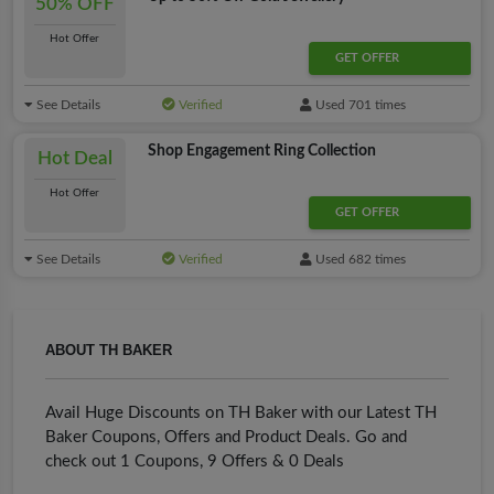
50% OFF
Hot Offer
GET OFFER
See Details
Verified
Used 701 times
Shop Engagement Ring Collection
Hot Deal
Hot Offer
GET OFFER
See Details
Verified
Used 682 times
ABOUT TH BAKER
Avail Huge Discounts on TH Baker with our Latest TH
Baker Coupons, Offers and Product Deals. Go and
check out 1 Coupons, 9 Offers & 0 Deals