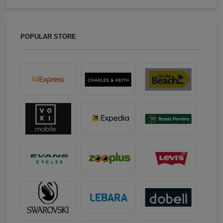
POPULAR STORE