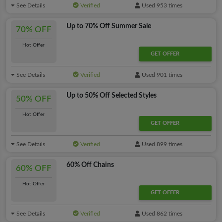
See Details
Verified
Used 953 times
Up to 70% Off Summer Sale
70% OFF
Hot Offer
GET OFFER
See Details
Verified
Used 901 times
Up to 50% Off Selected Styles
50% OFF
Hot Offer
GET OFFER
See Details
Verified
Used 899 times
60% Off Chains
60% OFF
Hot Offer
GET OFFER
See Details
Verified
Used 862 times