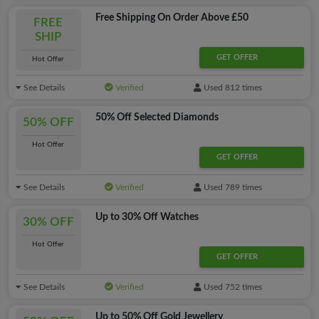
Free Shipping On Order Above £50
FREE
SHIP
GET OFFER
Hot Offer
See Details
Verified
Used 812 times
50% Off Selected Diamonds
50% OFF
Hot Offer
GET OFFER
See Details
Verified
Used 789 times
Up to 30% Off Watches
30% OFF
Hot Offer
GET OFFER
See Details
Verified
Used 752 times
Up to 50% Off Gold Jewellery