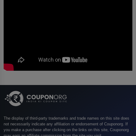
The display of third-party trademarks and trade names on this site does
not necessarily indicate any affiliation or endorsement of Couponorg. If
you make a purchase after clicking on the links on this site, Couponorg
may earn an affiliate commission from the site you visit.