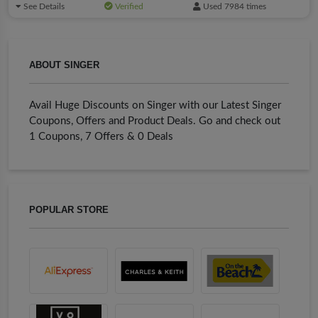
See Details
Verified
Used 7984 times
ABOUT SINGER
Avail Huge Discounts on Singer with our Latest Singer
Coupons, Offers and Product Deals. Go and check out
1 Coupons, 7 Offers & 0 Deals
POPULAR STORE