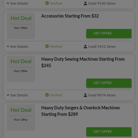
See Details
Verified
Used 9140 times
Accessories Starting From $32
Hot Deal
Hot Offer
GET OFFER
See Details
Verified
Used 5412 times
Heavy Duty Sewing Machines Starting From
Hot Deal
$245
Hot Offer
GET OFFER
See Details
Verified
Used 8974 times
Heavy Duty Sergers & Overlock Machines
Hot Deal
Starting From $289
Hot Offer
GET OFFER