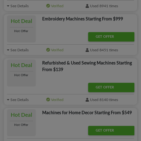
See Details
Verified
Used 8941 times
Embroidery Machines Starting From $999
Hot Deal
Hot Offer
GET OFFER
See Details
Verified
Used 8451 times
Refurbished & Used Sewing Machines Starting
Hot Deal
From $139
Hot Offer
GET OFFER
See Details
Verified
Used 8140 times
Machines for Home Decor Starting From $549
Hot Deal
Hot Offer
GET OFFER