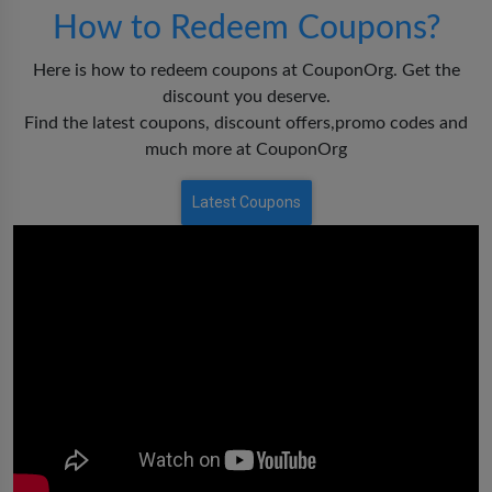
How to Redeem Coupons?
Here is how to redeem coupons at CouponOrg. Get the
discount you deserve.
Find the latest coupons, discount offers,promo codes and
much more at CouponOrg
Latest Coupons