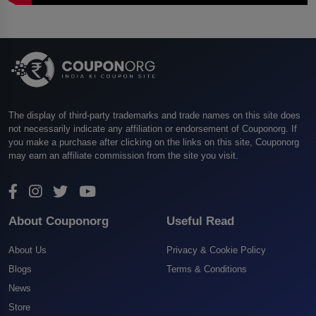
The display of third-party trademarks and trade names on this site does
not necessarily indicate any affiliation or endorsement of Couponorg. If
you make a purchase after clicking on the links on this site, Couponorg
may earn an affiliate commission from the site you visit.
About Couponorg
Useful Read
About Us
Privacy & Cookie Policy
Blogs
Terms & Conditions
News
Store