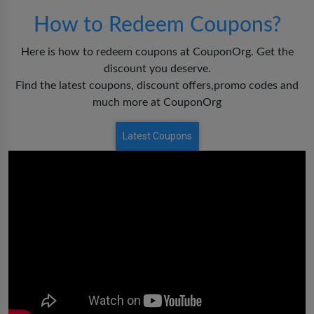
How to Redeem Coupons?
Here is how to redeem coupons at CouponOrg. Get the
discount you deserve.
Find the latest coupons, discount offers,promo codes and
much more at CouponOrg
Latest Coupons