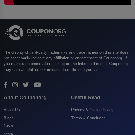
The display of third-party trademarks and trade names on this site does
not necessarily indicate any affiliation or endorsement of Couponorg. If
you make a purchase after clicking on the links on this site, Couponorg
may earn an affiliate commission from the site you visit.
About Couponorg
Useful Read
About Us
Privacy & Cookie Policy
Blogs
Terms & Conditions
News
Store