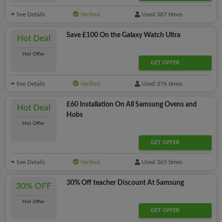
See Details
Verified
Used 387 times
Save £100 On the Galaxy Watch Ultra
Hot Deal
Hot Offer
GET OFFER
See Details
Verified
Used 376 times
£60 Installation On All Samsung Ovens and
Hot Deal
Hobs
Hot Offer
GET OFFER
See Details
Verified
Used 365 times
30% Off teacher Discount At Samsung
30% OFF
Hot Offer
GET OFFER