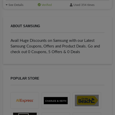
See Details
Verified
Used 354 times
ABOUT SAMSUNG
Avail Huge Discounts on Samsung with our Latest
Samsung Coupons, Offers and Product Deals. Go and
check out 0 Coupons, 5 Offers & 0 Deals
POPULAR STORE