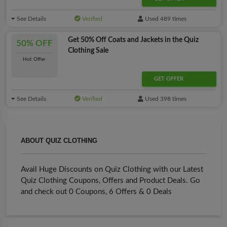
See Details
Verified
Used 489 times
Get 50% Off Coats and Jackets in the Quiz
50% OFF
Clothing Sale
Hot Offer
GET OFFER
See Details
Verified
Used 398 times
ABOUT QUIZ CLOTHING
Avail Huge Discounts on Quiz Clothing with our Latest
Quiz Clothing Coupons, Offers and Product Deals. Go
and check out 0 Coupons, 6 Offers & 0 Deals