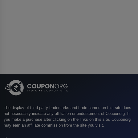
The display of third-party trademarks and trade names on this site does
not necessarily indicate any affiliation or endorsement of Couponorg. If
you make a purchase after clicking on the links on this site, Couponorg
may earn an affiliate commission from the site you visit.