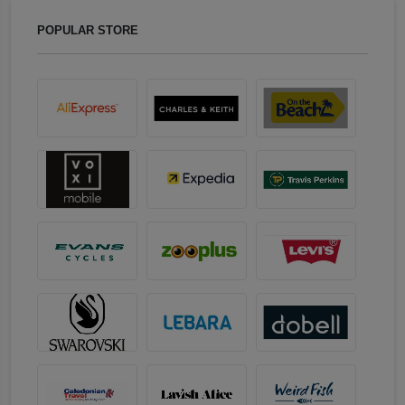
POPULAR STORE