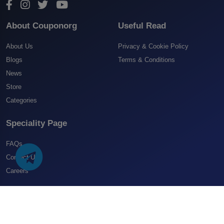
About Couponorg
Useful Read
About Us
Privacy & Cookie Policy
Blogs
Terms & Conditions
News
Store
Categories
Speciality Page
FAQs
Contact US
Careers
Copyright 2025 CouponOrg. All Rights Reserved.