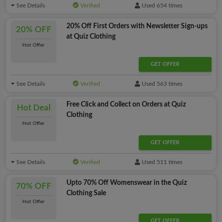
See Details
Verified
Used 654 times
20% Off First Orders with Newsletter Sign-ups
20% OFF
at Quiz Clothing
Hot Offer
GET OFFER
See Details
Verified
Used 563 times
Free Click and Collect on Orders at Quiz
Hot Deal
Clothing
Hot Offer
GET OFFER
See Details
Verified
Used 511 times
Upto 70% Off Womenswear in the Quiz
70% OFF
Clothing Sale
Hot Offer
GET OFFER