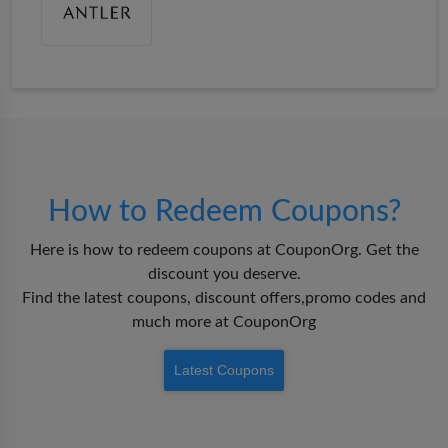
How to Redeem Coupons?
Here is how to redeem coupons at CouponOrg. Get the
discount you deserve.
Find the latest coupons, discount offers,promo codes and
much more at CouponOrg
Latest Coupons