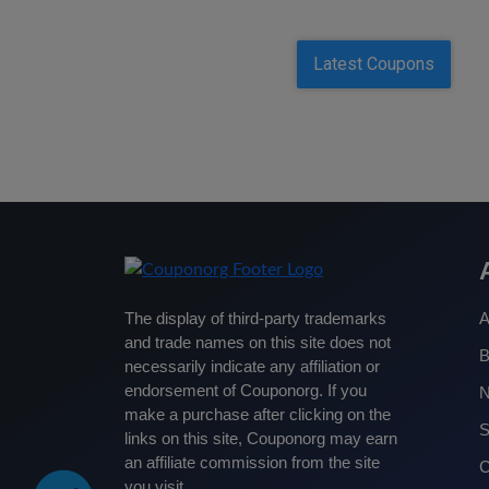
Latest Coupons
The display of third-party trademarks
A
and trade names on this site does not
B
necessarily indicate any affiliation or
endorsement of Couponorg. If you
make a purchase after clicking on the
S
links on this site, Couponorg may earn
an affiliate commission from the site
C
you visit.