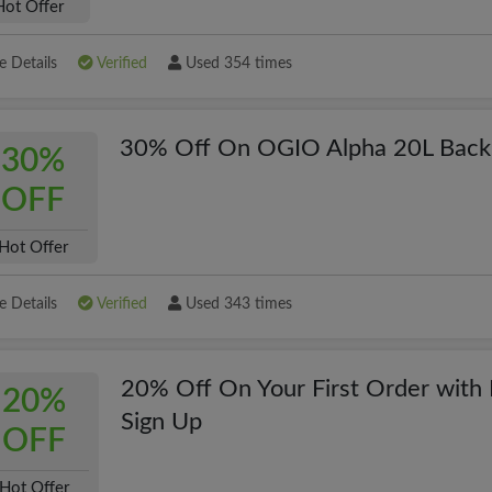
Hot Offer
 Details
Verified
Used 354 times
30% Off On OGIO Alpha 20L Back
30%
OFF
Hot Offer
 Details
Verified
Used 343 times
20% Off On Your First Order with 
20%
Sign Up
OFF
Hot Offer