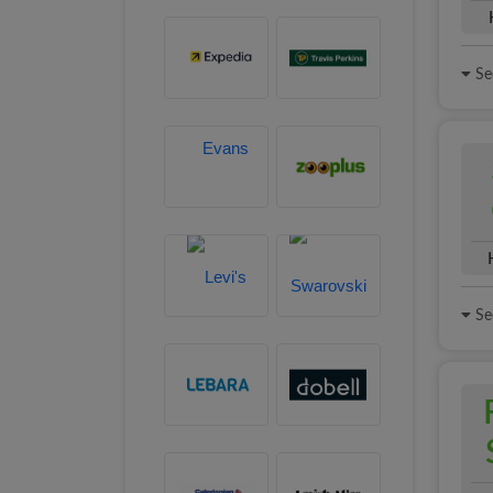
See
See