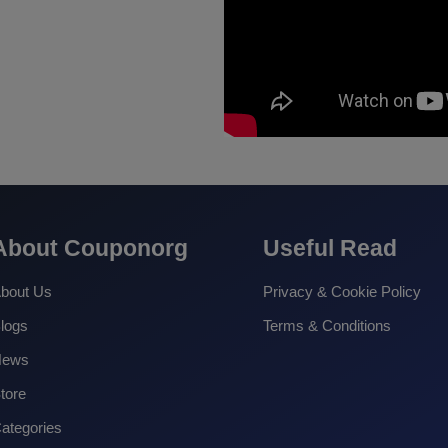
About Couponorg
Useful Read
bout Us
Privacy & Cookie Policy
logs
Terms & Conditions
News
tore
ategories