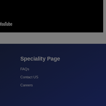
Speciality Page
FAQs
Contact US
Careers