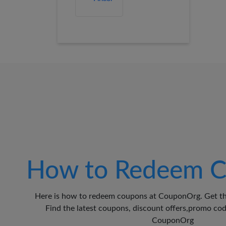
How to Redeem C
Here is how to redeem coupons at CouponOrg. Get th
Find the latest coupons, discount offers,promo c
CouponOrg