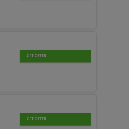
GET OFFER
GET OFFER