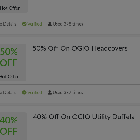
Hot Offer
 Details
Verified
Used 398 times
50% Off On OGIO Headcovers
50%
OFF
Hot Offer
 Details
Verified
Used 387 times
40% Off On OGIO Utility Duffels
40%
OFF