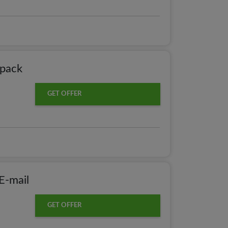
pack
GET OFFER
E-mail
GET OFFER