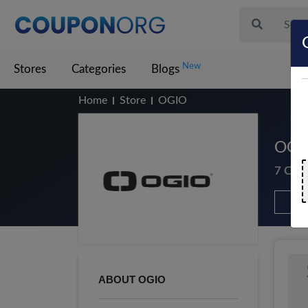
New
Stores
Categories
Blogs
Home
Store
OGIO
OGIO
7 Cou
ABOUT OGIO