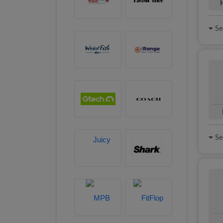
See
See