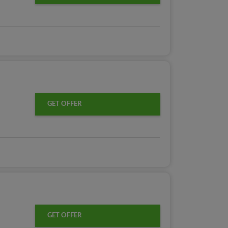
GET OFFER
GET OFFER