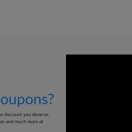
oupons?
e discount you deserve.
odes and much more at