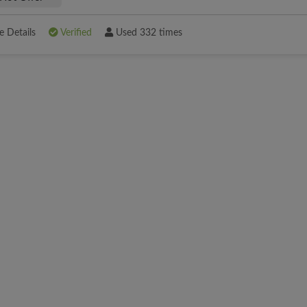
 Details
Verified
Used 332 times