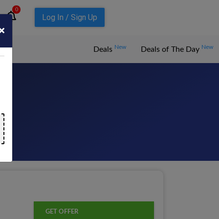
0
Log In / Sign Up
New
New
Deals
Deals of The Day
GET OFFER