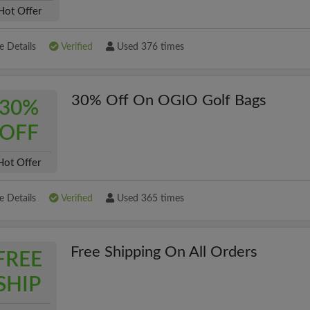
Hot Offer
 Details
Verified
Used 376 times
30% Off On OGIO Golf Bags
30%
OFF
Hot Offer
 Details
Verified
Used 365 times
Free Shipping On All Orders
FREE
SHIP