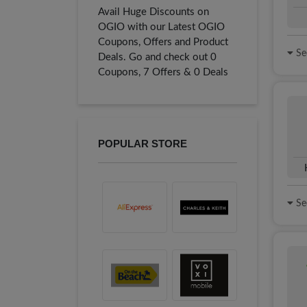
Avail Huge Discounts on
OGIO with our Latest OGIO
Coupons, Offers and Product
See
Deals. Go and check out 0
Coupons, 7 Offers & 0 Deals
POPULAR STORE
See