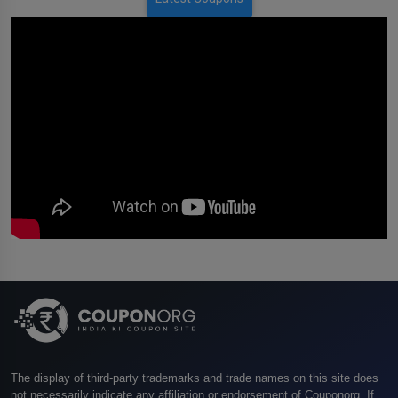
The display of third-party trademarks and trade names on this site does
not necessarily indicate any affiliation or endorsement of Couponorg. If