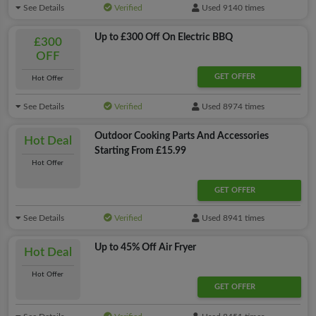
See Details
Verified
Used 9140 times
Up to £300 Off On Electric BBQ
£300
OFF
GET OFFER
Hot Offer
See Details
Verified
Used 8974 times
Outdoor Cooking Parts And Accessories
Hot Deal
Starting From £15.99
Hot Offer
GET OFFER
See Details
Verified
Used 8941 times
Up to 45% Off Air Fryer
Hot Deal
Hot Offer
GET OFFER