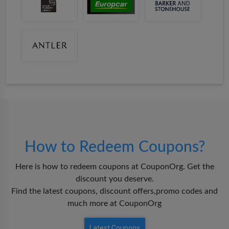
How to Redeem Coupons?
Here is how to redeem coupons at CouponOrg. Get the
discount you deserve.
Find the latest coupons, discount offers,promo codes and
much more at CouponOrg
Latest Coupons