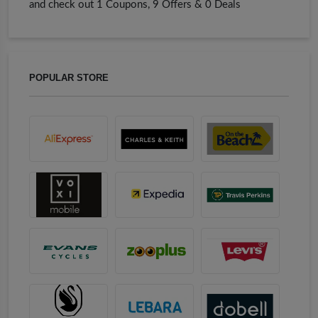
and check out 1 Coupons, 9 Offers & 0 Deals
POPULAR STORE