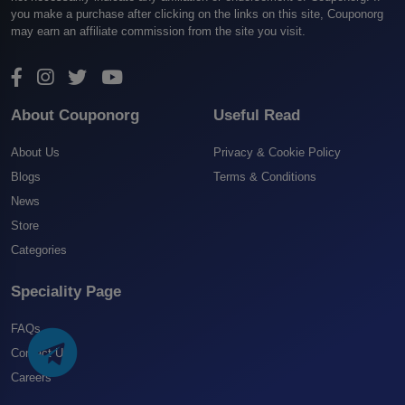
you make a purchase after clicking on the links on this site, Couponorg
may earn an affiliate commission from the site you visit.
About Couponorg
Useful Read
About Us
Privacy & Cookie Policy
Blogs
Terms & Conditions
News
Store
Categories
Speciality Page
FAQs
Contact US
Careers