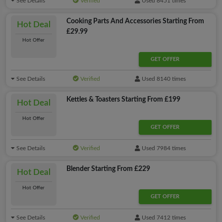
See Details
Verified
Used 8451 times
Cooking Parts And Accessories Starting From
Hot Deal
£29.99
Hot Offer
GET OFFER
See Details
Verified
Used 8140 times
Kettles & Toasters Starting From £199
Hot Deal
Hot Offer
GET OFFER
See Details
Verified
Used 7984 times
Blender Starting From £229
Hot Deal
Hot Offer
GET OFFER
See Details
Verified
Used 7412 times