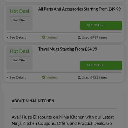
All Parts And Accessories Starting From £49.99
Hot Deal
Hot Offer
GET OFFER
See Details
Verified
Used 6987 times
Travel Mugs Starting From £34.99
Hot Deal
Hot Offer
GET OFFER
See Details
Verified
Used 6421 times
ABOUT NINJA KITCHEN
Avail Huge Discounts on Ninja Kitchen with our Latest
Ninja Kitchen Coupons, Offers and Product Deals. Go