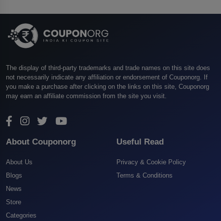
The display of third-party trademarks and trade names on this site does
not necessarily indicate any affiliation or endorsement of Couponorg. If
you make a purchase after clicking on the links on this site, Couponorg
may earn an affiliate commission from the site you visit.
About Couponorg
Useful Read
About Us
Privacy & Cookie Policy
Blogs
Terms & Conditions
News
Store
Categories