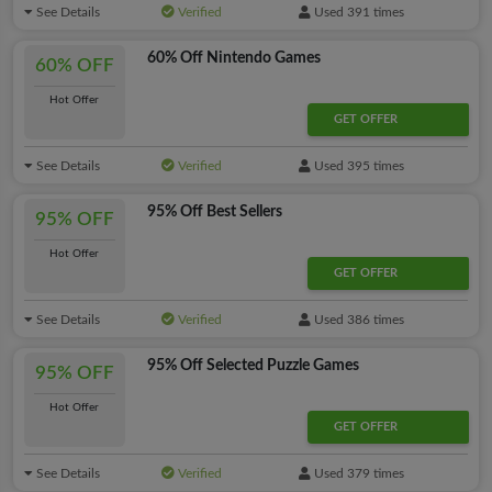
See Details
Verified
Used 391 times
60% Off Nintendo Games
60% OFF
Hot Offer
GET OFFER
See Details
Verified
Used 395 times
95% Off Best Sellers
95% OFF
Hot Offer
GET OFFER
See Details
Verified
Used 386 times
95% Off Selected Puzzle Games
95% OFF
Hot Offer
GET OFFER
See Details
Verified
Used 379 times