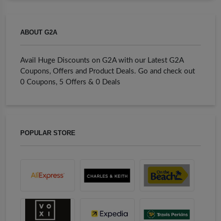
ABOUT G2A
Avail Huge Discounts on G2A with our Latest G2A
Coupons, Offers and Product Deals. Go and check out
0 Coupons, 5 Offers & 0 Deals
POPULAR STORE