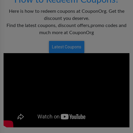
How to Redeem Coupons?
Here is how to redeem coupons at CouponOrg. Get the
discount you deserve.
Find the latest coupons, discount offers,promo codes and
much more at CouponOrg
Latest Coupons