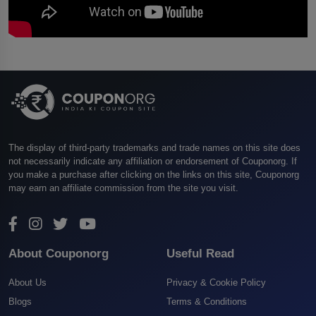
The display of third-party trademarks and trade names on this site does
not necessarily indicate any affiliation or endorsement of Couponorg. If
you make a purchase after clicking on the links on this site, Couponorg
may earn an affiliate commission from the site you visit.
About Couponorg
Useful Read
About Us
Privacy & Cookie Policy
Blogs
Terms & Conditions