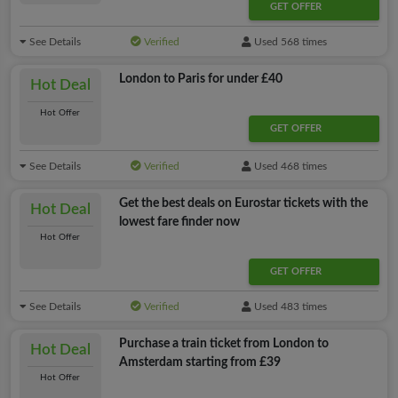
GET OFFER
See Details
Verified
Used 568 times
London to Paris for under £40
Hot Deal
Hot Offer
GET OFFER
See Details
Verified
Used 468 times
Get the best deals on Eurostar tickets with the
Hot Deal
lowest fare finder now
Hot Offer
GET OFFER
See Details
Verified
Used 483 times
Purchase a train ticket from London to
Hot Deal
Amsterdam starting from £39
Hot Offer