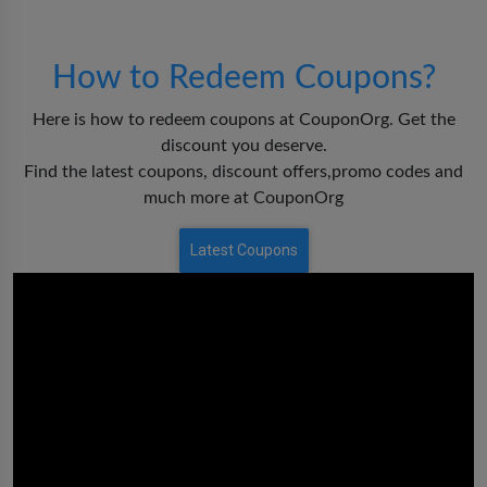
How to Redeem Coupons?
Here is how to redeem coupons at CouponOrg. Get the
discount you deserve.
Find the latest coupons, discount offers,promo codes and
much more at CouponOrg
Latest Coupons