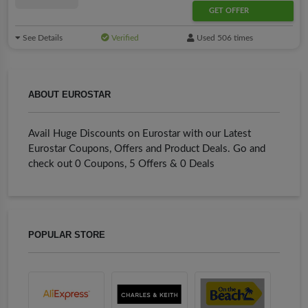
GET OFFER
See Details
Verified
Used 506 times
ABOUT EUROSTAR
Avail Huge Discounts on Eurostar with our Latest
Eurostar Coupons, Offers and Product Deals. Go and
check out 0 Coupons, 5 Offers & 0 Deals
POPULAR STORE