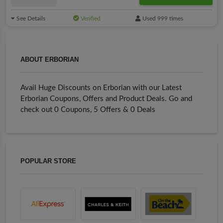
See Details
Verified
Used 999 times
ABOUT ERBORIAN
Avail Huge Discounts on Erborian with our Latest
Erborian Coupons, Offers and Product Deals. Go and
check out 0 Coupons, 5 Offers & 0 Deals
POPULAR STORE