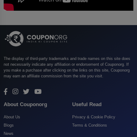
The display of third-party trademarks and trade names on this site does
not necessarily indicate any affiliation or endorsement of Couponorg. If
you make a purchase after clicking on the links on this site, Couponorg
may earn an affiliate commission from the site you visit.
About Couponorg
Useful Read
About Us
Privacy & Cookie Policy
Blogs
Terms & Conditions
News