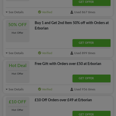
GET OFFER
See Details
Verified
Used 867 times
Buy 1 and Get 2nd Item 50% off with Orders at
50% OFF
Erborian
Hot Offer
GET OFFER
See Details
Verified
Used 899 times
Free Gift with Orders over £50 at Erborian
Hot Deal
Hot Offer
GET OFFER
See Details
Verified
Used 956 times
£10 Off Orders over £49 at Erborian
£10 OFF
Hot Offer
GET OFFER