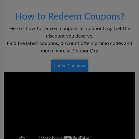
How to Redeem Coupons?
Here is how to redeem coupons at CouponOrg. Get the
discount you deserve.
Find the latest coupons, discount offers,promo codes and
much more at CouponOrg
Latest Coupons