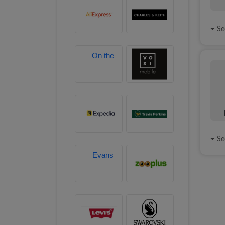
See
See