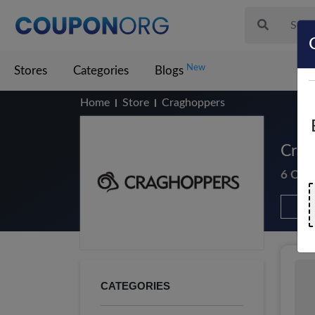
New
Stores
Categories
Blogs
Home
Store
Craghoppers
Crag
6 Cou
CATEGORIES