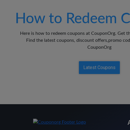
How to Redeem C
Here is how to redeem coupons at CouponOrg. Get th
Find the latest coupons, discount offers,promo c
CouponOrg
Latest Coupons