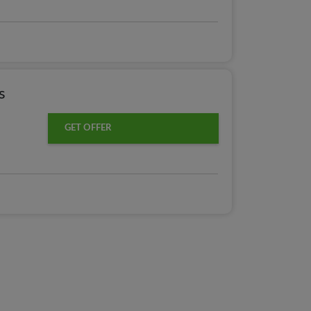
s
GET OFFER