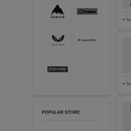
See
See
POPULAR STORE