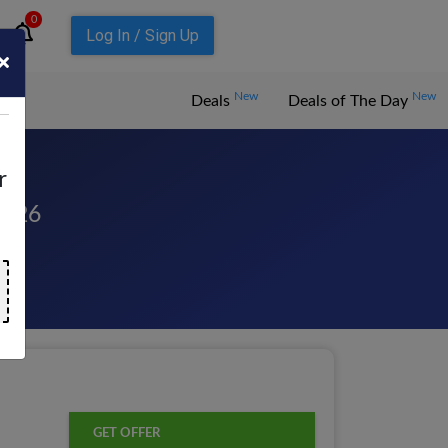
0
Log In / Sign Up
New
New
Deals
Deals of The Day
r
2026
GET OFFER