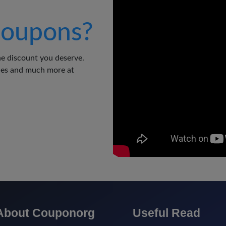
oupons?
e discount you deserve.
odes and much more at
About Couponorg
Useful Read