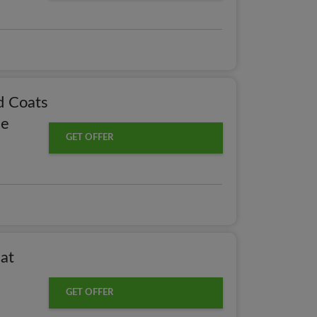
d Coats
le
GET OFFER
at
GET OFFER