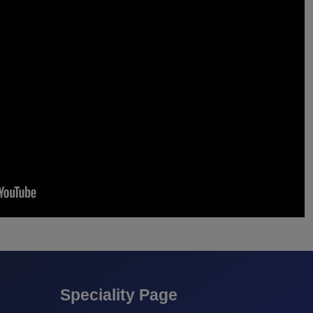
Speciality Page