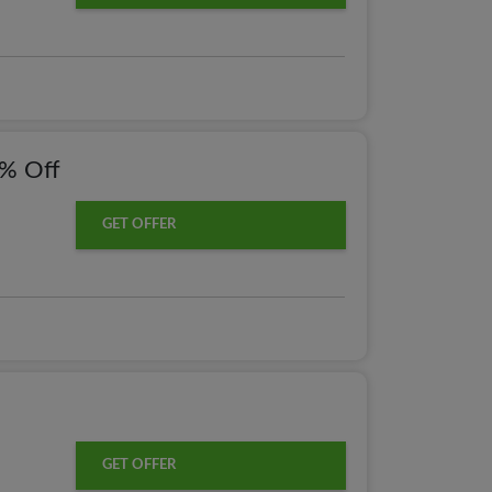
0% Off
GET OFFER
GET OFFER