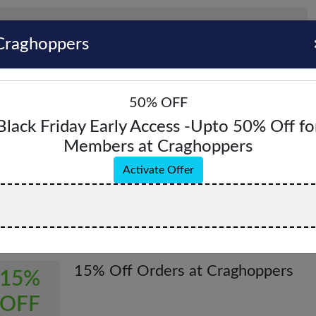
Craghoppers
50% OFF
Black Friday Early Access -Upto 50% Off fo
Members at Craghoppers
hoppers Coupons & Promo Codes - August 
Activate Offer
pons & Offers
Verified
All (6)
Coupon (0)
Offer (6)
15% Off Orders at Craghoppers
15%
OFF