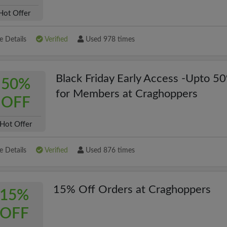
Hot Offer
 Details
Verified
Used 978 times
Black Friday Early Access -Upto 5
50%
for Members at Craghoppers
OFF
Hot Offer
 Details
Verified
Used 876 times
15% Off Orders at Craghoppers
15%
OFF