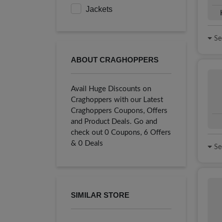
Jackets
See
ABOUT CRAGHOPPERS
Avail Huge Discounts on
Craghoppers with our Latest
Craghoppers Coupons, Offers
and Product Deals. Go and
check out 0 Coupons, 6 Offers
& 0 Deals
See
SIMILAR STORE