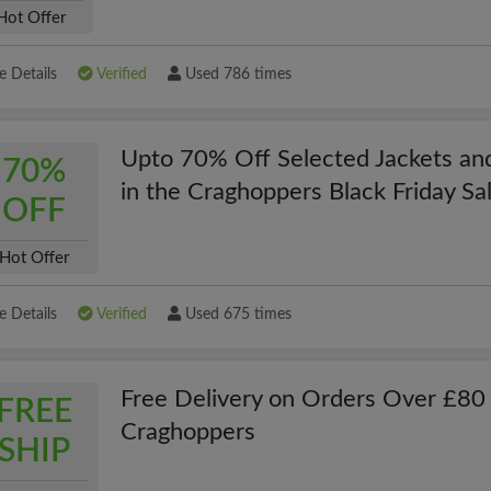
Hot Offer
 Details
Verified
Used 786 times
Upto 70% Off Selected Jackets an
70%
in the Craghoppers Black Friday Sa
OFF
Hot Offer
 Details
Verified
Used 675 times
Free Delivery on Orders Over £80 
FREE
Craghoppers
SHIP