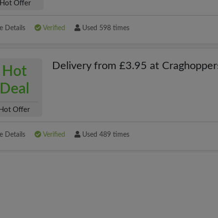
Hot Offer
 Details
Verified
Used 598 times
Delivery from £3.95 at Craghopper
Hot
Deal
Hot Offer
 Details
Verified
Used 489 times