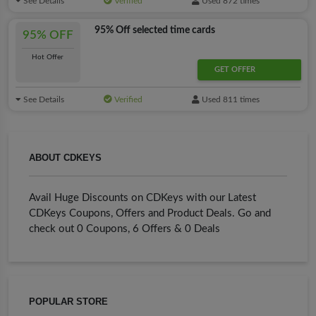
See Details
Verified
Used 872 times
95% Off selected time cards
95% OFF
Hot Offer
GET OFFER
See Details
Verified
Used 811 times
ABOUT CDKEYS
Avail Huge Discounts on CDKeys with our Latest
CDKeys Coupons, Offers and Product Deals. Go and
check out 0 Coupons, 6 Offers & 0 Deals
POPULAR STORE