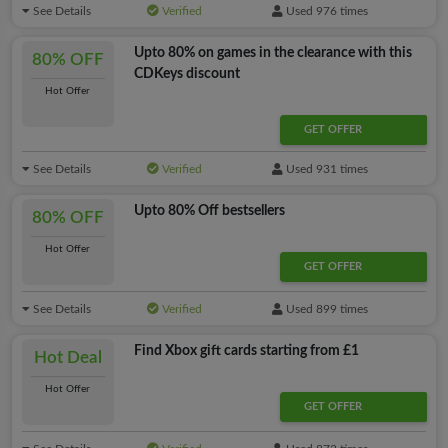
See Details
Verified
Used 976 times
Upto 80% on games in the clearance with this
80% OFF
CDKeys discount
Hot Offer
GET OFFER
See Details
Verified
Used 931 times
Upto 80% Off bestsellers
80% OFF
Hot Offer
GET OFFER
See Details
Verified
Used 899 times
Find Xbox gift cards starting from £1
Hot Deal
Hot Offer
GET OFFER