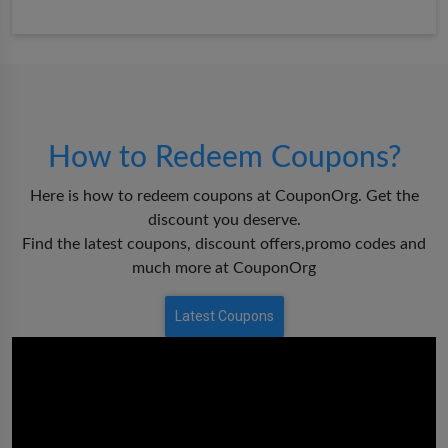
How to Redeem Coupons?
Here is how to redeem coupons at CouponOrg. Get the
discount you deserve.
Find the latest coupons, discount offers,promo codes and
much more at CouponOrg
Latest Coupons