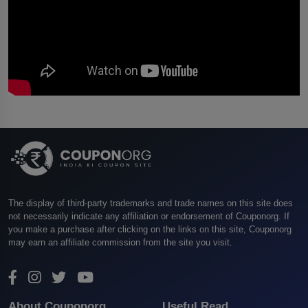
The display of third-party trademarks and trade names on this site does
not necessarily indicate any affiliation or endorsement of Couponorg. If
you make a purchase after clicking on the links on this site, Couponorg
may earn an affiliate commission from the site you visit.
About Couponorg
Useful Read