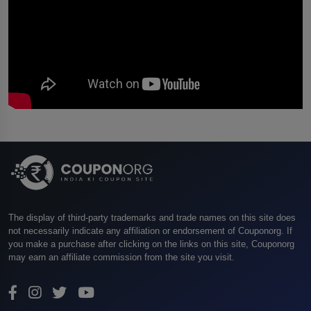
The display of third-party trademarks and trade names on this site does
not necessarily indicate any affiliation or endorsement of Couponorg. If
you make a purchase after clicking on the links on this site, Couponorg
may earn an affiliate commission from the site you visit.