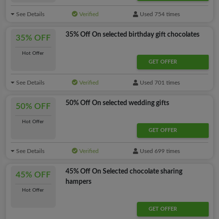
See Details
Verified
Used 754 times
35% Off On selected birthday gift chocolates
35% OFF
Hot Offer
GET OFFER
See Details
Verified
Used 701 times
50% Off On selected wedding gifts
50% OFF
Hot Offer
GET OFFER
See Details
Verified
Used 699 times
45% Off On Selected chocolate sharing
45% OFF
hampers
Hot Offer
GET OFFER