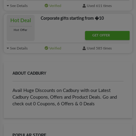
See Details
Verified
Used 611 times
Corporate gifts starting from �10
Hot Deal
Hot Offer
GET OFFER
See Details
Verified
Used 585 times
ABOUT CADBURY
Avail Huge Discounts on Cadbury with our Latest
Cadbury Coupons, Offers and Product Deals. Go and
check out 0 Coupons, 6 Offers & 0 Deals
POPULAR STORE