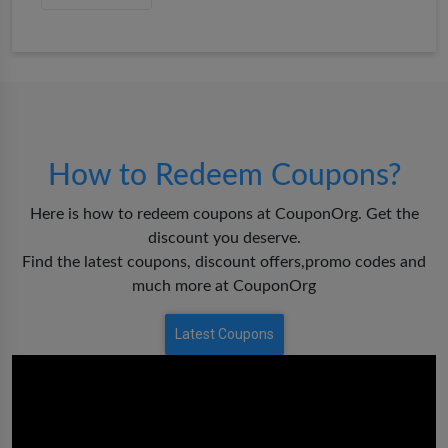
How to Redeem Coupons?
Here is how to redeem coupons at CouponOrg. Get the
discount you deserve.
Find the latest coupons, discount offers,promo codes and
much more at CouponOrg
Latest Coupons