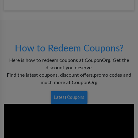
How to Redeem Coupons?
Here is how to redeem coupons at CouponOrg. Get the
discount you deserve.
Find the latest coupons, discount offers,promo codes and
much more at CouponOrg
Latest Coupons