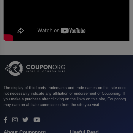
The display of third-party trademarks and trade names on this site does
not necessarily indicate any affiliation or endorsement of Couponorg. If
you make a purchase after clicking on the links on this site, Couponorg
may earn an affiliate commission from the site you visit.
About Couponorg
Useful Read