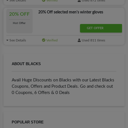
See Details
Verified
Used 872 times
20% Off selected men's winter gloves
20% OFF
Hot Offer
GET OFFER
See Details
Verified
Used 811 times
ABOUT BLACKS
Avail Huge Discounts on Blacks with our Latest Blacks
Coupons, Offers and Product Deals. Go and check out
0 Coupons, 6 Offers & 0 Deals
POPULAR STORE