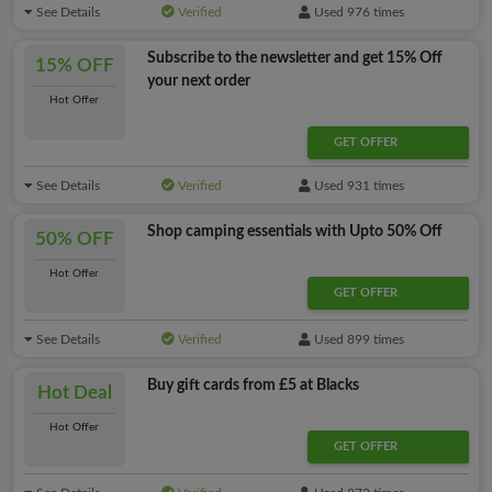
See Details
Verified
Used 976 times
Subscribe to the newsletter and get 15% Off
15% OFF
your next order
Hot Offer
GET OFFER
See Details
Verified
Used 931 times
Shop camping essentials with Upto 50% Off
50% OFF
Hot Offer
GET OFFER
See Details
Verified
Used 899 times
Buy gift cards from £5 at Blacks
Hot Deal
Hot Offer
GET OFFER