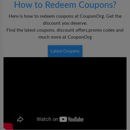
How to Redeem Coupons?
Here is how to redeem coupons at CouponOrg. Get the
discount you deserve.
Find the latest coupons, discount offers,promo codes and
much more at CouponOrg
Latest Coupons