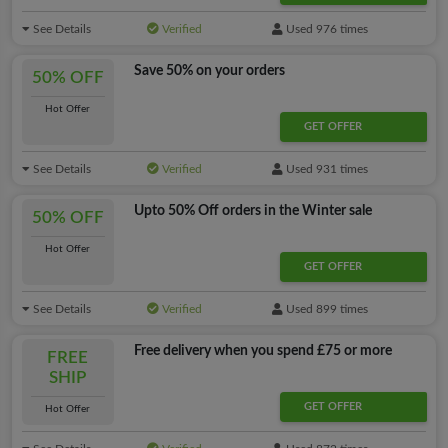
See Details
Verified
Used 976 times
Save 50% on your orders
50% OFF
Hot Offer
GET OFFER
See Details
Verified
Used 931 times
Upto 50% Off orders in the Winter sale
50% OFF
Hot Offer
GET OFFER
See Details
Verified
Used 899 times
Free delivery when you spend £75 or more
FREE
SHIP
GET OFFER
Hot Offer