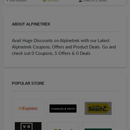
See Details
Verified
Used 872 times
ABOUT ALPINETREK
Avail Huge Discounts on Alpinetrek with our Latest
Alpinetrek Coupons, Offers and Product Deals. Go and
check out 0 Coupons, 5 Offers & 0 Deals
POPULAR STORE