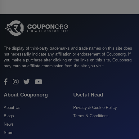
The display of third-party trademarks and trade names on this site does
not necessarily indicate any affiliation or endorsement of Couponorg. If
you make a purchase after clicking on the links on this site, Couponorg
may earn an affiliate commission from the site you visit.
About Couponorg
Useful Read
About Us
Privacy & Cookie Policy
Blogs
Terms & Conditions
News
Store